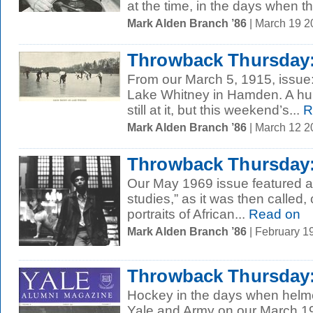
at the time, in the days when th
Mark Alden Branch ’86
| March 19 
Throwback Thursday:
From our March 5, 1915, issue
Lake Whitney in Hamden. A hund
still at it, but this weekend’s...
R
Mark Alden Branch ’86
| March 12 
Throwback Thursday:
Our May 1969 issue featured an
studies,” as it was then called,
portraits of African...
Read on
Mark Alden Branch ’86
| February 1
Throwback Thursday: 
Hockey in the days when helmet
Yale and Army on our March 1