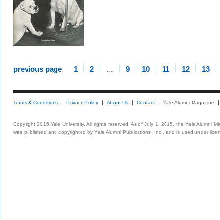
previous page
1
2
…
9
10
11
12
13
Terms & Conditions
Privacy Policy
About Us
Contact
Yale Alumni Magazine
Copyright 2015 Yale University. All rights reserved. As of July 1, 2015, the Yale Alumni M
was published and copyrighted by Yale Alumni Publications, Inc., and is used under lice