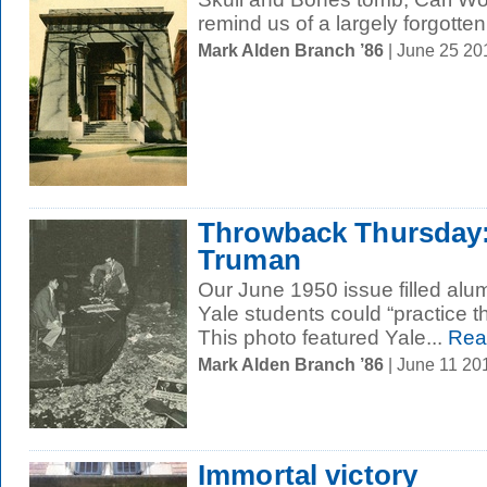
remind us of a largely forgotten.
Mark Alden Branch ’86
| June 25 2
Throwback Thursday:
Truman
Our June 1950 issue filled alu
Yale students could “practice th
This photo featured Yale...
Rea
Mark Alden Branch ’86
| June 11 20
Immortal victory