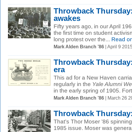
Throwback Thursday
awakes
Fifty years ago, in our April 19
the first time on student activ
long protest over the...
Read o
Mark Alden Branch ’86
| April 9 20
Throwback Thursday:
era
This ad for a New Haven carr
regularly in the
Yale Alumni We
in the early spring of 1905. Fort
Mark Alden Branch ’86
| March 26 
Throwback Thursday:
That’s Thor Moser ’86 spinning 
1985 issue. Moser was genera