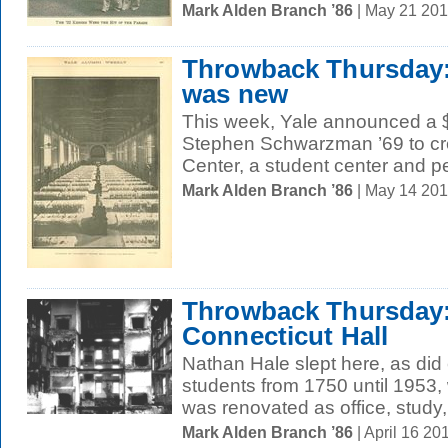
Mark Alden Branch ’86
| May 21 20
Throwback Thursda
was new
This week, Yale announced a $1
Stephen Schwarzman ’69 to c
Center, a student center and pe
Mark Alden Branch ’86
| May 14 20
Throwback Thursday:
Connecticut Hall
Nathan Hale slept here, as did
students from 1750 until 1953,
was renovated as office, study,
Mark Alden Branch ’86
| April 16 2