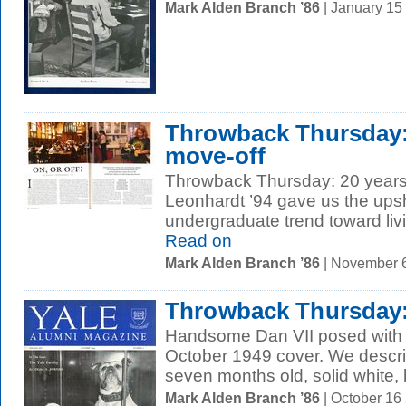
Mark Alden Branch ’86
| January 15
Throwback Thursday:
move-off
Throwback Thursday: 20 years 
Leonhardt ’94 gave us the ups
undergraduate trend toward livi
Read on
Mark Alden Branch ’86
| November 
Throwback Thursday
Handsome Dan VII posed with th
October 1949 cover. We describ
seven months old, solid white, 
Mark Alden Branch ’86
| October 16