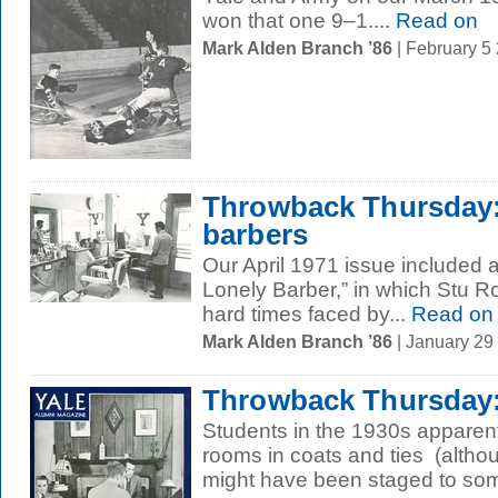
won that one 9–1....
Read on
Mark Alden Branch ’86
| February 5
Throwback Thursday:
barbers
Our April 1971 issue included a
Lonely Barber,” in which Stu Ro
hard times faced by...
Read on
Mark Alden Branch ’86
| January 29
Throwback Thursday: 
Students in the 1930s apparentl
rooms in coats and ties (altho
might have been staged to som