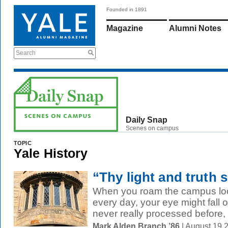
Founded in 1891
Magazine
Alumni Notes
Search
Daily Snap
Scenes on campus
TOPIC
Yale History
“Thy light and truth s
When you roam the campus look
every day, your eye might fall o
never really processed before, l
Mark Alden Branch ’86
| August 19 