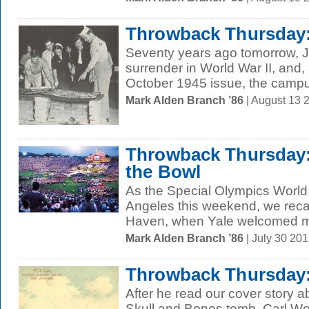
Throwback Thursday:
Seventy years ago tomorrow, 
surrender in World War II, and
October 1945 issue, the campus
Mark Alden Branch ’86
| August 13 
Throwback Thursday: 
the Bowl
As the Special Olympics Worl
Angeles this weekend, we reca
Haven, when Yale welcomed mo
Mark Alden Branch ’86
| July 30 20
Throwback Thursday:
After he read our cover story ab
Skull and Bones tomb, Carl Woh