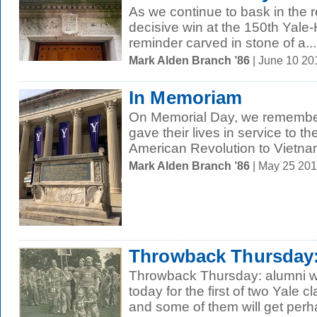
As we continue to bask in the re
decisive win at the 150th Yale
reminder carved in stone of a...
Mark Alden Branch ’86
| June 10 2
In Memoriam
On Memorial Day, we remembe
gave their lives in service to th
American Revolution to Vietnam
Mark Alden Branch ’86
| May 25 20
Throwback Thursday:
Throwback Thursday: alumni will
today for the first of two Yale
and some of them will get perha