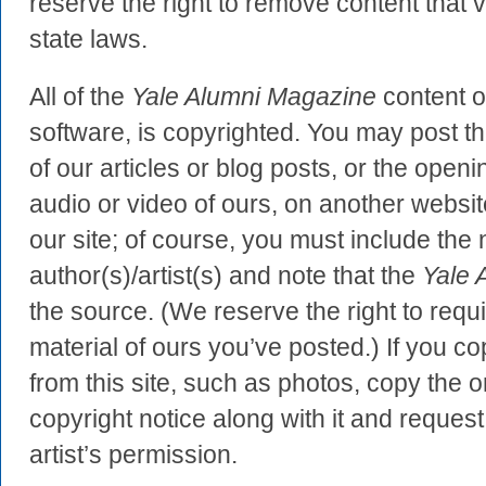
reserve the right to remove content that v
state laws.
All of the
Yale Alumni Magazine
content on
software, is copyrighted. You may post the
of our articles or blog posts, or the ope
audio or video of ours, on another website
our site; of course, you must include the
author(s)/artist(s) and note that the
Yale 
the source. (We reserve the right to requ
material of ours you’ve posted.) If you c
from this site, such as photos, copy the o
copyright notice along with it and request
artist’s permission.