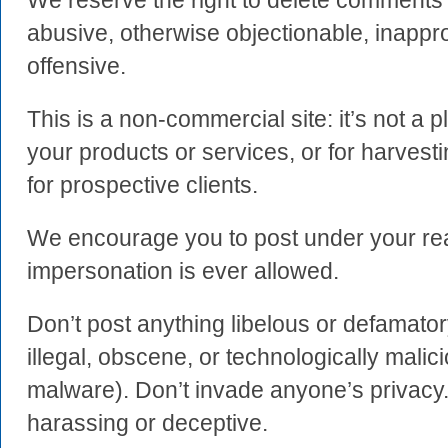
We reserve the right to delete comment
abusive, otherwise objectionable, inapprop
offensive.
This is a non-commercial site: it’s not a 
your products or services, or for harvest
for prospective clients.
We encourage you to post under your re
impersonation is ever allowed.
Don’t post anything libelous or defamator
illegal, obscene, or technologically malici
malware). Don’t invade anyone’s privacy.
harassing or deceptive.