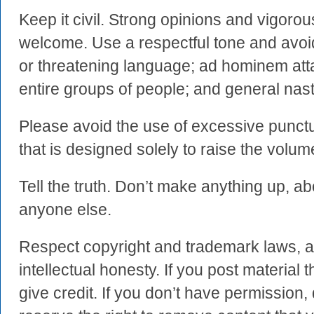
Keep it civil. Strong opinions and vigoro
welcome. Use a respectful tone and avoi
or threatening language; ad hominem atta
entire groups of people; and general nas
Please avoid the use of excessive punctua
that is designed solely to raise the volum
Tell the truth. Don’t make anything up, ab
anyone else.
Respect copyright and trademark laws, a
intellectual honesty. If you post material t
give credit. If you don’t have permission, 