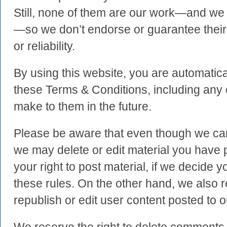
Still, none of them are our work—and we 
—so we don’t endorse or guarantee their 
or reliability.
By using this website, you are automatica
these Terms & Conditions, including an
make to them in the future.
Please be aware that even though we can’
we may delete or edit material you have p
your right to post material, if we decide 
these rules. On the other hand, we also r
republish or edit user content posted to ou