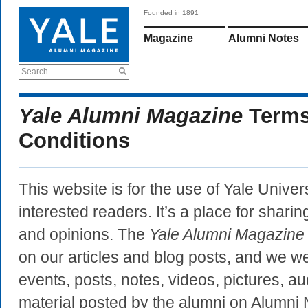
Founded in 1891
Magazine
Alumni Notes
Search
Yale Alumni Magazine
Terms
Conditions
This website is for the use of Yale Univer
interested readers. It’s a place for sharin
and opinions. The
Yale Alumni Magazine
on our articles and blog posts, and we
events, posts, notes, videos, pictures, au
material posted by the alumni on Alumni