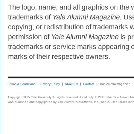
The logo, name, and all graphics on the 
trademarks of
Yale Alumni Magazine.
Use
copying, or redistribution of trademarks w
permission of
Yale Alumni Magazine
is pr
trademarks or service marks appearing on
marks of their respective owners.
Terms & Conditions
Privacy Policy
About Us
Contact
Yale Alumni Magazine
Copyright 2015 Yale University. All rights reserved. As of July 1, 2015, the Yale Alumni M
was published and copyrighted by Yale Alumni Publications, Inc., and is used under lice