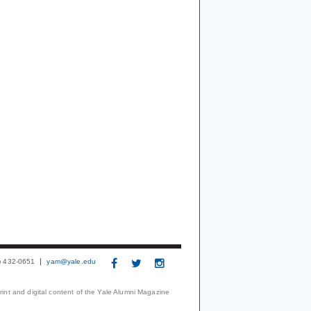
3) 432-0651
yam@yale.edu
print and digital content of the Yale Alumni Magazine