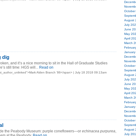
Decemb
Novemb
October
Septemb
August 
July 20
June 20
May 20
April 20
March 2
Februar
January
g dig
Decemb
Novemb
ken, and it’s a nice morning to sit in the Hall of Graduate Studies
October
’s still time: HGS will...
Read on
Septemb
t_author_unlinked">Mark Alden Branch ’86</span> | July 18 2018 09:13am
August 
July 20
June 20
May 20
April 20
March 2
Februar
January
Decemb
Novemb
October
al
Septemb
August 
ide the Peabody Museum: purple coneflowers—or
echinacea purpurea
,
July 20
them at the Peabody.
Read on