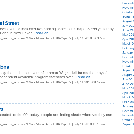
Decemb
Novemb
October
Septemb
August 
l Street
July 20
ewHavenGo took over two parking spaces on Chapel Street yesterday
June 20
 living in New Haven.
Read on
May 20
t_author_unlinked">Mark Alden Branch ’86</span> | July 12 2018 09:37am
April 20
March 2
Februar
January
Decemb
Novemb
October
ions
Septemb
s gather in the courtyard of Lanman-Wright Hall for another day of
August 
ndependent academic program that takes over...
Read on
July 20
t_author_unlinked">Mark Alden Branch ’86</span> | July 11 2018 08:57am
June 20
May 20
April 20
March 2
Februar
January
ws
Decemb
eaded for the 90s today, people are finding shade wherever they can.
Novemb
October
t_author_unlinked">Mark Alden Branch ’86</span> | July 10 2018 11:15am
Septemb