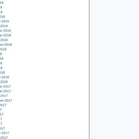
19
19
19
019
y 2019
 2019
er 2018
er 2018
 2018
er 2018
2018
18
18
18
18
018
y 2018
 2018
er 2017
er 2017
 2017
er 2017
2017
17
17
17
17
017
y 2017
 2017