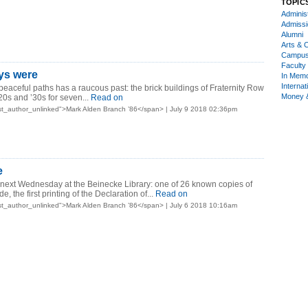
TOPIC
Administ
Admiss
Alumni
Arts & C
Campu
Faculty 
ys were
In Mem
Internat
peaceful paths has a raucous past: the brick buildings of Fraternity Row
Money 
20s and ’30s for seven...
Read on
t_author_unlinked">Mark Alden Branch ’86</span> | July 9 2018 02:36pm
e
 next Wednesday at the Beinecke Library: one of 26 known copies of
, the first printing of the Declaration of...
Read on
t_author_unlinked">Mark Alden Branch ’86</span> | July 6 2018 10:16am