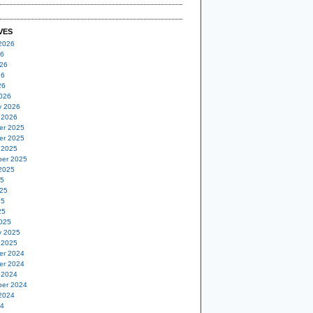
VES
2026
26
26
26
26
026
y 2026
 2026
er 2025
er 2025
 2025
er 2025
2025
25
25
25
25
025
y 2025
 2025
er 2024
er 2024
 2024
er 2024
2024
24