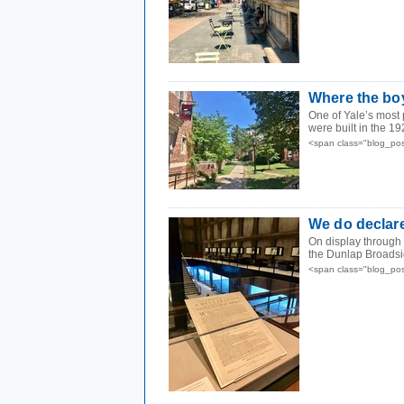
Where the bo
One of Yale’s most 
were built in the 19
<span class="blog_pos
We do declar
On display through
the Dunlap Broadside
<span class="blog_pos