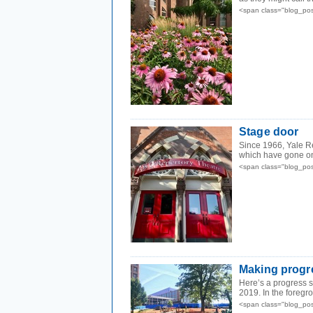
<span class="blog_pos
Stage door
Since 1966, Yale R
which have gone on
<span class="blog_pos
Making progr
Here’s a progress sh
2019. In the foregro
<span class="blog_pos