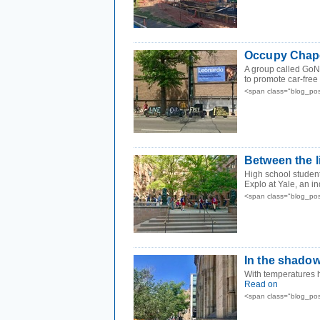
Occupy Chape
A group called GoN
to promote car-free
<span class="blog_pos
Between the l
High school student
Explo at Yale, an i
<span class="blog_pos
In the shado
With temperatures h
Read on
<span class="blog_pos