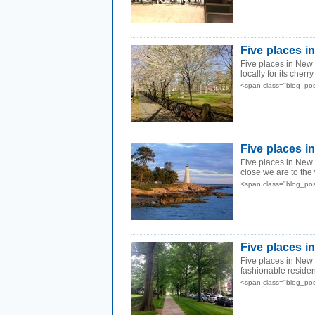
Five places 
Five places in New 
locally for its cherr
<span class="blog_pos
Five places i
Five places in New 
close we are to the 
<span class="blog_pos
Five places i
Five places in New
fashionable resident
<span class="blog_pos