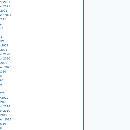
er 2021
er 2021
 2021
er 2021
2021
21
21
21
21
021
y 2021
 2021
er 2020
er 2020
 2020
er 2020
2020
20
20
20
20
020
y 2020
 2020
er 2019
er 2019
 2019
er 2019
2019
19