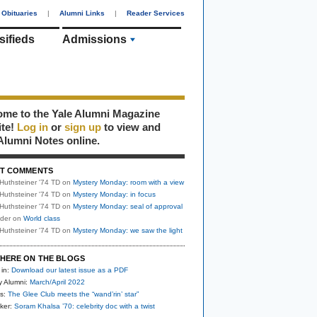
Obituaries
|
Alumni Links
|
Reader Services
sifieds
Admissions
me to the Yale Alumni Magazine
ite!
Log in
or
sign up
to view and
Alumni Notes online.
T COMMENTS
Huthsteiner '74 TD
on
Mystery Monday: room with a view
Huthsteiner '74 TD
on
Mystery Monday: in focus
Huthsteiner '74 TD
on
Mystery Monday: seal of approval
uder
on
World class
Huthsteiner '74 TD
on
Mystery Monday: we saw the light
HERE ON THE BLOGS
 in:
Download our latest issue as a PDF
y Alumni:
March/April 2022
s:
The Glee Club meets the “wand’rin’ star”
ker:
Soram Khalsa ’70: celebrity doc with a twist