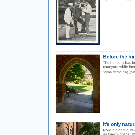
Before the bi
The humidity has bro
courtyard while there
<span class="blog_pos
It’s only natur
Now in bloom outs
as they might call 