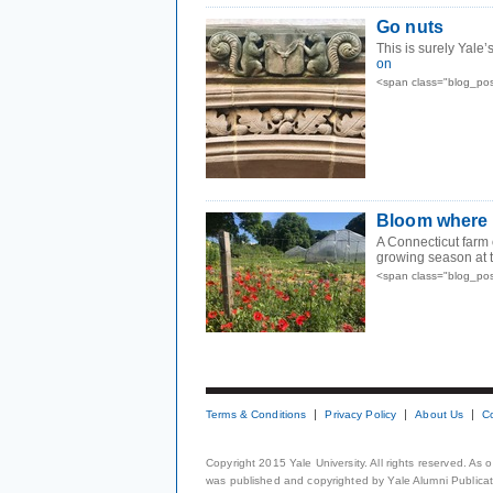
Go nuts
This is surely Yale
on
<span class="blog_pos
Bloom where 
A Connecticut farm 
growing season at 
<span class="blog_pos
Terms & Conditions
Privacy Policy
About Us
C
Copyright 2015 Yale University. All rights reserved. As
was published and copyrighted by Yale Alumni Publicati