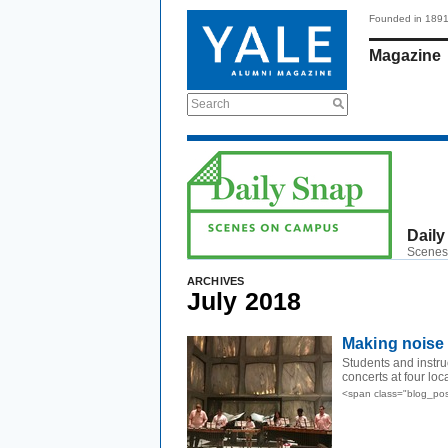
Founded in 189
Magazine
Search
Daily
Scenes
ARCHIVES
July 2018
Making noise i
Students and instr
concerts at four loc
<span class="blog_pos