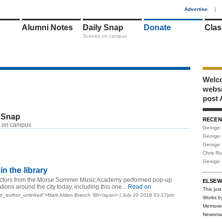
1
Advertise
|
Alumni Notes
Daily Snap
Donate
Clas
Scenes on campus
Welco
webs
post 
 Snap
RECEN
 on campus
George 
George 
George 
Chris R
George 
n the library
uctors from the Morse Summer Music Academy performed pop-up
ELSEW
ations around the city today, including this one...
Read on
This just
t_author_unlinked">Mark Alden Branch ’86</span> | July 20 2018 03:17pm
Works b
Memorie
Newsma