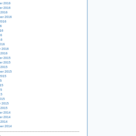
er 2016
er 2016
 2016
er 2016
2016
16
16
16
16
016
y 2016
 2016
er 2015
er 2015
 2015
er 2015
2015
15
15
15
15
015
y 2015
 2015
er 2014
er 2014
 2014
er 2014