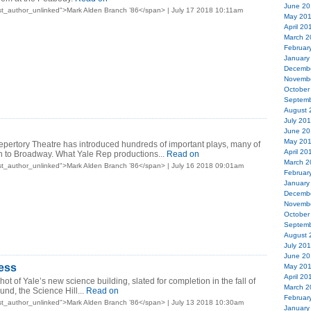
June 20
t_author_unlinked">Mark Alden Branch ’86</span> | July 17 2018 10:11am
May 20
April 20
March 2
Februar
January
Decemb
Novemb
October
Septemb
August 
July 20
June 20
May 20
epertory Theatre has introduced hundreds of important plays, many of
April 20
 to Broadway. What Yale Rep productions...
Read on
March 2
t_author_unlinked">Mark Alden Branch ’86</span> | July 16 2018 09:01am
Februar
January
Decemb
Novemb
October
Septemb
August 
July 20
June 20
ess
May 20
April 20
ot of Yale’s new science building, slated for completion in the fall of
March 2
und, the Science Hill...
Read on
Februar
t_author_unlinked">Mark Alden Branch ’86</span> | July 13 2018 10:30am
January