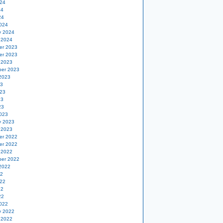
24
24
24
024
y 2024
 2024
er 2023
er 2023
 2023
er 2023
2023
23
23
23
23
023
y 2023
 2023
er 2022
er 2022
 2022
er 2022
2022
22
22
22
22
022
y 2022
 2022