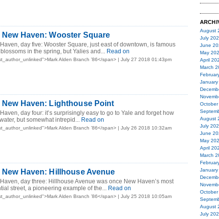
ARCHI
August 
in New Haven: Wooster Square
July 20
Haven, day five: Wooster Square, just east of downtown, is famous
June 20
y blossoms in the spring, but Yalies and...
Read on
May 20
t_author_unlinked">Mark Alden Branch ’86</span> | July 27 2018 01:43pm
April 20
March 2
Februar
January
Decemb
Novemb
n New Haven: Lighthouse Point
October
Septemb
Haven, day four: it’s surprisingly easy to go to Yale and forget how
August 
water, but somewhat intrepid...
Read on
July 20
t_author_unlinked">Mark Alden Branch ’86</span> | July 26 2018 10:32am
June 20
May 20
April 20
March 2
Februar
January
n New Haven: Hillhouse Avenue
Decemb
 Haven, day three: Hillhouse Avenue was once New Haven’s most
Novemb
ial street, a pioneering example of the...
Read on
October
t_author_unlinked">Mark Alden Branch ’86</span> | July 25 2018 10:05am
Septemb
August 
July 20