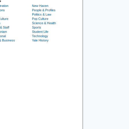
S
ration
New Haven
ions
People & Profiles
Politics & Law
ulture
Pop Culture
s
Science & Health
& Staff
Sports
oriam
Student Life
ional
Technology
& Business
Yale History