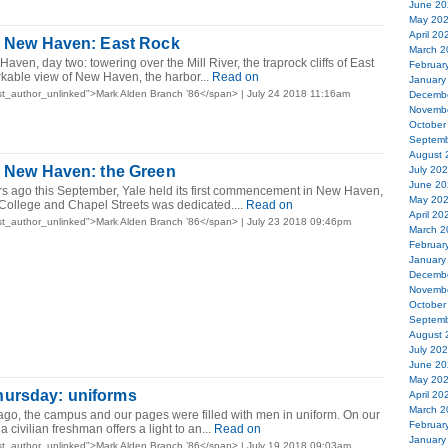
June 20
May 20
April 20
in New Haven: East Rock
March 2
aven, day two: towering over the Mill River, the traprock cliffs of East
Februar
kable view of New Haven, the harbor...
Read on
January
t_author_unlinked">Mark Alden Branch ’86</span> | July 24 2018 11:16am
Decemb
Novemb
October
Septemb
August 
n New Haven: the Green
July 20
June 20
s ago this September, Yale held its first commencement in New Haven,
May 20
College and Chapel Streets was dedicated....
Read on
April 20
t_author_unlinked">Mark Alden Branch ’86</span> | July 23 2018 09:46pm
March 2
Februar
January
Decemb
Novemb
October
Septemb
August 
July 20
June 20
May 20
ursday: uniforms
April 20
March 2
ago, the campus and our pages were filled with men in uniform. On our
Februar
 civilian freshman offers a light to an...
Read on
January
t_author_unlinked">Mark Alden Branch ’86</span> | July 19 2018 09:03am