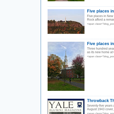
Five places 
Five places in New H
Rock afford a remar
<span class="blog_pos
Five places i
Three hundred year
as its new home at 
<span class="blog_pos
Throwback Th
Seventy-five years 
August 1943 cover, a
<span class="blog_pos