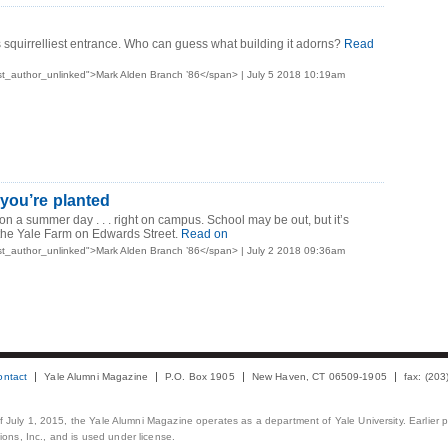
’s squirrelliest entrance. Who can guess what building it adorns?
Read
t_author_unlinked">Mark Alden Branch ’86</span> | July 5 2018 10:19am
you’re planted
on a summer day . . . right on campus. School may be out, but it’s
the Yale Farm on Edwards Street.
Read on
t_author_unlinked">Mark Alden Branch ’86</span> | July 2 2018 09:36am
ontact
Yale Alumni Magazine
P.O. Box 1905
New Haven, CT 06509-1905
fax: (20
 of July 1, 2015, the Yale Alumni Magazine operates as a department of Yale University. Earlier 
ons, Inc., and is used under license.