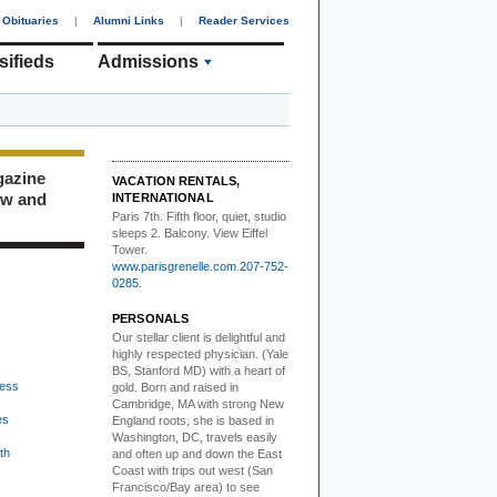
Obituaries
|
Alumni Links
|
Reader Services
sifieds
Admissions
gazine
VACATION RENTALS,
ew and
INTERNATIONAL
Paris 7th. Fifth floor,
quiet, studio
sleeps 2. Balcony. View Eiffel
Tower.
www.parisgrenelle.com
.
207-752-
0285
.
PERSONALS
Our stellar client i
s delightful and
highly respected physician. (Yale
BS, Stanford MD) with a heart of
ess
gold. Born and raised in
Cambridge, MA with strong New
es
England roots, she is based in
Washington, DC, travels easily
th
and often up and down the East
Coast with trips out west (San
Francisco/Bay area) to see