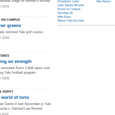
national stage for women's hockey.
President's Letter
Yale History
Q&A: Maurie McInnis
n 2026
Scene on Campus
Sporting Life
Web Extra
 ON CAMPUS
Where They Are Now
ner greens
wly restored Yale golf course.
n 2026
TONES
ing on strength
 assistant Kevin Cahill takes over
ng Yale football program.
n 2026
& VERITY
world of torts
her Game in late November is Yale
urnal v. Harvard Law Review.
b 2026