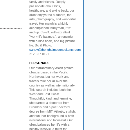
family and friends. Deeply
passionate about kids,
healthcare, and giving back, our
client enjoys the outdoors, the
arts, photography, and wonderful
travel. Her match is a highly
accomplished familyman, 5'9"
and up. 65–74, with excellent
"work-life balance,", an optimist
with a kind heart, and big-picture
life. Bio & Photo:
sandy@therighttimeconsultants.com
,
212-627-0121.
PERSONALS
Our extraordinary Asian
private
client is based in the Pacific
Northwest, but her work and
travels take her all over the
country as well as internationally.
This search includes both the
West and East Coast.
Thoughtful, kind, and feminine,
she earned a doctorate from
Brandeis and a post-doctoral
degree from MIT. Athletic, stylish,
and fun, her background is both
international and bicoastal. Our
client balances her life with a
healthy lifestyle, a thirst for