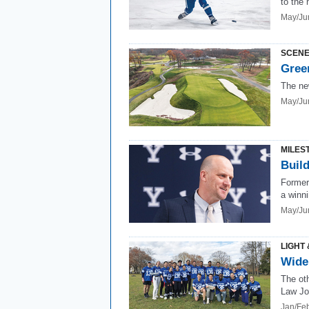
to the 
May/Ju
SCENE
Gree
The ne
May/Ju
MILES
Build
Former
a winni
May/Ju
LIGHT 
Wide 
The ot
Law Jo
Jan/Fe