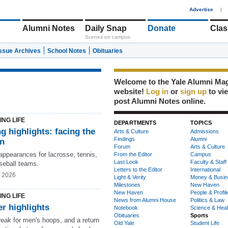
1
Advertise
|
Alumni Notes
Daily Snap
Donate
Clas
Scenes on campus
Issue Archives
School Notes
Obituaries
Welcome to the Yale Alumni Ma
website!
Log in
or
sign up
to vi
post Alumni Notes online.
ING LIFE
DEPARTMENTS
TOPICS
g highlights: facing the
Arts & Culture
Admissions
Findings
Alumni
on
Forum
Arts & Culture
ppearances for lacrosse, tennis,
From the Editor
Campus
Last Look
Faculty & Staff
seball teams.
Letters to the Editor
International
g 2026
Light & Verity
Money & Busin
Milestones
New Haven
New Haven
People & Profil
ING LIFE
News from Alumni House
Politics & Law
r highlights
Notebook
Science & Heal
Obituaries
Sports
reak for men's hoops, and a return
Old Yale
Student Life