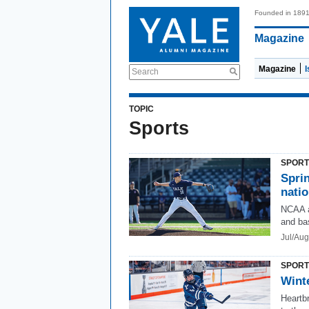
Founded in 189
Magazine
Magazine
Search
TOPIC
Sports
SPORT
Sprin
nati
NCAA a
and ba
Jul/Au
SPORT
Winte
Heartb