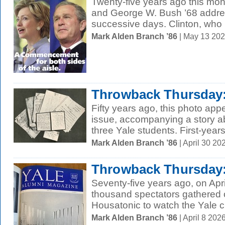
Twenty-five years ago this mont
and George W. Bush ’68 addre
successive days. Clinton, who 
Mark Alden Branch ’86
| May 13 20
Throwback Thursday:
Fifty years ago, this photo ap
issue, accompanying a story ab
three Yale students. First-years
Mark Alden Branch ’86
| April 30 2
Throwback Thursday: 
Seventy-five years ago, on Apri
thousand spectators gathered o
Housatonic to watch the Yale 
Mark Alden Branch ’86
| April 8 20