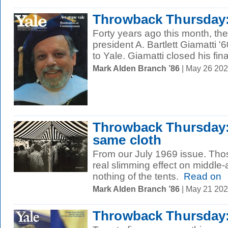
Throwback Thursday: 
Forty years ago this month, th
president A. Bartlett Giamatti 
to Yale. Giamatti closed his final
Mark Alden Branch ’86
| May 26 20
Throwback Thursday:
same cloth
From our July 1969 issue. Thos
real slimming effect on middle
nothing of the tents.
Read on
Mark Alden Branch ’86
| May 21 20
Throwback Thursday: 