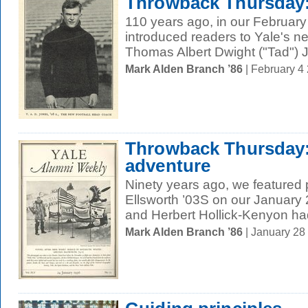
Throwback Thursday:
110 years ago, in our February
introduced readers to Yale's n
Thomas Albert Dwight ("Tad") J
Mark Alden Branch ’86
| February 4
Throwback Thursday:
adventure
Ninety years ago, we featured 
Ellsworth ’03S on our January 
and Herbert Hollick-Kenyon had
Mark Alden Branch ’86
| January 28