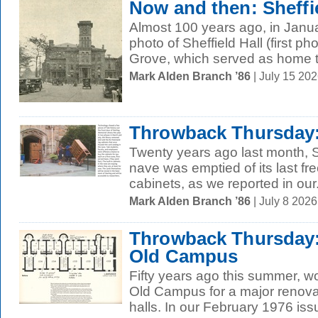
Now and then: Sheffie
Almost 100 years ago, in Janu
photo of Sheffield Hall (first p
Grove, which served as home to
Mark Alden Branch ’86
| July 15 20
Throwback Thursday:
Twenty years ago last month, S
nave was emptied of its last fr
cabinets, as we reported in our.
Mark Alden Branch ’86
| July 8 202
Throwback Thursday:
Old Campus
Fifty years ago this summer, 
Old Campus for a major renovat
halls. In our February 1976 issu