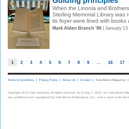
Guiding principles
When the Linonia and Brother
Sterling Memorial Library was 
its foyer were lined with books 
Mark Alden Branch ’86
| January 13
1
2
3
4
5
6
7
8
9
…
16
17
Terms & Conditions
Privacy Policy
About Us
Contact
Yale Alumni Magazine
Copyright 2015 Yale University. All rights reserved. As of July 1, 2015, the Yale Alumni M
was published and copyrighted by Yale Alumni Publications, Inc., and is used under lice