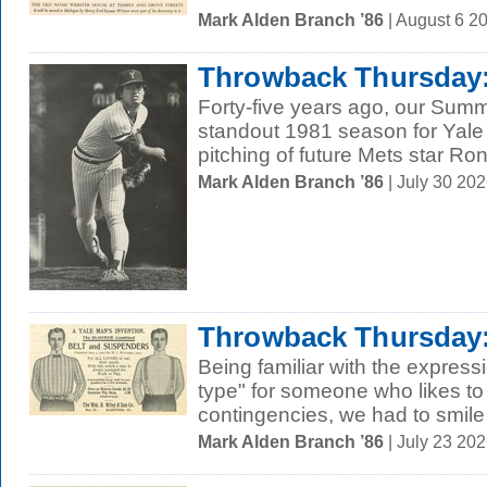
Mark Alden Branch ’86
| August 6 2
Throwback Thursday:
Forty-five years ago, our Sum
standout 1981 season for Yale 
pitching of future Mets star Ron
Mark Alden Branch ’86
| July 30 20
Throwback Thursday:
Being familiar with the expres
type" for someone who likes to 
contingencies, we had to smile
Mark Alden Branch ’86
| July 23 20