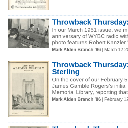
Throwback Thursday: 
In our March 1951 issue, we m
anniversary of WYBC radio wit
photo features Robert Kanzler ’
Mark Alden Branch ’86
| March 12 
Throwback Thursday: 
Sterling
On the cover of our February 5
James Gamble Rogers's initial 
Memorial Library, reporting that i
Mark Alden Branch ’86
| February 1