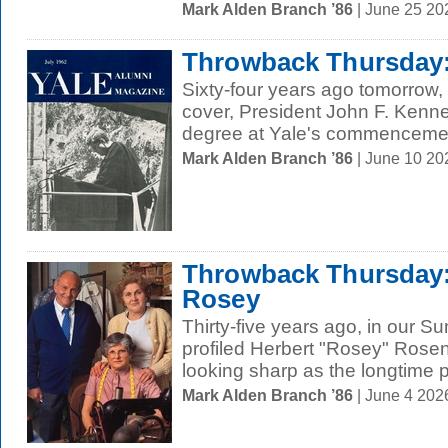
Mark Alden Branch ’86
| June 25 2
Throwback Thursday
Sixty-four years ago tomorrow,
cover, President John F. Kenn
degree at Yale's commencemen
Mark Alden Branch ’86
| June 10 20
Throwback Thursday
Rosey
Thirty-five years ago, in our 
profiled Herbert "Rosey" Rose
looking sharp as the longtime pr
Mark Alden Branch ’86
| June 4 202