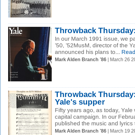
Throwback Thursday:
In our March 1991 issue, we pa
’50, ’52MusM, director of the 
announced his plans to...
Read
Mark Alden Branch ’86
| March 26 
Throwback Thursday:
Yale's supper
Fifty years ago, as today, Yale 
capital campaign. In our Febru
published the music and lyrics 
Mark Alden Branch ’86
| March 19 