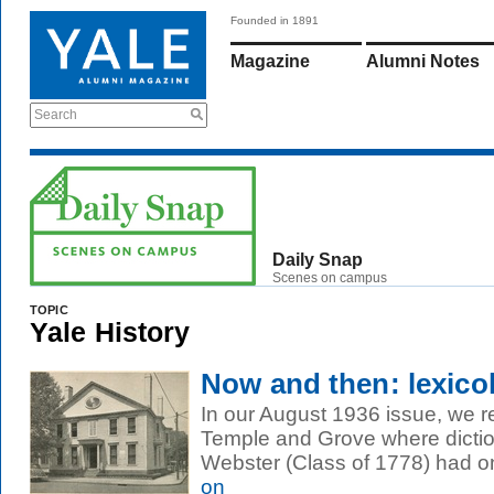
Founded in 1891
Magazine
Alumni Notes
Search
Daily Snap
Scenes on campus
TOPIC
Yale History
Now and then: lexico
In our August 1936 issue, we r
Temple and Grove where dicti
Webster (Class of 1778) had on
on