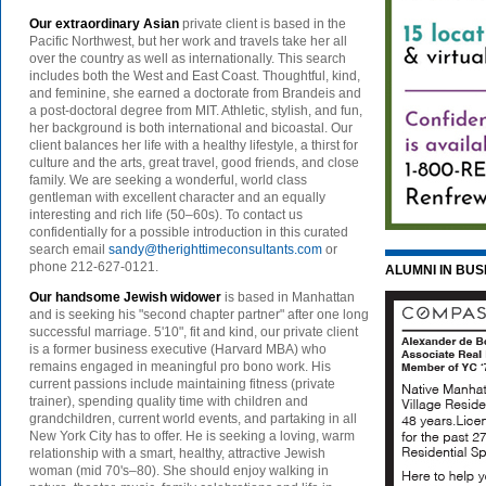
Our extraordinary Asian
private client is based in the
Pacific Northwest, but her work and travels take her all
over the country as well as internationally. This search
includes both the West and East Coast. Thoughtful, kind,
and feminine, she earned a doctorate from Brandeis and
a post-doctoral degree from MIT. Athletic, stylish, and fun,
her background is both international and bicoastal. Our
client balances her life with a healthy lifestyle, a thirst for
culture and the arts, great travel, good friends, and close
family. We are seeking a wonderful, world class
gentleman with excellent character and an equally
interesting and rich life (50–60s). To contact us
confidentially for a possible introduction in this curated
search email
sandy@therighttimeconsultants.com
or
phone 212-627-0121.
ALUMNI IN BUS
Our handsome Jewish widower
is based in Manhattan
and is seeking his "second chapter partner" after one long
successful marriage. 5'10", fit and kind, our private client
is a former business executive (Harvard MBA) who
remains engaged in meaningful pro bono work. His
current passions include maintaining fitness (private
trainer), spending quality time with children and
grandchildren, current world events, and partaking in all
New York City has to offer. He is seeking a loving, warm
relationship with a smart, healthy, attractive Jewish
woman (mid 70's–80). She should enjoy walking in