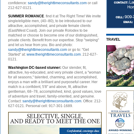
confidence:
sandy@therighttimeconsultants.com
or call
212-627-0121.
SUMMER ROMANCE
. find it at The Right Time! We invite
single/eligible men, (40–80), to be introduced to our
attractive, accomplished, and private female clients
(East/West Coast). Join our private Rolodex to be
matched or choose to become one of our distinguished,
TRAVEL
private clients. Benefit from our expertise. Stop "swiping"
and let us hear from you. Bio and photo:
sandy@therighttimeconsultants.com
or go to: "Get
Started" at:
www.therighttimeconsultants.com
. 212-627-
0121.
Washington DC-based stunner:
Our slender, fit,
attractive, Ivy-educated, and very private client, a "woman
for all seasons," talented, charming, and accomplished,
enjoys a man with a brilliant and purposeful career. Her
match is a confident, 5'8" and above, fit, attractive
gentleman, 68–78, accomplished, kind, good values, love
of adventure and travel, family-oriented, and genuine.
Contact:
sandy@therighttimeconsultants.com
. Office: 212-
627-0121. Personal cell: 917-301-1689.