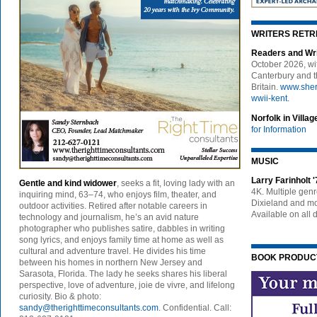
WRITERS RETR
Readers and Wr
October 2026, wit
Canterbury and th
Britain.
www.sherr
wwii-kent.
Norfolk in Vill
for Information
MUSIC
Larry Farinholt 
Gentle and kind widower
, seeks a fit, loving lady with an
4K. Multiple gen
inquiring mind, 63–74, who enjoys film, theater, and
Dixieland and mor
outdoor activities. Retired after notable careers in
Available on all d
technology and journalism, he’s an avid nature
photographer who publishes satire, dabbles in writing
song lyrics, and enjoys family time at home as well as
cultural and adventure travel. He divides his time
BOOK PRODUCT
between his homes in northern New Jersey and
Sarasota, Florida. The lady he seeks shares his liberal
perspective, love of adventure, joie de vivre, and lifelong
curiosity. Bio & photo:
sandy@therighttimeconsultants.com
. Confidential. Call: