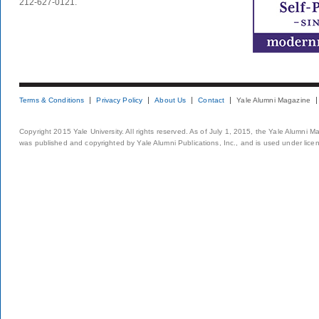
212-627-0121.
Terms & Conditions
Privacy Policy
About Us
Contact
Yale Alumni Magazine
Copyright 2015 Yale University. All rights reserved. As of July 1, 2015, the Yale Alumni M
was published and copyrighted by Yale Alumni Publications, Inc., and is used under lice