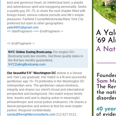
kind and generous heart, an intellectual bent, a playful
and adventurous spirit and easygoing personality. Seeks
a quality guy, 65–75, to share the next chapter filled with
foreign travel, various cultural pursuits and life’s simple
pleasures. Fairfield County/Westchester/New York City
preferred but open to other geographies.
yalie9955@gmail.com
<!--StartFragment--><!--EndFragment-->
<!--EndFragment-->
NYC Online Dating Bootcamp.
For singles 50+.
Bootcamp lasts two months. Get three quality dates in
the first two months guaranteed.
NYCDatingBootcamp.com
.
Our beautiful 5'6" Washington DC
w
idow is a Vassar
and Yale Law graduate. Her match is a fit and successful
gentleman age 70–79 preferably in the Washington DC
metropolitan area. The gentleman values kindness,
integrity and shares our client's broad and international
perspective and background. Her match enjoys family
time, travels well and is staying active in meaningful,
philsanthropic and social justice endeavors. He shares a
liberal perspective and wishes to find his next-chapter
partner. Respond confidentially:
sandy@therighttieconsultants.com
212-627-0121.