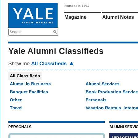
Founded in 1891
Magazine
Alumni Notes
Search
Yale Alumni Classifieds
Show me
All Classifieds
All Classifieds
Alumni In Business
Alumni Services
Banquet Facilities
Book Production Servic
Other
Personals
Travel
Vacation Rentals, Interna
PERSONALS
ALUMNI SERVI