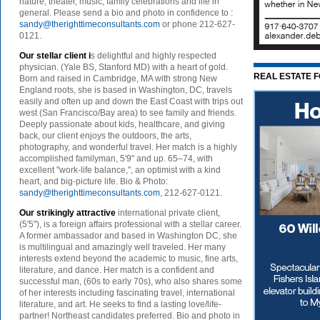
nature, theater, music, family celebrations and life in
general. Please send a bio and photo in confidence to :
sandy@therighttimeconsultants.com
or phone 212-627-
0121.
Our stellar client i
s delightful and highly respected
physician. (Yale BS, Stanford MD) with a heart of gold.
REAL ESTATE 
Born and raised in Cambridge, MA with strong New
England roots, she is based in Washington, DC, travels
easily and often up and down the East Coast with trips out
west (San Francisco/Bay area) to see family and friends.
Deeply passionate about kids, healthcare, and giving
back, our client enjoys the outdoors, the arts,
photography, and wonderful travel. Her match is a highly
accomplished familyman, 5'9" and up. 65–74, with
excellent "work-life balance,", an optimist with a kind
heart, and big-picture life. Bio & Photo:
sandy@therighttimeconsultants.com
, 212-627-0121.
Our strikingly attractive
international private client,
(5'5"), is a foreign affairs professional with a stellar career.
A former ambassador and based in Washington DC, she
is multilingual and amazingly well traveled. Her many
interests extend beyond the academic to music, fine arts,
literature, and dance. Her match is a confident and
successful man, (60s to early 70s), who also shares some
of her interests including fascinating travel, international
literature, and art. He seeks to find a lasting love/life-
partner! Northeast candidates preferred. Bio and photo in