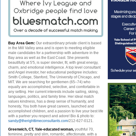
Bay Area Gem:
Our extraordinary private client is based
in the Mill Valley area and is open to meeting eligible
male candidates for a partnership with adventure in the
Bay area as well as the East Coast. She presents
beautifully at 5'5, is super slender, fit, with great energy,
charm, and emotional intelligence. A top level consultant
and Angel investor, her educational pedigree includes:
Smith College, Stanford, The University of Chicago, and
MIT. We are searching for gentlemen (65–74) who
equally are accomplished, selective, and comfortable in
any setting. Her current interests include sailing, skiing,
languages, politics, and family time. Her ideal match
values kindness, has a deep sense of humanity, and
honesty, You both have great careers, launched and
accomplished children, and a passion to live your best life
with a partner you respect and adore! Bio & photo to:
sandy@therighttimeconsultants.com
/212-627-0121.
Greenwich, CT, Yale-educated woman,
youthful 70,
feminine, pretty and slim, romantic, affectionate, with a