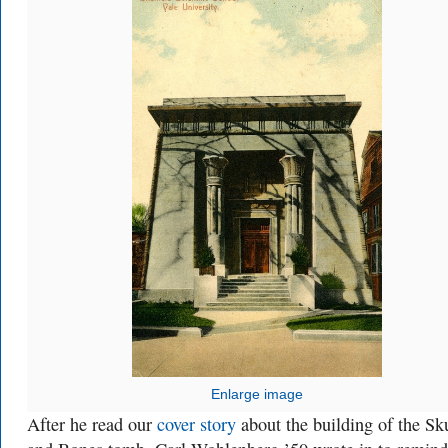
Enlarge image
After he read our
cover story
about the building of the Sk