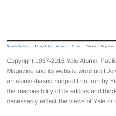
Terms & Conditions
Privacy Policy
About Us
Contact
Yale Alumni Magazine
Copyright 1937-2015 Yale Alumni Publica
Magazine and its website were until Jul
an alumni-based nonprofit not run by Ya
the responsibility of its editors and thi
necessarily reflect the views of Yale or i