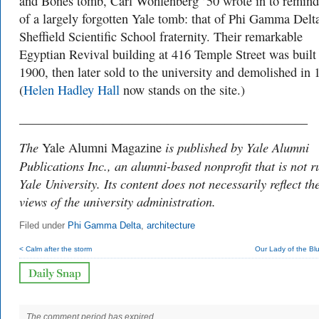
and Bones tomb, Carl Wohlenberg ’50 wrote in to remind
of a largely forgotten Yale tomb: that of Phi Gamma Delta
Sheffield Scientific School fraternity. Their remarkable
Egyptian Revival building at 416 Temple Street was built
1900, then later sold to the university and demolished in 
(
Helen Hadley Hall
now stands on the site.)
_____________________________________________
The
is published by Yale Alumni
Yale Alumni Magazine
Publications Inc., an alumni-based nonprofit that is not r
Yale University. Its content does not necessarily reflect th
views of the university administration.
Filed under
Phi Gamma Delta
,
architecture
< Calm after the storm
Our Lady of the Bl
The comment period has expired.