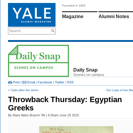
Founded in 1891
Magazine
Alumni Notes
Search
Daily Snap
Scenes on campus
Print
|
Email
|
Facebook
|
Twitter
|
RSS
< Calm after the storm
Our Lady of the Bl
Throwback Thursday: Egyptian
Greeks
By
Mark Alden Branch ’86
| 6:50am June 25 2015