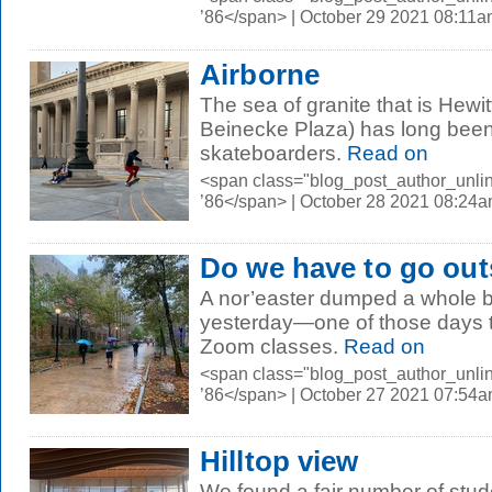
’86</span> | October 29 2021 08:11
Airborne
The sea of granite that is Hewi
Beinecke Plaza) has long been i
skateboarders.
Read on
<span class="blog_post_author_unli
’86</span> | October 28 2021 08:24
Do we have to go out
A nor’easter dumped a whole 
yesterday—one of those days 
Zoom classes.
Read on
<span class="blog_post_author_unli
’86</span> | October 27 2021 07:54
Hilltop view
We found a fair number of stud