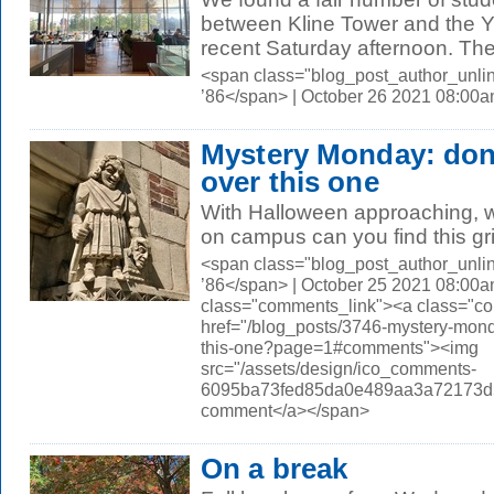
between Kline Tower and the Y
recent Saturday afternoon. The 
<span class="blog_post_author_unli
’86</span> | October 26 2021 08:00
Mystery Monday: don'
over this one
With Halloween approaching, we
on campus can you find this gr
<span class="blog_post_author_unli
’86</span> | October 25 2021 08:00a
class="comments_link"><a class="c
href="/blog_posts/3746-mystery-mond
this-one?page=1#comments"><img
src="/assets/design/ico_comments-
6095ba73fed85da0e489aa3a72173d56.
comment</a></span>
On a break