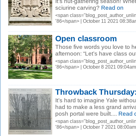
It's nut-gathering season! Wher
sciurine carving?
Read on
<span class="blog_post_author_unli
’86</span> | October 11 2021 08:38
Open classroom
Those five words you love to h
afternoon: “Let’s have class ou
<span class="blog_post_author_unli
’86</span> | October 8 2021 09:04am
Throwback Thursday:
It’s hard to imagine Yale withou
had to make a less grand arrival
posh portal were built....
Read 
<span class="blog_post_author_unli
’86</span> | October 7 2021 08:00am