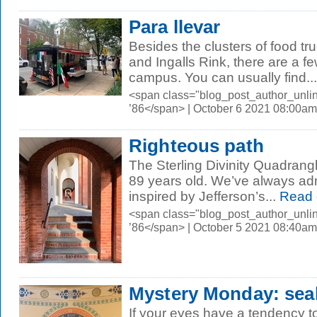
Para llevar
Besides the clusters of food tr
and Ingalls Rink, there are a f
campus. You can usually find...
<span class="blog_post_author_unli
’86</span> | October 6 2021 08:00am
Righteous path
The Sterling Divinity Quadrangl
89 years old. We’ve always ad
inspired by Jefferson’s...
Read 
<span class="blog_post_author_unli
’86</span> | October 5 2021 08:40am
Mystery Monday: seal
If your eyes have a tendency