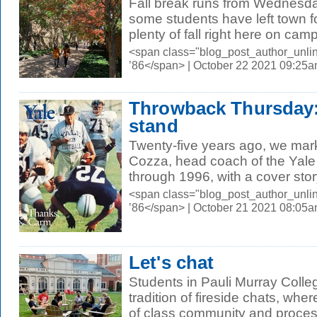
Fall break runs from Wednesd
some students have left town fo
plenty of fall right here on cam
<span class="blog_post_author_unli
’86</span> | October 22 2021 09:25
Throwback Thursday: 
stand
Twenty-five years ago, we mar
Cozza, head coach of the Yale
through 1996, with a cover story
<span class="blog_post_author_unli
’86</span> | October 21 2021 08:05
Let's chat
Students in Pauli Murray Colle
tradition of fireside chats, wher
of class community and process