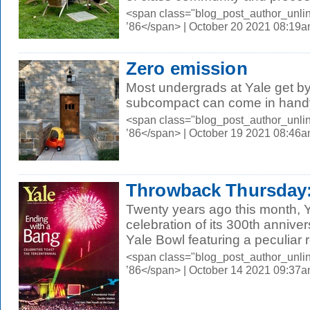
<span class="blog_post_author_unli
’86</span> | October 20 2021 08:19
Zero emission
Most undergrads at Yale get by 
subcompact can come in hand
<span class="blog_post_author_unli
’86</span> | October 19 2021 08:46
Throwback Thursday:
Twenty years ago this month, 
celebration of its 300th annive
Yale Bowl featuring a peculiar ro
<span class="blog_post_author_unli
’86</span> | October 14 2021 09:37