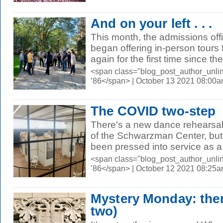
And on your left . . .
This month, the admissions offi
began offering in-person tours 
again for the first time since the.
<span class="blog_post_author_unli
’86</span> | October 13 2021 08:00
The COVID two-step
There's a new dance rehearsal
of the Schwarzman Center, but f
been pressed into service as a.
<span class="blog_post_author_unli
’86</span> | October 12 2021 08:25
Mystery Monday: therei
two)