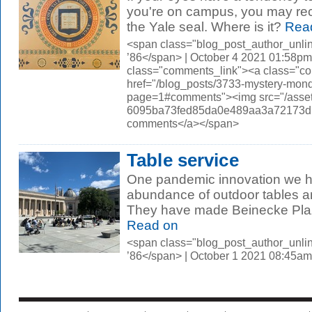
you're on campus, you may reco
the Yale seal. Where is it?
Rea
<span class="blog_post_author_unli
’86</span> | October 4 2021 01:58pm
class="comments_link"><a class="c
href="/blog_posts/3733-mystery-mond
page=1#comments"><img src="/asset
6095ba73fed85da0e489aa3a72173d56.
comments</a></span>
Table service
One pandemic innovation we h
abundance of outdoor tables a
They have made Beinecke Plaza
Read on
<span class="blog_post_author_unli
’86</span> | October 1 2021 08:45am