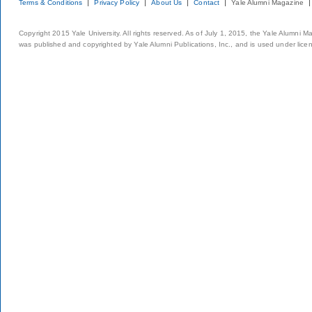
Terms & Conditions
Privacy Policy
About Us
Contact
Yale Alumni Magazine
Copyright 2015 Yale University. All rights reserved. As of July 1, 2015, the Yale Alumni M
was published and copyrighted by Yale Alumni Publications, Inc., and is used under lice