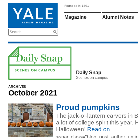
Founded in 1891
Magazine
Alumni Notes
Search
Daily Snap
Scenes on campus
ARCHIVES
October 2021
Proud pumpkins
The jack-o’-lantern carvers in 
a lot of college spirit this yea
Halloween!
Read on
<span class="blog_post_author_unli