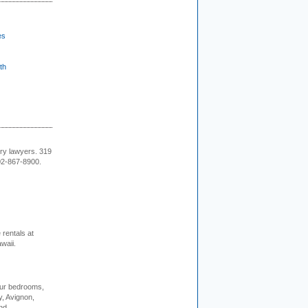
es
th
ury lawyers. 319
02-867-8900.
rentals at
waii.
our bedrooms,
, Avignon,
nd