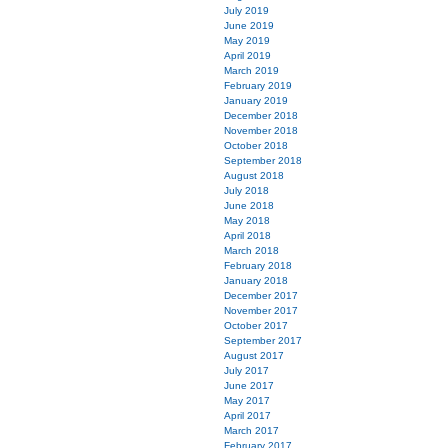
July 2019
June 2019
May 2019
April 2019
March 2019
February 2019
January 2019
December 2018
November 2018
October 2018
September 2018
August 2018
July 2018
June 2018
May 2018
April 2018
March 2018
February 2018
January 2018
December 2017
November 2017
October 2017
September 2017
August 2017
July 2017
June 2017
May 2017
April 2017
March 2017
February 2017