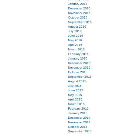
January 2017
December 2016
November 2016
October 2016
September 2016
August 2016
July 2016
June 2016
May 2016
April 2016
March 2016
February 2016
January 2016
December 2015
November 2015
October 2015
September 2015
August 2015
July 2015
June 2015
May 2015
April 2015
March 2015
February 2015
January 2015
December 2014
November 2014
October 2014
September 2014