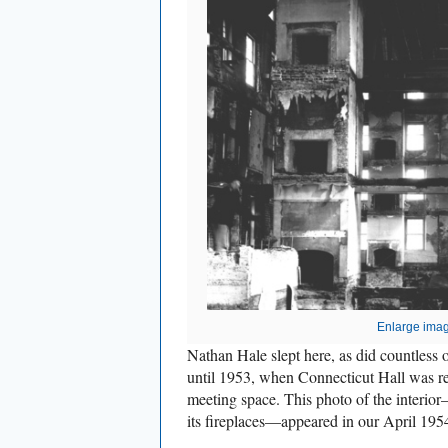
Enlarge ima
Nathan Hale slept here, as did countless 
until 1953, when Connecticut Hall was re
meeting space. This photo of the interio
its fireplaces—appeared in our April 1954