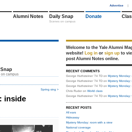
1
Advertise
|
Alumni Notes
Daily Snap
Donate
Clas
Scenes on campus
Welcome to the Yale Alumni Ma
website!
Log in
or
sign up
to vi
post Alumni Notes online.
 Snap
RECENT COMMENTS
 on campus
George Huthsteiner '74 TD
on
Mystery Monday: 
George Huthsteiner '74 TD
on
Mystery Monday: 
George Huthsteiner '74 TD
on
Mystery Monday: 
Spring sing >
Chris Ruder
on
World class
 inside
George Huthsteiner '74 TD
on
Mystery Monday: 
RECENT POSTS
All ears
Hideaway
Mystery Monday: room with a view
National coverage