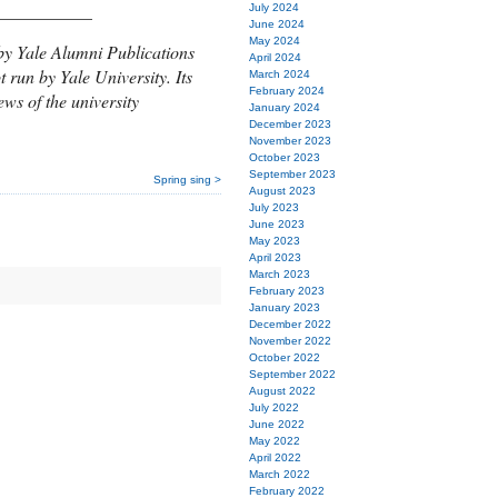
___________
July 2024
June 2024
May 2024
by Yale Alumni Publications
April 2024
t run by Yale University. Its
March 2024
February 2024
ews of the university
January 2024
December 2023
November 2023
October 2023
September 2023
Spring sing >
August 2023
July 2023
June 2023
May 2023
April 2023
March 2023
February 2023
January 2023
December 2022
November 2022
October 2022
September 2022
August 2022
July 2022
June 2022
May 2022
April 2022
March 2022
February 2022