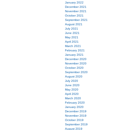
January 2022
December 2021
November 2021
October 2021
September 2021
August 2021
July 2021
June 2021
May 2021
April 2021
March 2021
February 2021
January 2021
December 2020
November 2020
October 2020
September 2020
August 2020
July 2020
June 2020
May 2020
April 2020
March 2020
February 2020
January 2020
December 2019
November 2019
October 2019
September 2019
August 2019