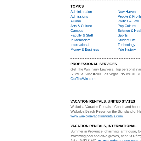
TOPICS
Administration
New Haven
Admissions
People & Profil
Alumni
Politics & Law
Arts & Culture
Pop Culture
Campus
Science & Heal
Faculty & Staff
Sports
In Memoriam
Student Life
International
Technology
Money & Business
Yale History
PROFESSIONAL SERVICES
Get The Win Injury Lawyers
. Top personal inj
S 3rd St. Suite #200, Las Vegas, NV 89101. 7
GetTheWin.com
.
VACATION RENTALS, UNITED STATES
Waikoloa Vacation Rentals—
Condo and house 
Waikoloa Beach Resort on the Big Island of Ha
www.waikoloavacationrentals.com
.
VACATION RENTALS, INTERNATIONAL
Summer in Provence:
charming farmhouse, f
swimming pool and olive groves, near St-Rémy
Arles. WiFi & A/C.
www.masdechausse.com
a