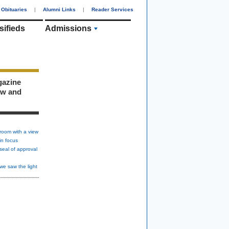
Obituaries
|
Alumni Links
|
Reader Services
sifieds
Admissions
gazine
ew and
room with a view
in focus
seal of approval
we saw the light