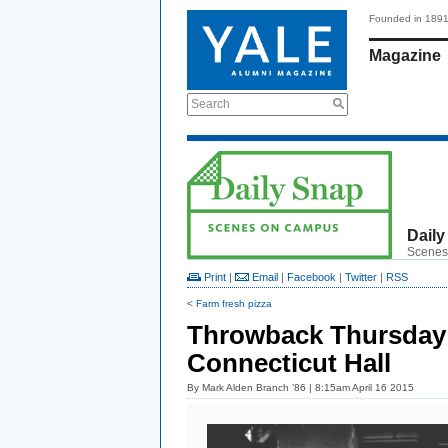
Founded in 189
Magazine
Search
Daily
Scenes
Print
|
Email
|
Facebook
|
Twitter
|
RSS
< Farm fresh pizza
Throwback Thursday:
Connecticut Hall
By
Mark Alden Branch ’86
| 8:15am April 16 2015