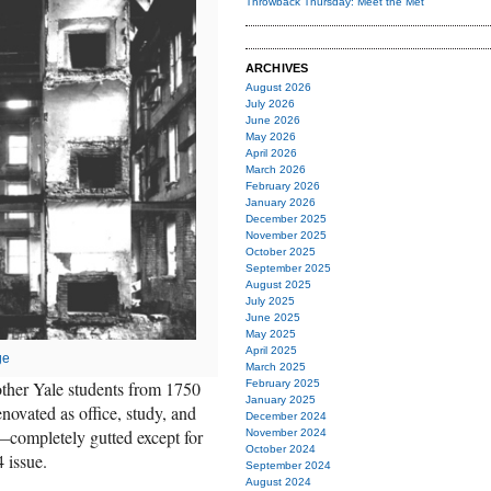
Throwback Thursday: Meet the Met
ARCHIVES
August 2026
July 2026
June 2026
May 2026
April 2026
March 2026
February 2026
January 2026
December 2025
November 2025
October 2025
September 2025
August 2025
July 2025
June 2025
May 2025
April 2025
ge
March 2025
February 2025
other Yale students from 1750
January 2025
novated as office, study, and
December 2024
r—completely gutted except for
November 2024
October 2024
 issue.
September 2024
August 2024