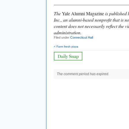
________________________________
The
Yale Alumni Magazine
is published 
Inc., an alumni-based nonprofit that is no
content does not necessarily reflect the vi
administration.
Filed under
Connecticut Hall
< Farm fresh pizza
The comment period has expired.