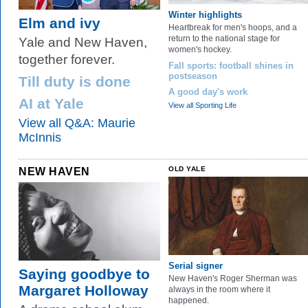
Winter highlights
Elm and ivy
Heartbreak for men's hoops, and a
return to the national stage for
Yale and New Haven,
women's hockey.
together forever.
Fall sports: football shines in
postseason
Till duty is done
A good day's work
AI at Yale
View all Sporting Life
View all Q&A: Maurie
McInnis
NEW HAVEN
OLD YALE
Serial signer
Saying goodbye to
New Haven's Roger Sherman was
Margaret Holloway
always in the room where it
happened.