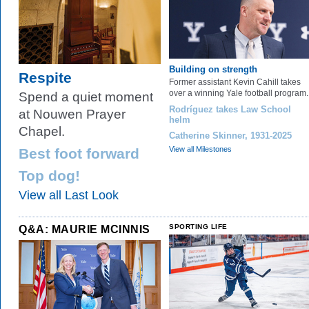
Building on strength
Respite
Former assistant Kevin Cahill takes
over a winning Yale football program.
Spend a quiet moment
Rodríguez takes Law School
at Nouwen Prayer
helm
Chapel.
Catherine Skinner, 1931-2025
View all Milestones
Best foot forward
Top dog!
View all Last Look
Q&A: MAURIE MCINNIS
SPORTING LIFE