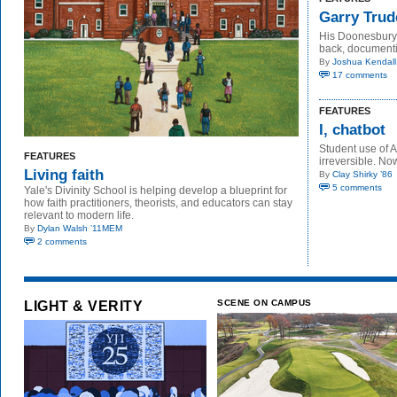
Garry Trude
His Doonesbury 
back, documenti
By
Joshua Kendall
17 comments
FEATURES
I, chatbot
Student use of A
FEATURES
irreversible. N
Living faith
By
Clay Shirky ’86
5 comments
Yale's Divinity School is helping develop a blueprint for
how faith practitioners, theorists, and educators can stay
relevant to modern life.
By
Dylan Walsh ’11MEM
2 comments
LIGHT & VERITY
SCENE ON CAMPUS