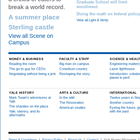
Graduate School will limit
break a world record.
enrollment
Doing the math on federal policy
A summer place
View all Light & Verity
Sterling castle
View all Scene on
Campus
MONEY & BUSINESS
FACULTY & STAFF
SCIENCE & HEAL
Reading the room
Big man on campus
Engineering matter(
The go-to guy for CEOs
Crewdson country
Laser lighthouse
Negotiating without being a jerk
Reshaping the story
Introduction: solutio
planet in peril
YALE HISTORY
ARTS & CULTURE
INTERNATIONAL
Mark Twain's adventures at
In the wild
Twelve years in Si
Yale
The Restoration
Another country
The shanties on the plaza
American studies
Eyeing the future, g
Yale, slavery, and its
with the past
aftermaths
Terms & Conditions
Privacy Policy
About Us
Contact
Yale Alumni Magazine