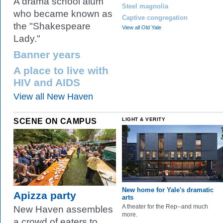
A drama school alum
Steel magnolia
who became known as
Captive congregation
the "Shakespeare
View all Old Yale
Lady."
Banner years
A place to live with
HIV and AIDS
View all New Haven
SCENE ON CAMPUS
LIGHT & VERITY
New home for Yale's dramatic
Apizza party
arts
A theater for the Rep--and much
New Haven assembles
more.
a crowd of eaters to