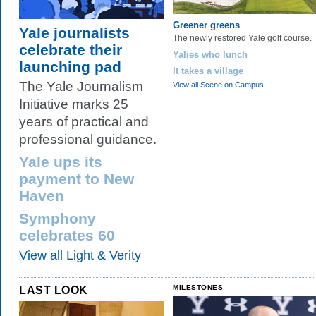
Greener greens
Yale journalists
The newly restored Yale golf course.
celebrate their
Yalies who lunch
launching pad
It takes a village
The Yale Journalism
View all Scene on Campus
Initiative marks 25
years of practical and
professional guidance.
Yale ups its
payment to New
Haven
Symphony
celebrates 60
View all Light & Verity
LAST LOOK
MILESTONES