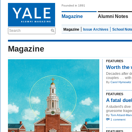
Founded in 1891
Magazine
Alumni Notes
Magazine
Issue Archives
School Not
Search
Magazine
FEATURES
Worth the 
Decades after do
couples . . . with
By
Carol Hymowitz
FEATURES
A fatal du
A student's dive
gruesome traged
By
Tom Attard-Man
1 comment
FEATURES