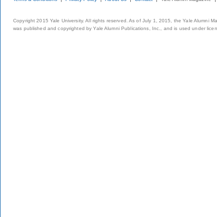
Copyright 2015 Yale University. All rights reserved. As of July 1, 2015, the Yale Alumni M
was published and copyrighted by Yale Alumni Publications, Inc., and is used under lice