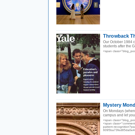
Throwback Th
Our October 1984 co
students after the 
<span class="blog_po
Mystery Monda
On Mondays (when we
campus and let you f
<span class="blog_po
<span class="comments
pattern-recognition?
6095ba73fed85da0e48