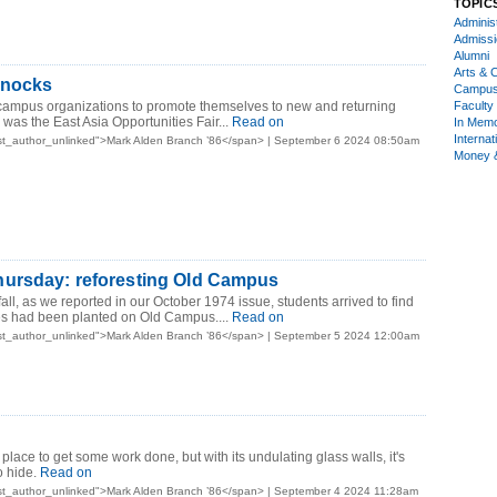
TOPIC
Administ
Admiss
Alumni
Arts & C
knocks
Campu
 campus organizations to promote themselves to new and returning
Faculty 
was the East Asia Opportunities Fair...
Read on
In Mem
Internat
st_author_unlinked">Mark Alden Branch ’86</span> | September 6 2024 08:50am
Money 
ursday: reforesting Old Campus
 fall, as we reported in our October 1974 issue, students arrived to find
es had been planted on Old Campus....
Read on
st_author_unlinked">Mark Alden Branch ’86</span> | September 5 2024 12:00am
 place to get some work done, but with its undulating glass walls, it's
o hide.
Read on
st_author_unlinked">Mark Alden Branch ’86</span> | September 4 2024 11:28am