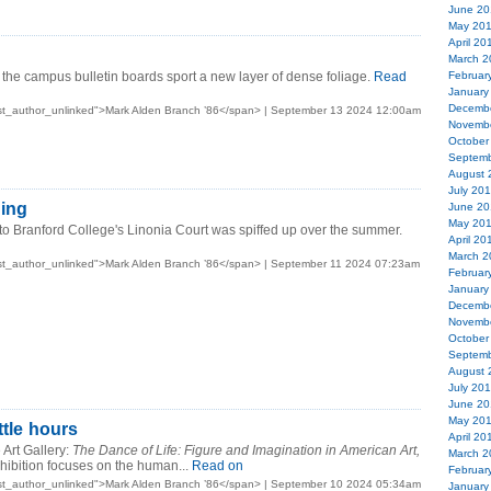
June 20
May 20
April 20
March 2
he campus bulletin boards sport a new layer of dense foliage.
Read
Februar
January
Decemb
st_author_unlinked">Mark Alden Branch ’86</span> | September 13 2024 12:00am
Novemb
October
Septemb
August 
July 20
ing
June 20
May 20
to Branford College's Linonia Court was spiffed up over the summer.
April 20
March 2
st_author_unlinked">Mark Alden Branch ’86</span> | September 11 2024 07:23am
Februar
January
Decemb
Novemb
October
Septemb
August 
July 20
June 20
May 20
ttle hours
April 20
Art Gallery:
The Dance of Life: Figure and Imagination in American Art,
March 2
hibition focuses on the human...
Read on
Februar
st_author_unlinked">Mark Alden Branch ’86</span> | September 10 2024 05:34am
January