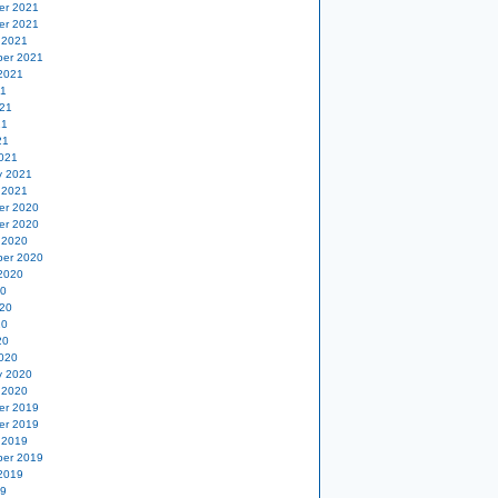
er 2021
er 2021
 2021
er 2021
2021
21
21
21
21
021
y 2021
 2021
er 2020
er 2020
 2020
er 2020
2020
20
20
20
20
020
y 2020
 2020
er 2019
er 2019
 2019
er 2019
2019
19