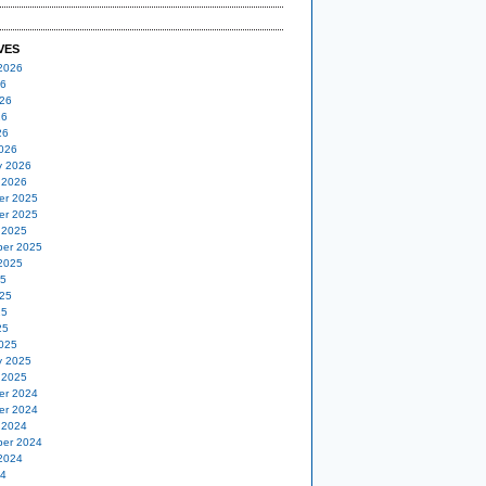
VES
2026
26
26
26
26
026
y 2026
 2026
er 2025
er 2025
 2025
er 2025
2025
25
25
25
25
025
y 2025
 2025
er 2024
er 2024
 2024
er 2024
2024
24