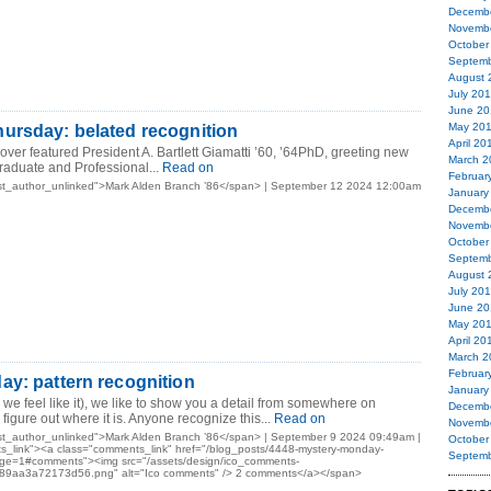
Decemb
Novemb
October
Septemb
August 
July 20
June 20
May 20
ursday: belated recognition
April 20
ver featured President A. Bartlett Giamatti ’60, ’64PhD, greeting new
March 2
Graduate and Professional...
Read on
Februar
st_author_unlinked">Mark Alden Branch ’86</span> | September 12 2024 12:00am
January
Decemb
Novemb
October
Septemb
August 
July 20
June 20
May 20
April 20
March 2
Februar
y: pattern recognition
January
 feel like it), we like to show you a detail from somewhere on
Decemb
igure out where it is. Anyone recognize this...
Read on
Novemb
st_author_unlinked">Mark Alden Branch ’86</span> | September 9 2024 09:49am |
October
_link"><a class="comments_link" href="/blog_posts/4448-mystery-monday-
Septemb
page=1#comments"><img src="/assets/design/ico_comments-
9aa3a72173d56.png" alt="Ico comments" /> 2 comments</a></span>