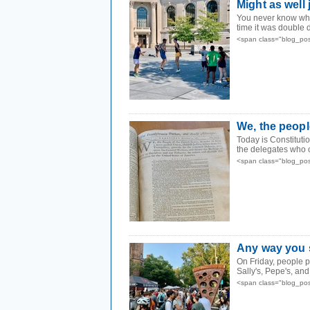
Might as well
You never know wha
time it was double 
<span class="blog_po
We, the peopl
Today is Constituti
the delegates who c
<span class="blog_po
Any way you s
On Friday, people p
Sally's, Pepe's, and
<span class="blog_po