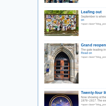
Leafing out
September is when t
on
<span class="blog_po
Grand reopen
The gate leading in
Read on
<span class="blog_po
Twenty-four li
Now showing at the 
1876–1917.
The ex
<span class="blog_po