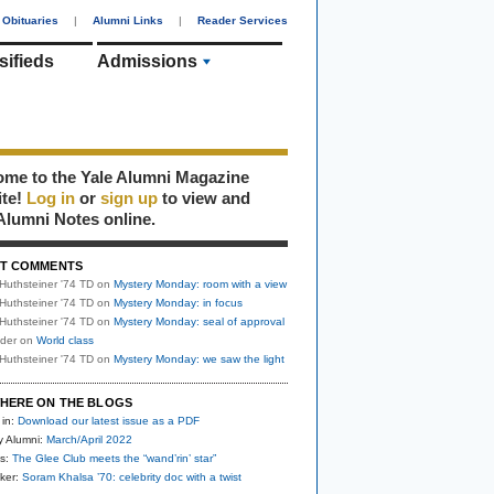
Obituaries
|
Alumni Links
|
Reader Services
sifieds
Admissions
me to the Yale Alumni Magazine
ite!
Log in
or
sign up
to view and
Alumni Notes online.
T COMMENTS
Huthsteiner '74 TD
on
Mystery Monday: room with a view
Huthsteiner '74 TD
on
Mystery Monday: in focus
Huthsteiner '74 TD
on
Mystery Monday: seal of approval
uder
on
World class
Huthsteiner '74 TD
on
Mystery Monday: we saw the light
HERE ON THE BLOGS
 in:
Download our latest issue as a PDF
y Alumni:
March/April 2022
s:
The Glee Club meets the “wand’rin’ star”
ker:
Soram Khalsa ’70: celebrity doc with a twist