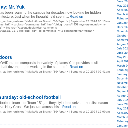
June 20
May 20
ay: Mr. Yuk
April 20
 has been roaming the campus for decades now looking for hidden
March 2
chitecture. Just when he thought he'd seen it...
Read on
Februar
st_author_unlinked">Mark Alden Branch ’86</span> | September 23 2024 06:13am
January
ts_link"><a class="comments_link" href="/blog_posts/4458-mystery-monday-mr-
Decemb
><img src="/assets/design/ico_comments-
9aa3a72173d56.png" alt="Ico comments" /> 2 comments</a></span>
Novemb
October
Septemb
August 
July 20
June 20
tdoors
May 20
April 20
OVID era on campus is the variety of places Yale provides to sit
March 2
 half dozen people working in the shade of...
Read on
Februar
st_author_unlinked">Mark Alden Branch ’86</span> | September 20 2024 06:41am
January
Decemb
Novemb
October
Septemb
August 
ursday: old-school football
July 20
y football team—or Team 151, as they style themselves—has its season
June 20
at Holy Cross. We just ran across this...
Read on
May 20
st_author_unlinked">Mark Alden Branch ’86</span> | September 19 2024 12:00am
April 20
March 2
Februar
January