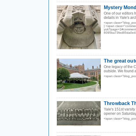
Mystery Mond
One of our editors
details in Yale's ar
<span class="blog_po
| <span class="commen
yuk?page=1#comments"
6095ba73fed85da0e48
The great ou
One legacy of the C
outside. We found a
<span class="blog_po
Throwback Th
Yale's 151st varsit
opener on Saturday 
<span class="blog_po