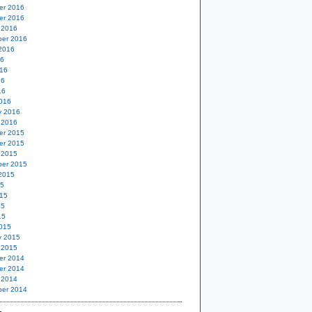
er 2016
er 2016
 2016
er 2016
2016
16
16
16
16
016
y 2016
 2016
er 2015
er 2015
 2015
er 2015
2015
15
15
15
15
015
y 2015
 2015
er 2014
er 2014
 2014
er 2014