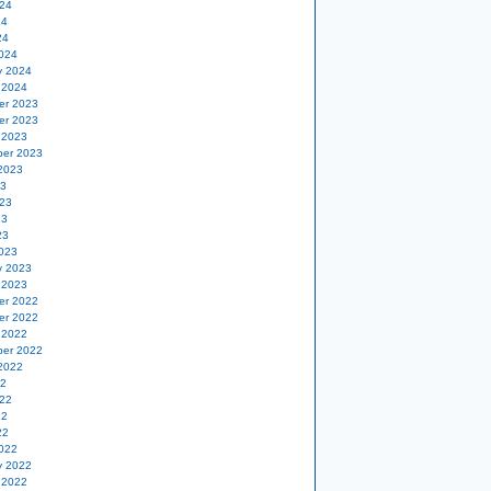
24
24
24
024
y 2024
 2024
er 2023
er 2023
 2023
er 2023
2023
23
23
23
23
023
y 2023
 2023
er 2022
er 2022
 2022
er 2022
2022
22
22
22
22
022
y 2022
 2022