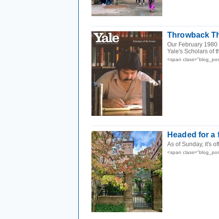
Throwback Th
Our February 1980 c
Yale's Scholars of 
<span class="blog_po
Headed for a f
As of Sunday, it's o
<span class="blog_po