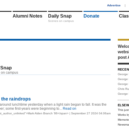
1
Advertise
|
Alumni Notes
Daily Snap
Donate
Clas
Scenes on campus
Welco
webs
post 
 Snap
RECEN
 on campus
George 
George 
George 
Chris R
George 
 the raindrops
round lunchtime yesterday when a light rain began to fall. It was the
ELSEW
ber; some first-years were beginning to...
Read on
This just
st_author_unlinked">Mark Alden Branch ’86</span> | September 27 2024 04:06am
Works b
Memorie
Newsma