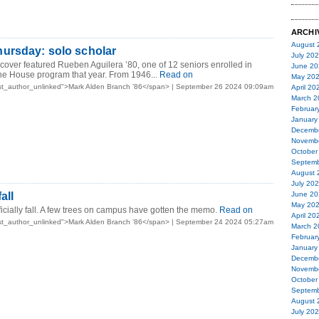
ARCHI
August 
ursday: solo scholar
July 20
over featured Rueben Aguilera ’80, one of 12 seniors enrolled in
June 20
the House program that year. From 1946...
Read on
May 20
st_author_unlinked">Mark Alden Branch ’86</span> | September 26 2024 09:09am
April 20
March 2
Februar
January
Decemb
Novemb
October
Septemb
August 
July 20
all
June 20
May 20
fficially fall. A few trees on campus have gotten the memo.
Read on
April 20
st_author_unlinked">Mark Alden Branch ’86</span> | September 24 2024 05:27am
March 2
Februar
January
Decemb
Novemb
October
Septemb
August 
July 20