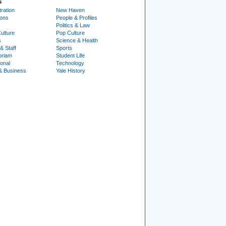
S
ration
New Haven
ions
People & Profiles
Politics & Law
ulture
Pop Culture
s
Science & Health
& Staff
Sports
oriam
Student Life
ional
Technology
& Business
Yale History