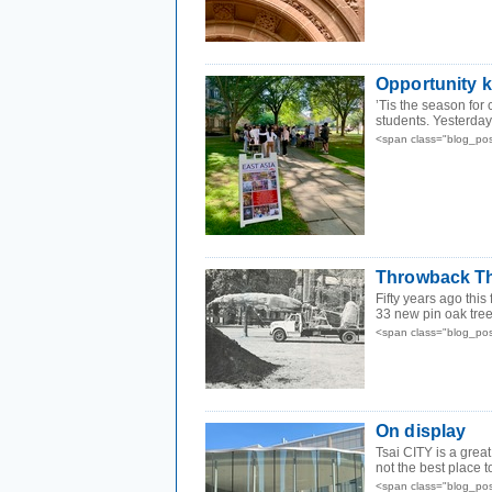
Opportunity 
’Tis the season for
students. Yesterday 
<span class="blog_po
Throwback Th
Fifty years ago this
33 new pin oak tre
<span class="blog_po
On display
Tsai CITY is a great
not the best place t
<span class="blog_po