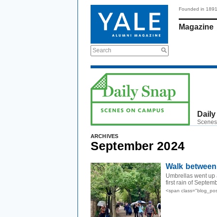
Founded in 189
Magazine
Search
Daily
Scenes
ARCHIVES
September 2024
Walk between
Umbrellas went up a
first rain of Septem
<span class="blog_po