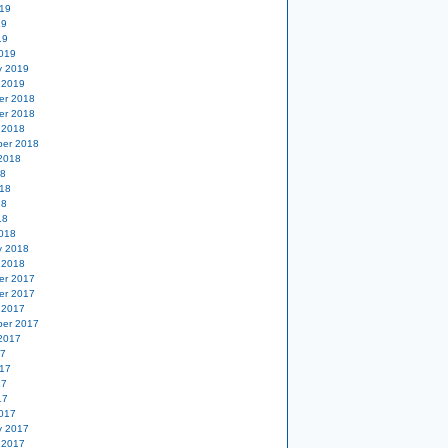
19
19
19
019
y 2019
 2019
er 2018
er 2018
 2018
er 2018
2018
18
18
18
18
018
y 2018
 2018
er 2017
er 2017
 2017
er 2017
2017
17
17
17
17
017
y 2017
 2017