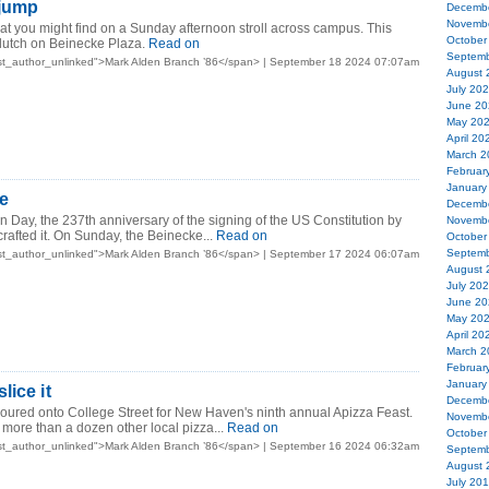
 jump
Decemb
Novemb
t you might find on a Sunday afternoon stroll across campus. This
October
dutch on Beinecke Plaza.
Read on
Septemb
st_author_unlinked">Mark Alden Branch ’86</span> | September 18 2024 07:07am
August 
July 20
June 20
May 20
April 20
March 2
Februar
January
e
Decemb
on Day, the 237th anniversary of the signing of the US Constitution by
Novemb
rafted it. On Sunday, the Beinecke...
Read on
October
Septemb
st_author_unlinked">Mark Alden Branch ’86</span> | September 17 2024 06:07am
August 
July 20
June 20
May 20
April 20
March 2
Februar
January
lice it
Decemb
oured onto College Street for New Haven's ninth annual Apizza Feast.
Novemb
 more than a dozen other local pizza...
Read on
October
st_author_unlinked">Mark Alden Branch ’86</span> | September 16 2024 06:32am
Septemb
August 
July 20