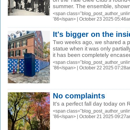
summer. The ensemble, shown 
<span class="blog_post_author_unli
’86</span> | October 23 2025 05:46
It's bigger on the ins
Two weeks ago, we shared a p
statue when it was only partial
it has been completely encased 
<span class="blog_post_author_unli
’86</span> | October 22 2025 07:28
No complaints
It's a perfect fall day today on
<span class="blog_post_author_unli
’86</span> | October 21 2025 09:27