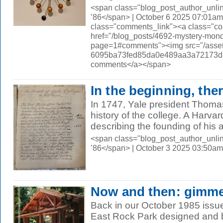
<span class="blog_post_author_unli
’86</span> | October 6 2025 07:01am
class="comments_link"><a class="c
href="/blog_posts/4692-mystery-mon
page=1#comments"><img src="/asset
6095ba73fed85da0e489aa3a72173d56.
comments</a></span>
In the beginning, the
In 1747, Yale president Thomas
history of the college. A Harv
describing the founding of his a
<span class="blog_post_author_unli
’86</span> | October 3 2025 03:50am
Now and then: gimme
Back in our October 1985 issue,
East Rock Park designed and b