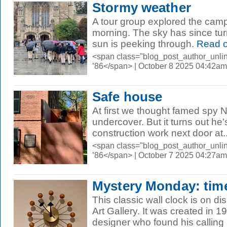
Stormy weather
A tour group explored the campu
morning. The sky has since tur
sun is peeking through.
Read 
<span class="blog_post_author_unli
’86</span> | October 8 2025 04:42am
Safe house
At first we thought famed spy
undercover. But it turns out he'
construction work next door at..
<span class="blog_post_author_unli
’86</span> | October 7 2025 04:27am
Mystery Monday: tim
This classic wall clock is on di
Art Gallery. It was created in 1
designer who found his calling i