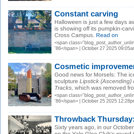
Constant carving
Halloween is just a few days 
is showing off its pumpkin-carv
Cross Campus.
Read on
<span class="blog_post_author_unli
’86</span> | October 27 2025 09:05
Cosmetic improveme
Good news for Morsels: The ic
sculpture
Lipstick (Ascending) 
Tracks,
which was removed from
<span class="blog_post_author_unli
’86</span> | October 25 2025 12:28
Throwback Thursday:
Sixty years ago, in our Octobe
on the Yale Glee Club's round-t