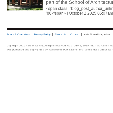
part of the School of Architectur
<span class="blog_post_author_unli
’86</span> | October 2 2025 05:07am
Terms & Conditions
Privacy Policy
About Us
Contact
Yale Alumni Magazine
Copyright 2015 Yale University. All rights reserved. As of July 1, 2015, the Yale Alumni M
was published and copyrighted by Yale Alumni Publications, Inc., and is used under lice