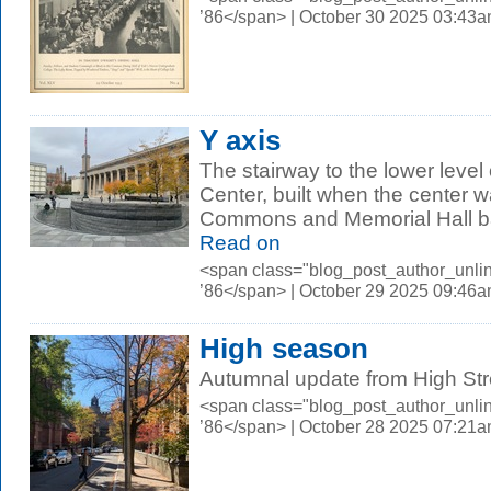
’86</span> | October 30 2025 03:43
Y axis
The stairway to the lower leve
Center, built when the center w
Commons and Memorial Hall ba
Read on
<span class="blog_post_author_unli
’86</span> | October 29 2025 09:46
High season
Autumnal update from High Str
<span class="blog_post_author_unli
’86</span> | October 28 2025 07:21