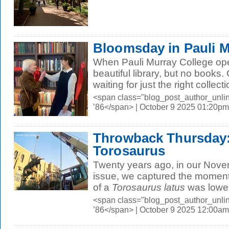
Bloomsday in Pauli 
When Pauli Murray College ope
beautiful library, but no books
waiting for just the right collecti
<span class="blog_post_author_unli
’86</span> | October 9 2025 01:20pm
Throwback Thursday: 
Torosaurus
Twenty years ago, in our No
issue, we captured the moment
of a
Torosaurus latus
was lower
<span class="blog_post_author_unli
’86</span> | October 9 2025 12:00am