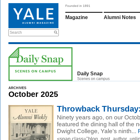
Founded in 1891
Magazine
Alumni Notes
Search
Daily Snap
Scenes on campus
ARCHIVES
October 2025
Throwback Thursday:
Ninety years ago, on our Octob
featured the dining hall of th
Dwight College, Yale’s ninth...
R
<span class="blog_post_author_unli