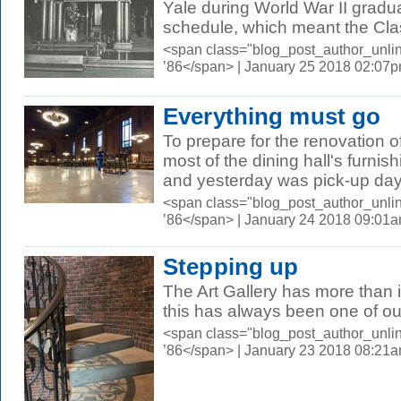
Yale during World War II gradu
schedule, which meant the Clas
<span class="blog_post_author_unli
’86</span> | January 25 2018 02:07
Everything must go
To prepare for the renovation 
most of the dining hall's furnis
and yesterday was pick-up day.
<span class="blog_post_author_unli
’86</span> | January 24 2018 09:01
Stepping up
The Art Gallery has more than it
this has always been one of our
<span class="blog_post_author_unli
’86</span> | January 23 2018 08:21