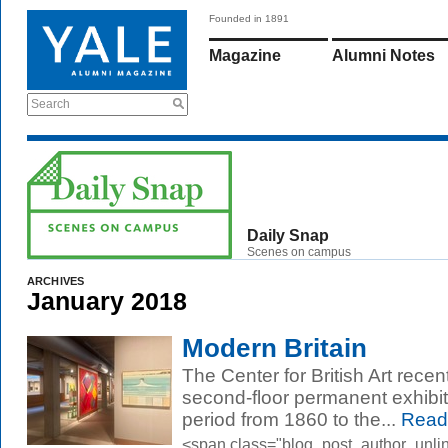
Founded in 1891
Magazine
Alumni Notes
Search
Daily Snap
Scenes on campus
ARCHIVES
January 2018
Modern Britain
The Center for British Art recen
second-floor permanent exhibit
period from 1860 to the...
Read
<span class="blog_post_author_unli