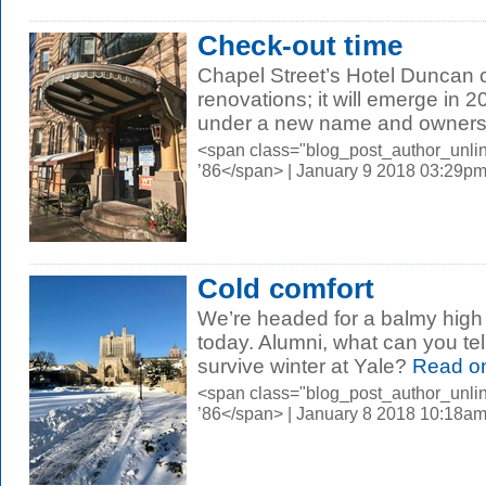
Check-out time
Chapel Street’s Hotel Duncan 
renovations; it will emerge in 
under a new name and ownersh
<span class="blog_post_author_unli
’86</span> | January 9 2018 03:29p
Cold comfort
We’re headed for a balmy high
today. Alumni, what can you tel
survive winter at Yale?
Read o
<span class="blog_post_author_unli
’86</span> | January 8 2018 10:18a