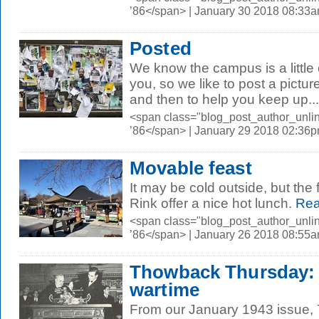
’86</span> | January 30 2018 08:33
Posted
We know the campus is a little 
you, so we like to post a pictur
and then to help you keep up...
<span class="blog_post_author_unli
’86</span> | January 29 2018 02:36
Movable feast
It may be cold outside, but the 
Rink offer a nice hot lunch.
Rea
<span class="blog_post_author_unli
’86</span> | January 26 2018 08:55
Thowback Thursday: 
wartime
From our January 1943 issue, 