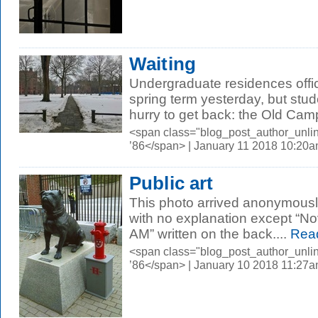
Waiting
Undergraduate residences offic
spring term yesterday, but stud
hurry to get back: the Old Campus
<span class="blog_post_author_unli
’86</span> | January 11 2018 10:20
Public art
This photo arrived anonymously 
with no explanation except “N
AM” written on the back....
Rea
<span class="blog_post_author_unli
’86</span> | January 10 2018 11:27