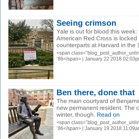
Seeing crimson
Yale is out for blood this week:
American Red Cross is locked i
counterparts at Harvard in the 1
<span class="blog_post_author_unli
’86</span> | January 22 2018 02:03
Ben there, done that
The main courtyard of Benjami
new permanent resident. The col
winter, though.
Read on
<span class="blog_post_author_unli
’86</span> | January 19 2018 11:09