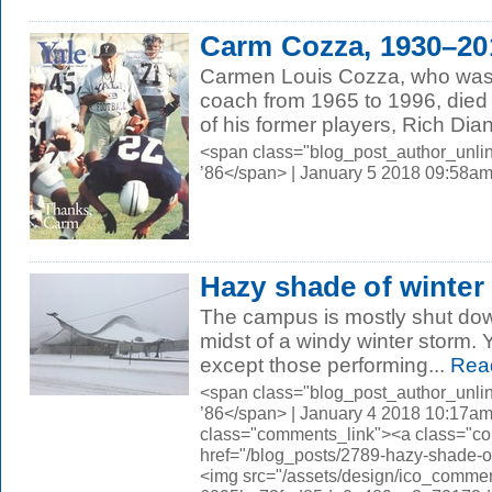
Carm Cozza, 1930–20
Carmen Louis Cozza, who was 
coach from 1965 to 1996, died
of his former players, Rich Dian
<span class="blog_post_author_unli
’86</span> | January 5 2018 09:58a
Hazy shade of winter
The campus is mostly shut dow
midst of a windy winter storm.
except those performing...
Rea
<span class="blog_post_author_unli
’86</span> | January 4 2018 10:17am
class="comments_link"><a class="c
href="/blog_posts/2789-hazy-shade
<img src="/assets/design/ico_comme