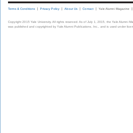
Terms & Conditions
Privacy Policy
About Us
Contact
Yale Alumni Magazine
Copyright 2015 Yale University. All rights reserved. As of July 1, 2015, the Yale Alumni M
was published and copyrighted by Yale Alumni Publications, Inc., and is used under lice