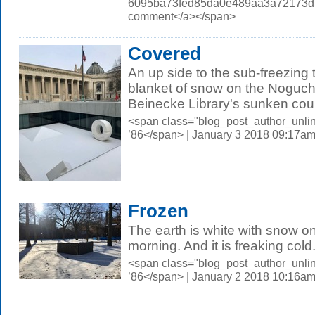
6095ba73fed85da0e489aa3a72173d56.
comment</a></span>
Covered
An up side to the sub-freezing 
blanket of snow on the Noguchi
Beinecke Library's sunken cour
<span class="blog_post_author_unli
’86</span> | January 3 2018 09:17a
Frozen
The earth is white with snow o
morning. And it is freaking cold
<span class="blog_post_author_unli
’86</span> | January 2 2018 10:16a