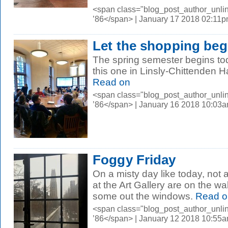
<span class="blog_post_author_unli
’86</span> | January 17 2018 02:11
Let the shopping beg
The spring semester begins to
this one in Linsly-Chittenden Ha
Read on
<span class="blog_post_author_unli
’86</span> | January 16 2018 10:03
Foggy Friday
On a misty day like today, not a
at the Art Gallery are on the wa
some out the windows.
Read o
<span class="blog_post_author_unli
’86</span> | January 12 2018 10:55