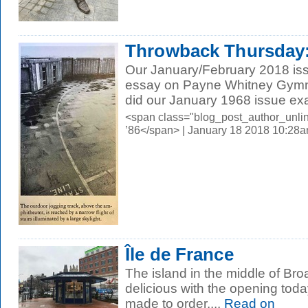
Throwback Thursday:
Our January/February 2018 iss
essay on Payne Whitney Gymna
did our January 1968 issue exa
<span class="blog_post_author_unli
’86</span> | January 18 2018 10:28
Île de France
The island in the middle of Bro
delicious with the opening toda
made to order....
Read on