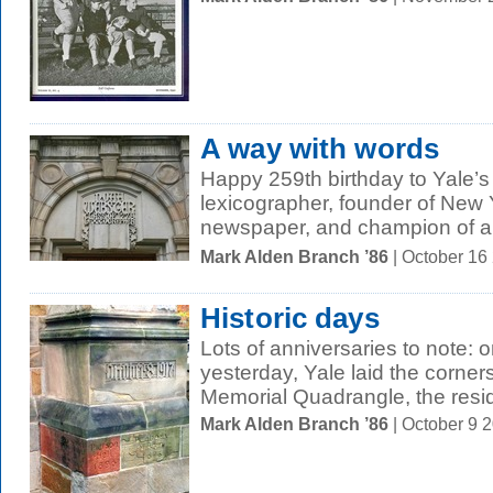
A way with words
Happy 259th birthday to Yale’
lexicographer, founder of New Yo
newspaper, and champion of a
Mark Alden Branch ’86
| October 16
Historic days
Lots of anniversaries to note:
yesterday, Yale laid the corners
Memorial Quadrangle, the resid
Mark Alden Branch ’86
| October 9 