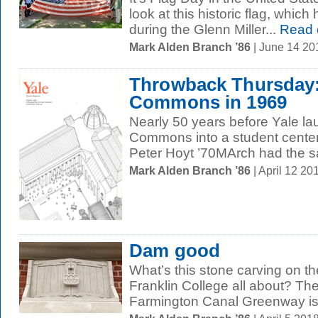
look at this historic flag, whic
during the Glenn Miller...
Read 
Mark Alden Branch ’86
| June 14 2
Throwback Thursday:
Commons in 1969
Nearly 50 years before Yale la
Commons into a student center,
Peter Hoyt ’70MArch had the s
Mark Alden Branch ’86
| April 12 2
Dam good
What’s this stone carving on t
Franklin College all about? The 
Farmington Canal Greenway is a