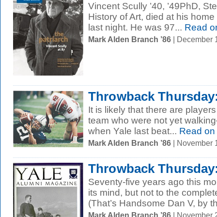
Vincent Scully ’40, ’49PhD, Ste
History of Art, died at his home
last night. He was 97...
Read o
Mark Alden Branch ’86
| December 
Throwback Thursday: 
It is likely that there are player
team who were not yet walkin
when Yale last beat...
Read on
Mark Alden Branch ’86
| November 
Throwback Thursday:
Seventy-five years ago this mo
its mind, but not to the complet
(That’s Handsome Dan V, by th
Mark Alden Branch ’86
| November 