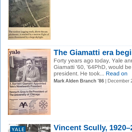
The Giamatti era beg
Forty years ago today, Yale ann
Giamatti ’60, ’64PhD, would be 
president. He took...
Read on
Mark Alden Branch ’86
| December 
Vincent Scully, 1920–