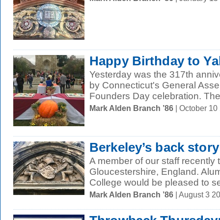
Happy Birthday to Ya
Yesterday was the 317th annive
by Connecticut's General Asse
Founders Day celebration. The
Mark Alden Branch ’86
| October 10
Berkeley’s back story
A member of our staff recently 
Gloucestershire, England. Alum
College would be pleased to se
Mark Alden Branch ’86
| August 3 2