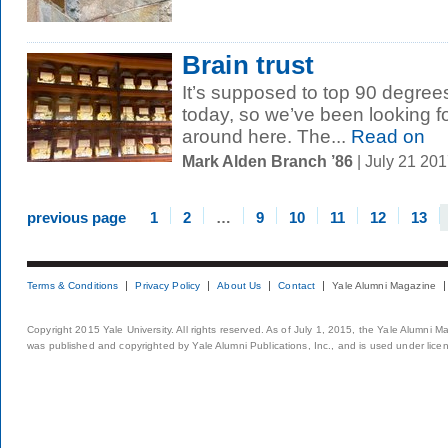
Brain trust
It’s supposed to top 90 degrees 
today, so we’ve been looking fo
around here. The...
Read on
Mark Alden Branch ’86
| July 21 20
previous page
1
2
…
9
10
11
12
13
Terms & Conditions
Privacy Policy
About Us
Contact
Yale Alumni Magazine
Copyright 2015 Yale University. All rights reserved. As of July 1, 2015, the Yale Alumni M
was published and copyrighted by Yale Alumni Publications, Inc., and is used under lice