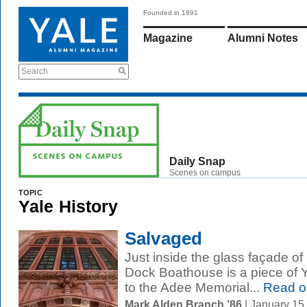
Founded in 1891
Magazine
Alumni Notes
Search
Daily Snap
Scenes on campus
TOPIC
Yale History
Salvaged
Just inside the glass façade 
Dock Boathouse is a piece of Y
to the Adee Memorial...
Read o
Mark Alden Branch ’86
| January 15