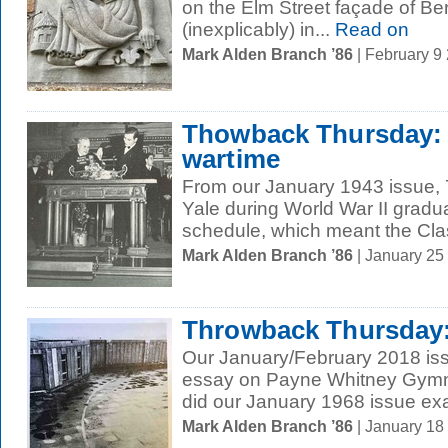
on the Elm Street façade of B
(inexplicably) in...
Read on
Mark Alden Branch ’86
| February 9
Thowback Thursday: 
wartime
From our January 1943 issue, 
Yale during World War II gradu
schedule, which meant the Clas
Mark Alden Branch ’86
| January 25
Throwback Thursday:
Our January/February 2018 iss
essay on Payne Whitney Gymna
did our January 1968 issue exa
Mark Alden Branch ’86
| January 18