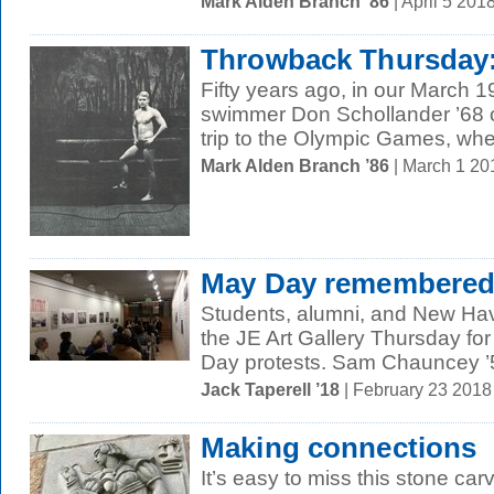
Mark Alden Branch ’86
| April 5 20
Throwback Thursday:
Fifty years ago, in our March 1
swimmer Don Schollander ’68 o
trip to the Olympic Games, whe
Mark Alden Branch ’86
| March 1 2
May Day remembere
Students, alumni, and New Hav
the JE Art Gallery Thursday fo
Day protests. Sam Chauncey ’5
Jack Taperell ’18
| February 23 201
Making connections
It’s easy to miss this stone ca