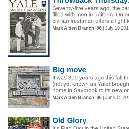
Throwback Thursday:
Seventy-five years ago, the c
filled with men in uniform. On 
civilian freshman offers a light t
Mark Alden Branch ’86
| July 19 20
Big move
It was 300 years ago this fall t
(not yet known as Yale) brought
home in Saybrook to its new one
Mark Alden Branch ’86
| June 15 2
Old Glory
It’s Flag Day in the United Sta