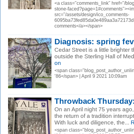
<a class="comments_link" href="/bl
stone-faced?page=1#comments"><i
src="/assets/design/ico_comments-
6095ba73fed85da0e489aa3a72173d56.
comments</a></span>
Diagnosis: spring fev
Cedar Street is a little brighter
outside the Sterling Hall of Me
on
<span class="blog_post_author_unli
’86</span> | April 9 2021 10:09am
Throwback Thursday
On an April night 75 years ago
the return of a tradition interr
With luck and diligence, the...
R
<span class="blog_post_author_unli