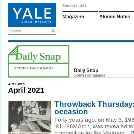
Founded in 1891
Magazine
Alumni Notes
Search
Daily Snap
Scenes on campus
ARCHIVES
April 2021
Throwback Thursday
occasion
Forty years ago, on May 6, 198
’81, ’86MArch, was revealed to
competition for the Vietnam...
R