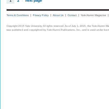
1
2
next page
Terms & Conditions
Privacy Policy
About Us
Contact
Yale Alumni Magazine
Copyright 2015 Yale University. All rights reserved. As of July 1, 2015, the Yale Alumni M
was published and copyrighted by Yale Alumni Publications, Inc., and is used under lice