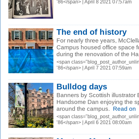
’86</span> | April 8 2021 07:57am
The end of history
For nearly three years, McClell
Campus housed office space fo
during the renovation of the Hall
<span class="blog_post_author_unli
’86</span> | April 7 2021 07:59am
Bulldog days
Banners by Scottish illustrator E
Handsome Dan enjoying the sp
around the campus.
Read on
<span class="blog_post_author_unli
’86</span> | April 6 2021 08:00am