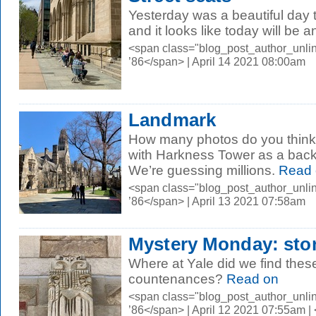
Yesterday was a beautiful day to
and it looks like today will be 
<span class="blog_post_author_unli
’86</span> | April 14 2021 08:00am
Landmark
How many photos do you think a
with Harkness Tower as a backdr
We’re guessing millions.
Read 
<span class="blog_post_author_unli
’86</span> | April 13 2021 07:58am
Mystery Monday: sto
Where at Yale did we find thes
countenances?
Read on
<span class="blog_post_author_unli
’86</span> | April 12 2021 07:55am 