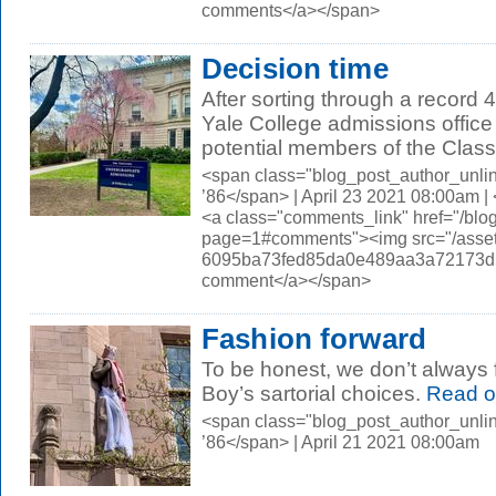
comments</a></span>
Decision time
After sorting through a record 
Yale College admissions office 
potential members of the Class 
<span class="blog_post_author_unli
’86</span> | April 23 2021 08:00am 
<a class="comments_link" href="/blo
page=1#comments"><img src="/asset
6095ba73fed85da0e489aa3a72173d56.
comment</a></span>
Fashion forward
To be honest, we don’t always 
Boy’s sartorial choices.
Read o
<span class="blog_post_author_unli
’86</span> | April 21 2021 08:00am