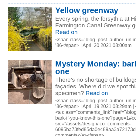
Yellow greenway
Every spring, the forsythia at 
Farmington Canal Greenway gets
Read on
<span class="blog_post_author_unli
’86</span> | April 20 2021 08:00am
Mystery Monday: bark
one
There’s no shortage of bulldogs
façades. Where did we spot th
specimen?
Read on
<span class="blog_post_author_unli
’86</span> | April 19 2021 08:29am 
<a class="comments_link" href="/bl
bark-if-you-know-this-one?page=1#
src="/assets/design/ico_comments-
6095ba73fed85da0e489aa3a72173d56.
comments</a></span>