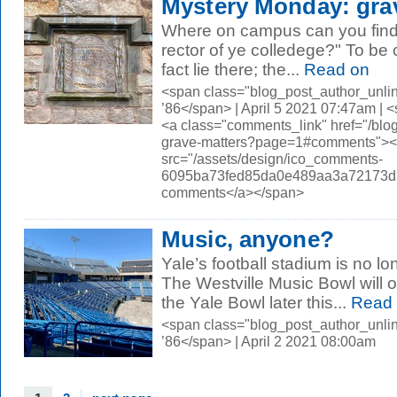
Mystery Monday: gra
Where on campus can you find thi
rector of ye colledege?" To be 
fact lie there; the...
Read on
<span class="blog_post_author_unli
’86</span> | April 5 2021 07:47am |
<a class="comments_link" href="/bl
grave-matters?page=1#comments">
src="/assets/design/ico_comments-
6095ba73fed85da0e489aa3a72173d56.
comments</a></span>
Music, anyone?
Yale’s football stadium is no lo
The Westville Music Bowl will 
the Yale Bowl later this...
Read 
<span class="blog_post_author_unli
’86</span> | April 2 2021 08:00am