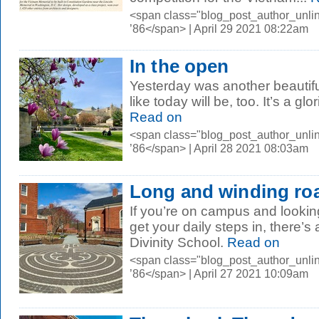
<span class="blog_post_author_unli
’86</span> | April 29 2021 08:22am
In the open
Yesterday was another beautiful
like today will be, too. It’s a gl
Read on
<span class="blog_post_author_unli
’86</span> | April 28 2021 08:03am
Long and winding ro
If you’re on campus and lookin
get your daily steps in, there’s 
Divinity School.
Read on
<span class="blog_post_author_unli
’86</span> | April 27 2021 10:09am