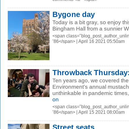
Bygone day
Today is a bit gray, so enjoy th
Bingham Hall from a sunnier 
<span class="blog_post_author_unli
’86</span> | April 16 2021 05:50am
Throwback Thursday:
Ten years ago, we covered the
Environment’s annual mustache
unthinkable in pandemic times,
on
<span class="blog_post_author_unli
’86</span> | April 15 2021 08:00am
Street seats