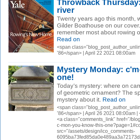
Throwback Thursday:
river
Twenty years ago this month, 
Gilder Boathouse on our cover
remember most about rowing on
Read on
<span class="blog_post_author_unli
’86</span> | April 22 2021 08:00am
Mystery Monday: c'm
one!
Today’s mystery: where on camp
of geometric ornament? The sp
mystery about it.
Read on
<span class="blog_post_author_unli
’86</span> | April 26 2021 08:00am 
<a class="comments_link" href="/bl
c-mon-you-know-this-one?page=1#
src="/assets/design/ico_comments-
6095ba73fed85da0e489aa3a72173d56.