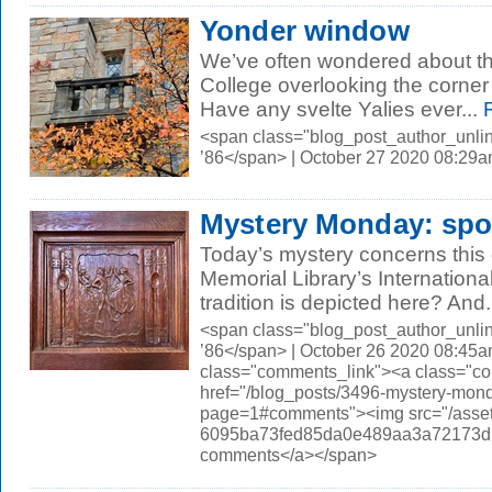
Yonder window
We’ve often wondered about th
College overlooking the corner
Have any svelte Yalies ever...
R
<span class="blog_post_author_unli
’86</span> | October 27 2020 08:29
Mystery Monday: sp
Today’s mystery concerns this c
Memorial Library’s Internation
tradition is depicted here? And.
<span class="blog_post_author_unli
’86</span> | October 26 2020 08:45a
class="comments_link"><a class="c
href="/blog_posts/3496-mystery-mon
page=1#comments"><img src="/asset
6095ba73fed85da0e489aa3a72173d56.
comments</a></span>