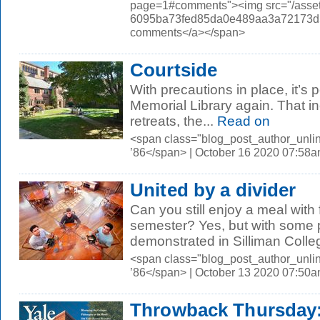
page=1#comments"><img src="/asset
6095ba73fed85da0e489aa3a72173d56.
comments</a></span>
Courtside
With precautions in place, it’s p
Memorial Library again. That in
retreats, the...
Read on
<span class="blog_post_author_unli
’86</span> | October 16 2020 07:58
United by a divider
Can you still enjoy a meal with f
semester? Yes, but with some 
demonstrated in Silliman Colleg
<span class="blog_post_author_unli
’86</span> | October 13 2020 07:50
Throwback Thursday: