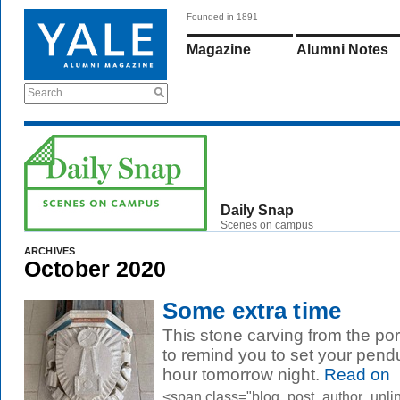
Founded in 1891
Magazine
Alumni Notes
Search
Daily Snap
Scenes on campus
ARCHIVES
October 2020
Some extra time
This stone carving from the porc
to remind you to set your pen
hour tomorrow night.
Read on
<span class="blog_post_author_unli