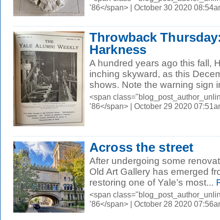
’86</span> | October 30 2020 08:54
Throwback Thursday:
Harkness
A hundred years ago this fall,
inching skyward, as this Dece
shows. Note the warning sign i
<span class="blog_post_author_unli
’86</span> | October 29 2020 07:51
Across the street
After undergoing some renovat
Old Art Gallery has emerged fr
restoring one of Yale’s most...
R
<span class="blog_post_author_unli
’86</span> | October 28 2020 07:56