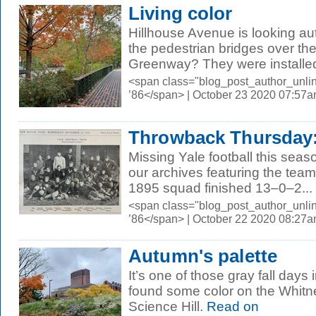
Living color
Hillhouse Avenue is looking a
the pedestrian bridges over t
Greenway? They were installed 
<span class="blog_post_author_unli
’86</span> | October 23 2020 07:57
Throwback Thursday: 
Missing Yale football this sea
our archives featuring the tea
1895 squad finished 13–0–2...
<span class="blog_post_author_unli
’86</span> | October 22 2020 08:27
Autumn's palette
It’s one of those gray fall day
found some color on the Whitn
Science Hill.
Read on