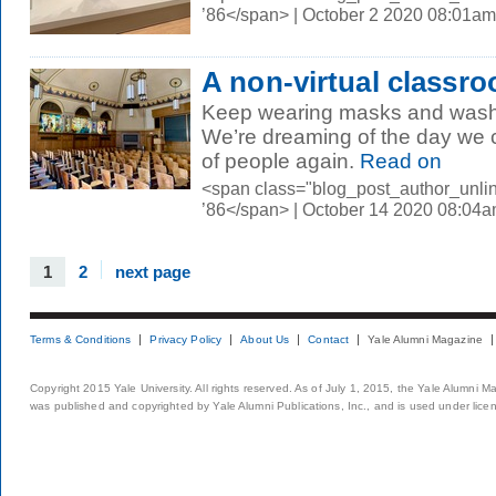
’86</span> | October 2 2020 08:01am
A non-virtual classr
Keep wearing masks and washi
We’re dreaming of the day we c
of people again.
Read on
<span class="blog_post_author_unli
’86</span> | October 14 2020 08:04
1
2
next page
Terms & Conditions
Privacy Policy
About Us
Contact
Yale Alumni Magazine
Copyright 2015 Yale University. All rights reserved. As of July 1, 2015, the Yale Alumni M
was published and copyrighted by Yale Alumni Publications, Inc., and is used under lice