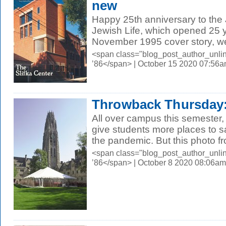
new
Happy 25th anniversary to the 
Jewish Life, which opened 25 ye
November 1995 cover story, we 
<span class="blog_post_author_unli
’86</span> | October 15 2020 07:56
Throwback Thursday:
All over campus this semester, 
give students more places to s
the pandemic. But this photo fr
<span class="blog_post_author_unli
’86</span> | October 8 2020 08:06am