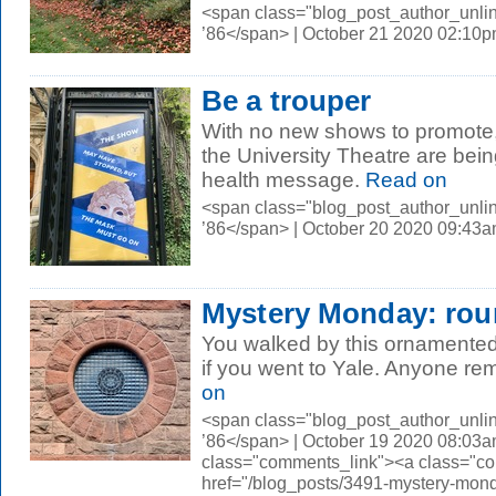
<span class="blog_post_author_unli
’86</span> | October 21 2020 02:10
Be a trouper
With no new shows to promote,
the University Theatre are bein
health message.
Read on
<span class="blog_post_author_unli
’86</span> | October 20 2020 09:43
Mystery Monday: rou
You walked by this ornamented
if you went to Yale. Anyone re
on
<span class="blog_post_author_unli
’86</span> | October 19 2020 08:03a
class="comments_link"><a class="c
href="/blog_posts/3491-mystery-mon