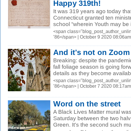
Happy 319th!
It was 319 years ago today tha
Connecticut granted ten ministe
school “wherein Youth may be i
<span class="blog_post_author_unli
’86</span> | October 9 2020 08:06am
And it's not on Zoom
Breaking: despite the pandemic
fall foliage season is going fo
details as they become availab
<span class="blog_post_author_unli
’86</span> | October 7 2020 08:17am
Word on the street
A Black Lives Matter mural wa
Saturday between the two hal
Green. It's the second such mura