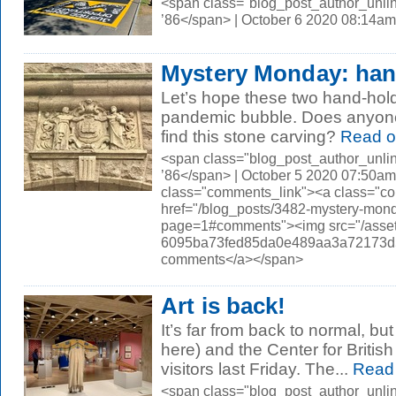
<span class="blog_post_author_unli
’86</span> | October 6 2020 08:14am
Mystery Monday: han
Let’s hope these two hand-hol
pandemic bubble. Does anyon
find this stone carving?
Read o
<span class="blog_post_author_unli
’86</span> | October 5 2020 07:50am
class="comments_link"><a class="c
href="/blog_posts/3482-mystery-mon
page=1#comments"><img src="/asset
6095ba73fed85da0e489aa3a72173d56.
comments</a></span>
Art is back!
It’s far from back to normal, bu
here) and the Center for Britis
visitors last Friday. The...
Read
<span class="blog_post_author_unli