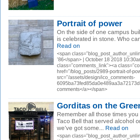
Portrait of power
On the side of one campus buil
is celebrated in stone. Who ca
Read on
<span class="blog_post_author_unli
’86</span> | October 18 2018 10:30a
class="comments_link"><a class="c
href="/blog_posts/2989-portrait-of
src="/assets/design/ico_comments-
6095ba73fed85da0e489aa3a72173d56.
comments</a></span>
Gorditas on the Gree
Remember all those times you s
Taco Bell that served alcohol 
we’ve got some...
Read on
<span class="blog_post_author_unli