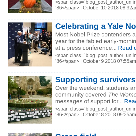
<span class="blog_post_author_unli
’86</span> | October 10 2018 08:32
Celebrating a Yale No
Most Nobel Prize contenders are
year for the fabled early-morni
at a press conference...
Read 
<span class="blog_post_author_unli
’86</span> | October 9 2018 07:55am
Supporting survivors
Over the weekend, students an
community covered
The Women
messages of support for...
Rea
<span class="blog_post_author_unli
’86</span> | October 8 2018 09:35am