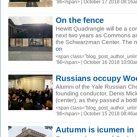
’86</span> | October 17 2018 08:16
On the fence
Hewitt Quadrangle will be a con
next two years as Commons a
the Schwarzman Center. The n
on
<span class="blog_post_author_unli
’86</span> | October 16 2018 10:00
Russians occupy Woo
Alumni of the Yale Russian Ch
founding conductor, Denis Mi
(center), as they passed a bottl
<span class="blog_post_author_unli
’86</span> | October 15 2018 08:46
Autumn is icumen in