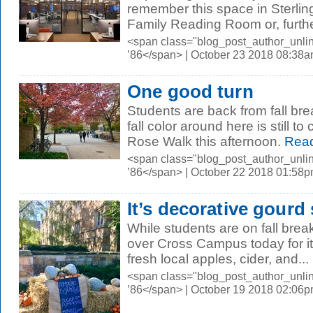
remember this space in Sterlin
Family Reading Room or, further
<span class="blog_post_author_unli
’86</span> | October 23 2018 08:38
One good turn
Students are back from fall bre
fall color around here is still
Rose Walk this afternoon.
Read
<span class="blog_post_author_unli
’86</span> | October 22 2018 01:58
It’s decorative gourd 
While students are on fall break
over Cross Campus today for its
fresh local apples, cider, and...
<span class="blog_post_author_unli
’86</span> | October 19 2018 02:06