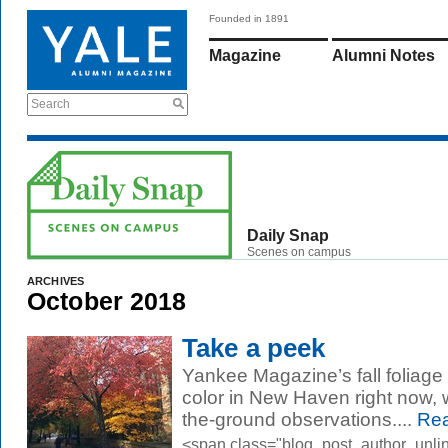
Founded in 1891
Magazine
Alumni Notes
Search
Daily Snap
Scenes on campus
ARCHIVES
October 2018
Take a peek
Yankee Magazine’s fall foliag
color in New Haven right now, w
the-ground observations....
Rea
<span class="blog_post_author_unli