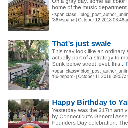
On a gray day, some fall color i
home of the music department.
<span class="blog_post_author_unli
’86</span> | October 12 2018 08:46
That’s just swale
This may look like an ordinary s
actually part of a strategy to
Sunk below street level, this...
R
<span class="blog_post_author_unli
’86</span> | October 11 2018 09:07
Happy Birthday to Ya
Yesterday was the 317th annive
by Connecticut's General Asse
Founders Day celebration. The