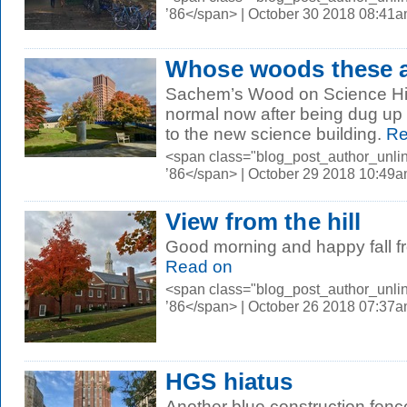
’86</span> | October 30 2018 08:41
Whose woods these 
Sachem’s Wood on Science Hill 
normal now after being dug up f
to the new science building.
Re
<span class="blog_post_author_unli
’86</span> | October 29 2018 10:49
View from the hill
Good morning and happy fall fr
Read on
<span class="blog_post_author_unli
’86</span> | October 26 2018 07:37
HGS hiatus
Another blue construction fen