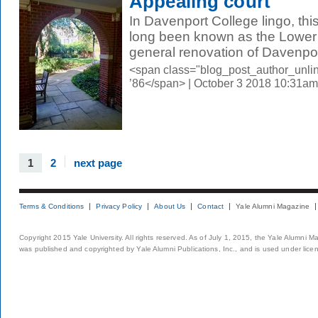
Appealing court
In Davenport College lingo, thi
long been known as the Lower C
general renovation of Davenport
<span class="blog_post_author_unli
’86</span> | October 3 2018 10:31am
1
2
next page
Terms & Conditions
Privacy Policy
About Us
Contact
Yale Alumni Magazine
Copyright 2015 Yale University. All rights reserved. As of July 1, 2015, the Yale Alumni M
was published and copyrighted by Yale Alumni Publications, Inc., and is used under lice