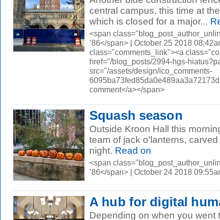
central campus, this time at th
which is closed for a major...
Re
<span class="blog_post_author_unli
’86</span> | October 25 2018 08:42a
class="comments_link"><a class="c
href="/blog_posts/2994-hgs-hiatus
src="/assets/design/ico_comments-
6095ba73fed85da0e489aa3a72173d56.
comment</a></span>
Squash season
Outside Kroon Hall this morni
team of jack o'lanterns, carved
night.
Read on
<span class="blog_post_author_unli
’86</span> | October 24 2018 09:55
A hub for digital hum
Depending on when you went t