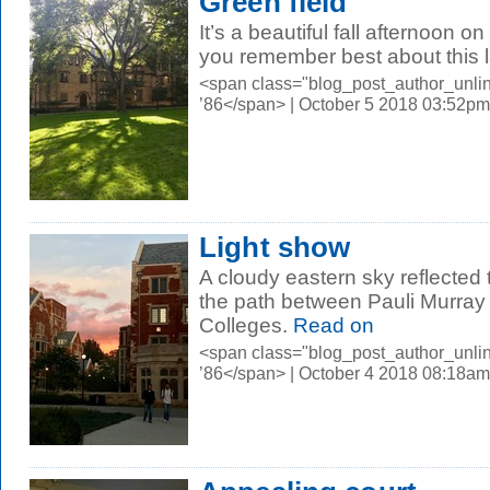
Green field
It’s a beautiful fall afternoon
you remember best about this
<span class="blog_post_author_unli
’86</span> | October 5 2018 03:52pm
Light show
A cloudy eastern sky reflected
the path between Pauli Murray
Colleges.
Read on
<span class="blog_post_author_unli
’86</span> | October 4 2018 08:18am