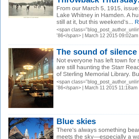
From our March 5, 1915, issue
Lake Whitney in Hamden. A hund
still at it, but this weekend’s...
R
<span class="blog_post_author_unli
’86</span> | March 12 2015 09:02am
The sound of silence
Not everyone has left town for 
are still haunting the Starr Re
of Sterling Memorial Library. But
<span class="blog_post_author_unli
’86</span> | March 11 2015 11:18am
Blue skies
There’s always something beau
meets the sky—especially a wa