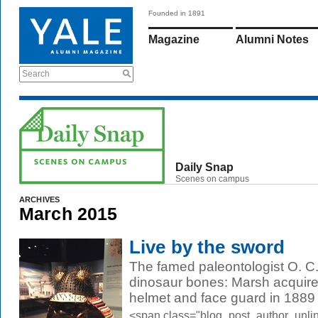
Founded in 1891
Magazine
Alumni Notes
Search
Daily Snap
Scenes on campus
ARCHIVES
March 2015
Live by the sword
The famed paleontologist O. C. 
dinosaur bones: Marsh acquire
helmet and face guard in 1889 
<span class="blog_post_author_unli