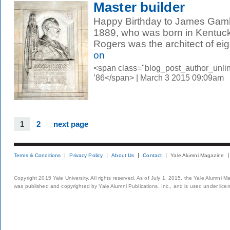
Master builder
Happy Birthday to James Gamb
1889, who was born in Kentuck
Rogers was the architect of eigh
on
<span class="blog_post_author_unli
’86</span> | March 3 2015 09:09am
1
2
next page
Terms & Conditions
Privacy Policy
About Us
Contact
Yale Alumni Magazine
Copyright 2015 Yale University. All rights reserved. As of July 1, 2015, the Yale Alumni M
was published and copyrighted by Yale Alumni Publications, Inc., and is used under lice