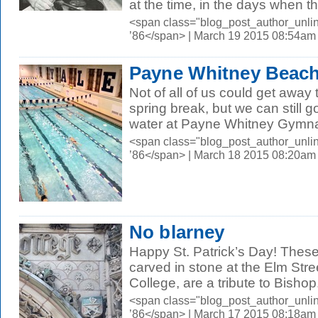
at the time, in the days when th
<span class="blog_post_author_unli
’86</span> | March 19 2015 08:54am
Payne Whitney Beac
Not of all of us could get away 
spring break, but we can still 
water at Payne Whitney Gymna
<span class="blog_post_author_unli
’86</span> | March 18 2015 08:20am
No blarney
Happy St. Patrick’s Day! Thes
carved in stone at the Elm Stre
College, are a tribute to Bishop.
<span class="blog_post_author_unli
’86</span> | March 17 2015 08:18am