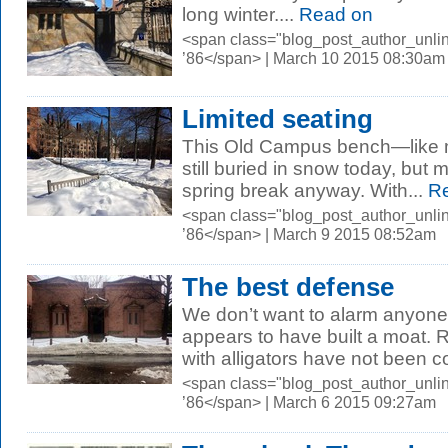
long winter....
Read on
<span class="blog_post_author_unli
’86</span> | March 10 2015 08:30am
Limited seating
This Old Campus bench—like 
still buried in snow today, but 
spring break anyway. With...
Re
<span class="blog_post_author_unli
’86</span> | March 9 2015 08:52am
The best defense
We don’t want to alarm anyone
appears to have built a moat. Re
with alligators have not been co
<span class="blog_post_author_unli
’86</span> | March 6 2015 09:27am