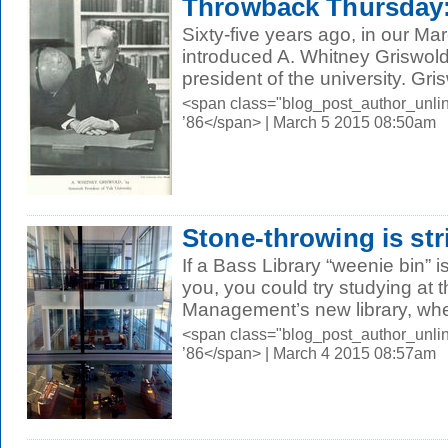
Throwback Thursday:
Sixty-five years ago, in our M
introduced A. Whitney Griswold
president of the university. Gris
<span class="blog_post_author_unli
’86</span> | March 5 2015 08:50am
Stone-throwing is str
If a Bass Library “weenie bin” i
you, you could try studying at 
Management’s new library, whe
<span class="blog_post_author_unli
’86</span> | March 4 2015 08:57am