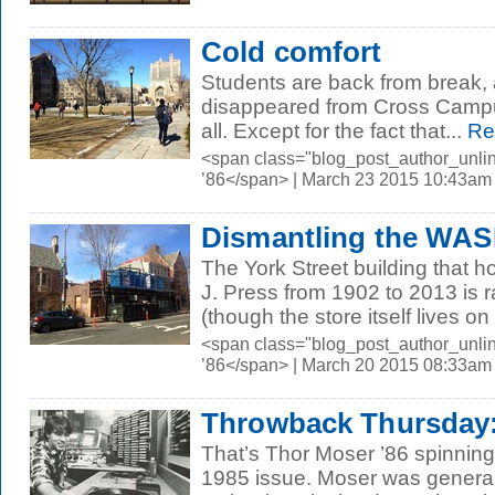
Cold comfort
Students are back from break,
disappeared from Cross Camp
all. Except for the fact that...
Re
<span class="blog_post_author_unli
’86</span> | March 23 2015 10:43am
Dismantling the WAS
The York Street building that h
J. Press from 1902 to 2013 is 
(though the store itself lives on 
<span class="blog_post_author_unli
’86</span> | March 20 2015 08:33am
Throwback Thursday:
That’s Thor Moser ’86 spinning 
1985 issue. Moser was genera