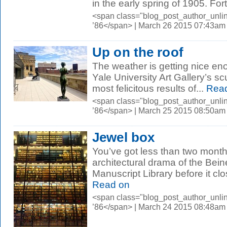
in the early spring of 1905. Fort
<span class="blog_post_author_unli
’86</span> | March 26 2015 07:43am
Up on the roof
The weather is getting nice enou
Yale University Art Gallery’s sc
most felicitous results of...
Read
<span class="blog_post_author_unli
’86</span> | March 25 2015 08:50am
Jewel box
You’ve got less than two month
architectural drama of the Be
Manuscript Library before it clo
Read on
<span class="blog_post_author_unli
’86</span> | March 24 2015 08:48am