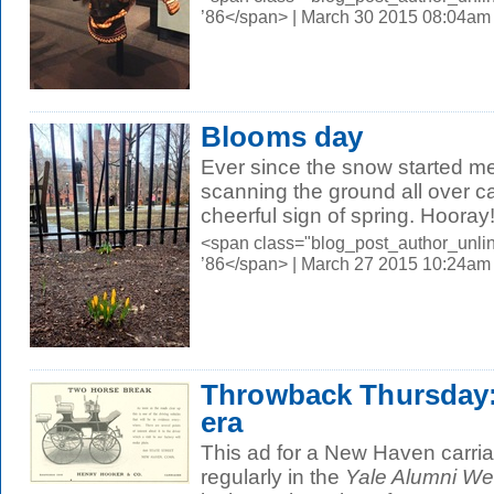
’86</span> | March 30 2015 08:04am
Blooms day
Ever since the snow started me
scanning the ground all over ca
cheerful sign of spring. Hooray!.
<span class="blog_post_author_unli
’86</span> | March 27 2015 10:24am
Throwback Thursday:
era
This ad for a New Haven carr
regularly in the
Yale Alumni We