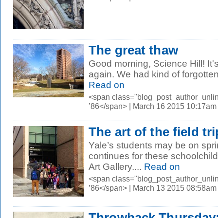
The great thaw
Good morning, Science Hill! It'
again. We had kind of forgotten 
Read on
<span class="blog_post_author_unli
’86</span> | March 16 2015 10:17am
The art of the field tri
Yale’s students may be on spri
continues for these schoolchild
Art Gallery.
...
Read on
<span class="blog_post_author_unli
’86</span> | March 13 2015 08:58am
Throwback Thursday: