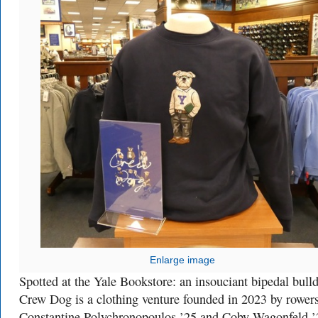
Enlarge image
Spotted at the Yale Bookstore: an insouciant bipedal bull
Crew Dog is a clothing venture founded in 2023 by rower
Constantine Polychronopoulos ’25 and Coby Wagonfeld ’