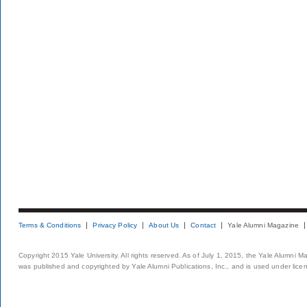
Terms & Conditions
Privacy Policy
About Us
Contact
Yale Alumni Magazine
Copyright 2015 Yale University. All rights reserved. As of July 1, 2015, the Yale Alumni M
was published and copyrighted by Yale Alumni Publications, Inc., and is used under lice