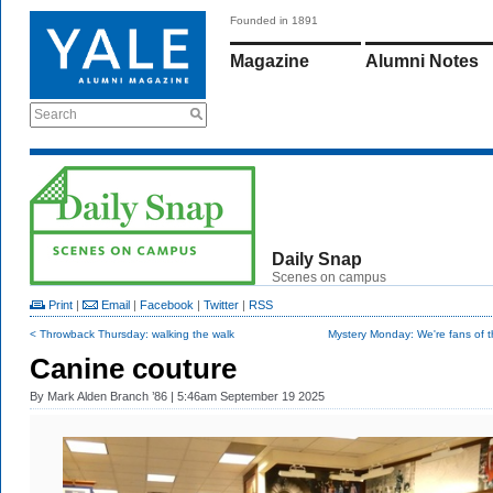
Founded in 1891
Magazine
Alumni Notes
Search
Daily Snap
Scenes on campus
Print
|
Email
|
Facebook
|
Twitter
|
RSS
< Throwback Thursday: walking the walk
Mystery Monday: We're fans of t
Canine couture
By
Mark Alden Branch ’86
| 5:46am September 19 2025