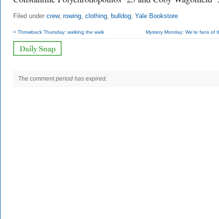
Filed under
crew
,
rowing
,
clothing
,
bulldog
,
Yale Bookstore
< Throwback Thursday: walking the walk
Mystery Monday: We're fans of t
The comment period has expired.