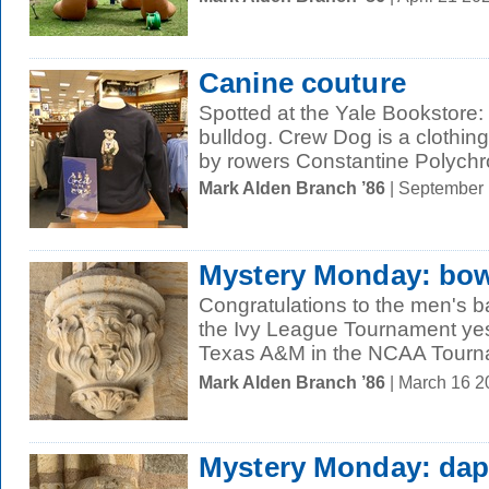
Canine couture
Spotted at the Yale Bookstore:
bulldog. Crew Dog is a clothin
by rowers Constantine Polychr
Mark Alden Branch ’86
| September
Mystery Monday: bo
Congratulations to the men's 
the Ivy League Tournament yes
Texas A&M in the NCAA Tourna
Mark Alden Branch ’86
| March 16 2
Mystery Monday: dap