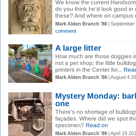
We know the current Handsome 
do you think he’d look good in a
these? And where on campus c
Mark Alden Branch ’86
| September
comment
A large litter
How much are those doggies in 
not a pet shop; the little bulld
printers in the Center for...
Read
Mark Alden Branch ’86
| August 4 2
Mystery Monday: bark
one
There’s no shortage of bulldogs
façades. Where did we spot th
specimen?
Read on
Mark Alden Branch ’86
| April 19 2