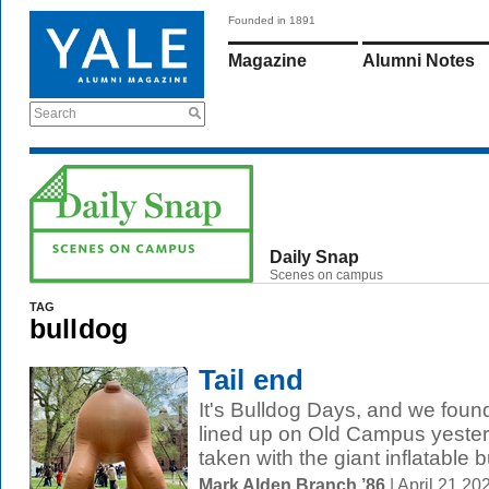
Founded in 1891
Magazine
Alumni Notes
Search
Daily Snap
Scenes on campus
TAG
bulldog
Tail end
It's Bulldog Days, and we foun
lined up on Old Campus yesterd
taken with the giant inflatable bu
Mark Alden Branch ’86
| April 21 2