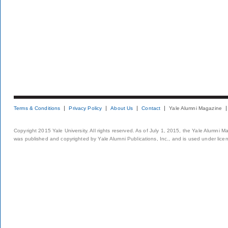
Terms & Conditions
Privacy Policy
About Us
Contact
Yale Alumni Magazine
Copyright 2015 Yale University. All rights reserved. As of July 1, 2015, the Yale Alumni M
was published and copyrighted by Yale Alumni Publications, Inc., and is used under lice