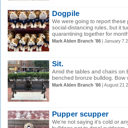
Dogpile
We were going to report these p
social-distancing rules, but it 
quarantining together for months
Mark Alden Branch ’86
| January 7 
Sit.
Amid the tables and chairs on 
benched bronze bulldog. Bow
Mark Alden Branch ’86
| August 21 
Pupper scupper
We’re not saying it’s cold or an