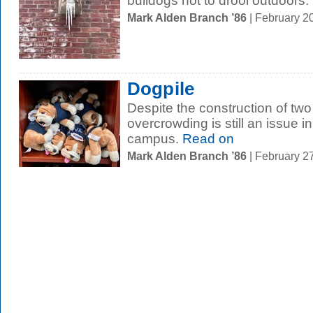
bulldogs not to drool outdoors.
Mark Alden Branch ’86
| February 2
Dogpile
Despite the construction of two
overcrowding is still an issue i
campus.
Read on
Mark Alden Branch ’86
| February 2