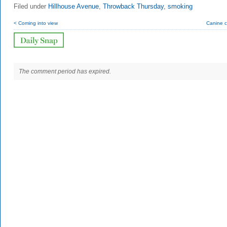
Filed under
Hillhouse Avenue
,
Throwback Thursday
,
smoking
< Coming into view
Canine c
The comment period has expired.