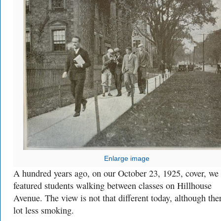
Enlarge image
A hundred years ago, on our October 23, 1925, cover, we
featured students walking between classes on Hillhouse
Avenue. The view is not that different today, although ther
lot less smoking.