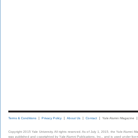
Terms & Conditions
Privacy Policy
About Us
Contact
Yale Alumni Magazine
Copyright 2015 Yale University. All rights reserved. As of July 1, 2015, the Yale Alumni M
was published and copyrighted by Yale Alumni Publications, Inc., and is used under lice