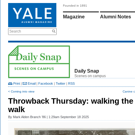
Founded in 1891
Magazine
Alumni Notes
Search
Daily Snap
Scenes on campus
Print
|
Email
|
Facebook
|
Twitter
|
RSS
< Coming into view
Canine c
Throwback Thursday: walking the
walk
By
Mark Alden Branch ’86
| 1:29am September 18 2025