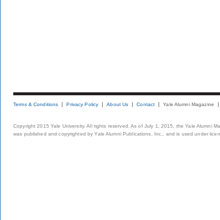
Terms & Conditions
Privacy Policy
About Us
Contact
Yale Alumni Magazine
Copyright 2015 Yale University. All rights reserved. As of July 1, 2015, the Yale Alumni M
was published and copyrighted by Yale Alumni Publications, Inc., and is used under lice