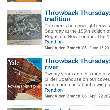
Throwback Thursday:
tradition
The men's heavyweight crew s
Saturday at the 155th edition o
Regatta at New London. The 18
Read on
Mark Alden Branch ’86
| June 16 2
Throwback Thursday:
river
Twenty years ago this month, 
Gilder Boathouse on our cover
remember most about rowing on
Read on
Mark Alden Branch ’86
| April 22 2