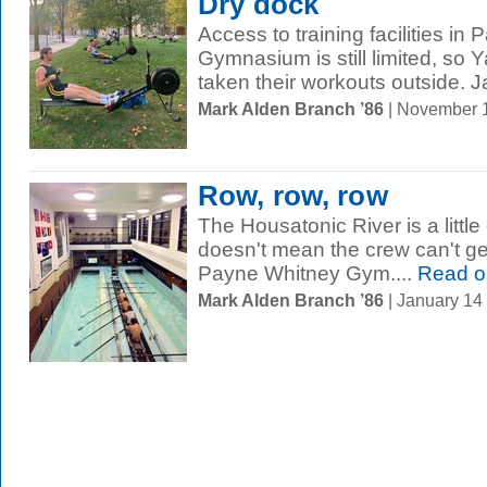
Dry dock
Access to training facilities in
Gymnasium is still limited, so 
taken their workouts outside. J
Mark Alden Branch ’86
| November 
Row, row, row
The Housatonic River is a little 
doesn't mean the crew can't ge
Payne Whitney Gym....
Read o
Mark Alden Branch ’86
| January 14