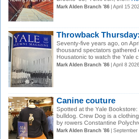
Mark Alden Branch ’86
| April 15 2
Throwback Thursday: 
Seventy-five years ago, on Apri
thousand spectators gathered o
Housatonic to watch the Yale 
Mark Alden Branch ’86
| April 8 20
Canine couture
Spotted at the Yale Bookstore:
bulldog. Crew Dog is a clothin
by rowers Constantine Polychr
Mark Alden Branch ’86
| September