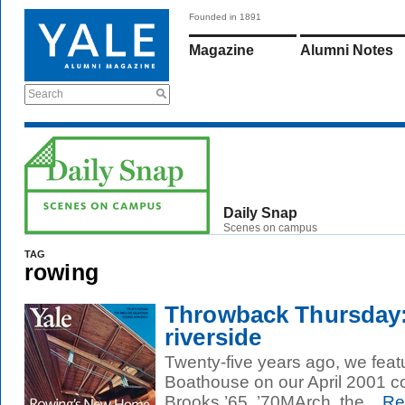
Founded in 1891
Magazine
Alumni Notes
Search
Daily Snap
Scenes on campus
TAG
rowing
Throwback Thursday:
riverside
Twenty-five years ago, we feat
Boathouse on our April 2001 c
Brooks ’65, ’70MArch, the...
Re