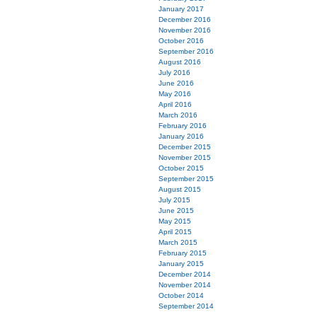
January 2017
December 2016
November 2016
October 2016
September 2016
August 2016
July 2016
June 2016
May 2016
April 2016
March 2016
February 2016
January 2016
December 2015
November 2015
October 2015
September 2015
August 2015
July 2015
June 2015
May 2015
April 2015
March 2015
February 2015
January 2015
December 2014
November 2014
October 2014
September 2014