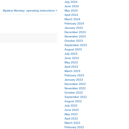
July 2024
June 2024
May 2024
Mystery Monday: operating instructions >
April 2024
March 2024
February 2024
January 2024
December 2023
November 2023
October 2023
September 2023
August 2023
July 2023
June 2023
May 2023
April 2023
March 2023
February 2023
January 2023
December 2022
November 2022
October 2022
September 2022
August 2022
July 2022
June 2022
May 2022
April 2022
March 2022
February 2022