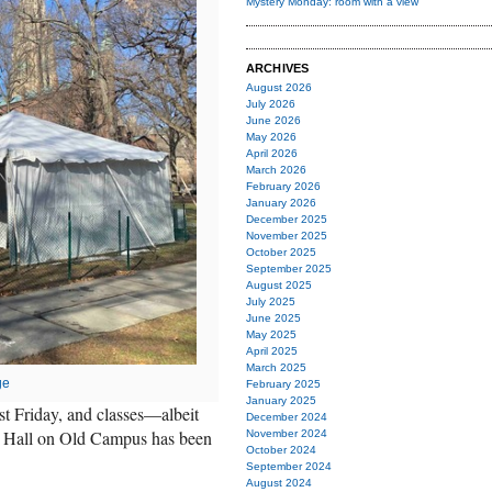
Mystery Monday: room with a view
ARCHIVES
August 2026
July 2026
June 2026
May 2026
April 2026
March 2026
February 2026
January 2026
December 2025
November 2025
October 2025
September 2025
August 2025
July 2025
June 2025
May 2025
April 2025
March 2025
ge
February 2025
January 2025
st Friday, and classes—albeit
December 2024
n Hall on Old Campus has been
November 2024
October 2024
September 2024
August 2024