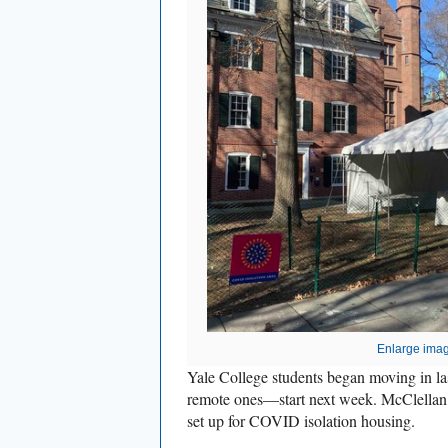
Enlarge ima
Yale College students began moving in la
remote ones—start next week. McClella
set up for COVID isolation housing.