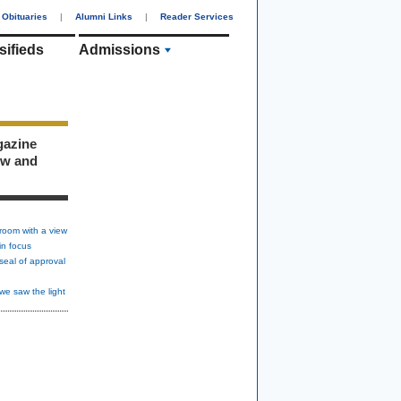
Obituaries
|
Alumni Links
|
Reader Services
sifieds
Admissions
gazine
ew and
room with a view
in focus
seal of approval
we saw the light