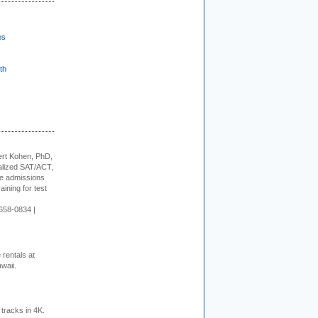
es
th
rt Kohen, PhD,
alized SAT/ACT,
ge admissions
aining for test
658-0834 |
rentals at
waii.
tracks in 4K.