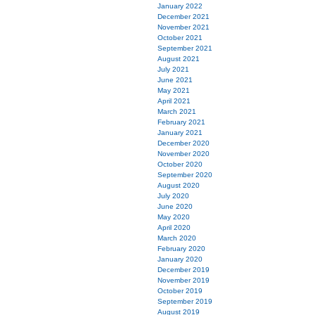
January 2022
December 2021
November 2021
October 2021
September 2021
August 2021
July 2021
June 2021
May 2021
April 2021
March 2021
February 2021
January 2021
December 2020
November 2020
October 2020
September 2020
August 2020
July 2020
June 2020
May 2020
April 2020
March 2020
February 2020
January 2020
December 2019
November 2019
October 2019
September 2019
August 2019