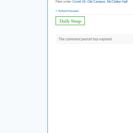
Filed under
Covid-19
,
Old Campus
,
McClellan Hall
< School houses
The comment period has expired.