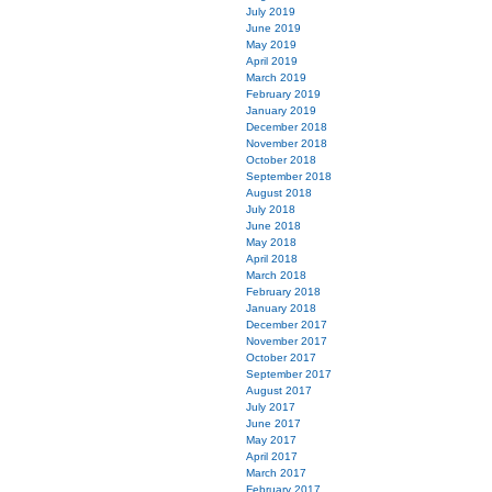
July 2019
June 2019
May 2019
April 2019
March 2019
February 2019
January 2019
December 2018
November 2018
October 2018
September 2018
August 2018
July 2018
June 2018
May 2018
April 2018
March 2018
February 2018
January 2018
December 2017
November 2017
October 2017
September 2017
August 2017
July 2017
June 2017
May 2017
April 2017
March 2017
February 2017