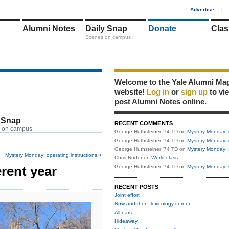
1
Advertise
|
Alumni Notes
Daily Snap
Donate
Clas
Scenes on campus
Welcome to the Yale Alumni Ma
website!
Log in
or
sign up
to vi
post Alumni Notes online.
 Snap
RECENT COMMENTS
 on campus
George Huthsteiner '74 TD
on
Mystery Monday: 
George Huthsteiner '74 TD
on
Mystery Monday: 
George Huthsteiner '74 TD
on
Mystery Monday: 
Mystery Monday: operating instructions >
Chris Ruder
on
World class
rent year
George Huthsteiner '74 TD
on
Mystery Monday: 
RECENT POSTS
Joint effort
Now and then: lexicology corner
All ears
Hideaway