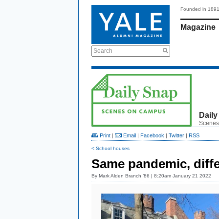
Founded in 189
Magazine
Search
Daily
Scenes
Print
|
Email
|
Facebook
|
Twitter
|
RSS
< School houses
Same pandemic, diffe
By
Mark Alden Branch ’86
| 8:20am January 21 2022