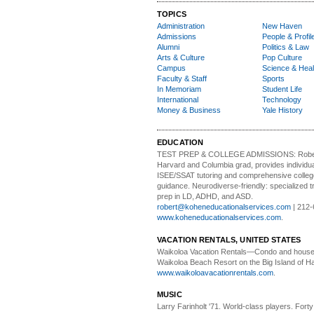
TOPICS
Administration
New Haven
Admissions
People & Profil
Alumni
Politics & Law
Arts & Culture
Pop Culture
Campus
Science & Heal
Faculty & Staff
Sports
In Memoriam
Student Life
International
Technology
Money & Business
Yale History
EDUCATION
TEST PREP & COLLEGE ADMISSIONS:
Robe
Harvard and Columbia grad, provides individu
ISEE/SSAT tutoring and comprehensive colle
guidance. Neurodiverse-friendly: specialized tr
prep in LD, ADHD, and ASD.
robert@koheneducationalservices.com
| 212-
www.koheneducationalservices.com
.
VACATION RENTALS, UNITED STATES
Waikoloa Vacation Rentals—
Condo and house 
Waikoloa Beach Resort on the Big Island of Ha
www.waikoloavacationrentals.com
.
MUSIC
Larry Farinholt '71. World-class players.
Forty 