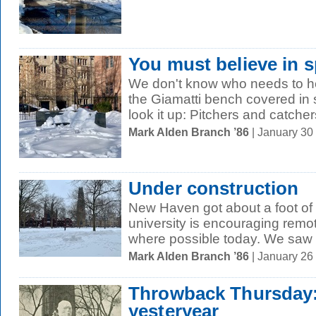
You must believe in s
We don't know who needs to hea
the Giamatti bench covered in
look it up: Pitchers and catchers
Mark Alden Branch ’86
| January 30
Under construction
New Haven got about a foot of
university is encouraging remo
where possible today. We saw t
Mark Alden Branch ’86
| January 26
Throwback Thursday
yesteryear