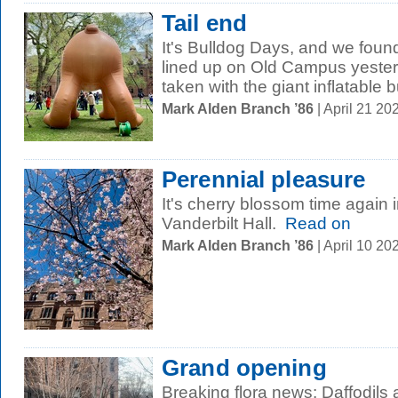
Tail end
It's Bulldog Days, and we foun
lined up on Old Campus yesterd
taken with the giant inflatable bu
Mark Alden Branch ’86
| April 21 2
Perennial pleasure
It's cherry blossom time again i
Vanderbilt Hall.
Read on
Mark Alden Branch ’86
| April 10 2
Grand opening
Breaking flora news: Daffodils 