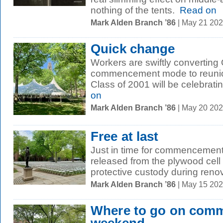
nothing of the tents.
Read on
Mark Alden Branch ’86
| May 21 20
Quick change
Workers are swiftly convertin
commencement mode to reunio
Class of 2001 will be celebrating 
on
Mark Alden Branch ’86
| May 20 20
Free at last
Just in time for commencemen
released from the plywood cell
protective custody during renov
Mark Alden Branch ’86
| May 15 20
Where to go on com