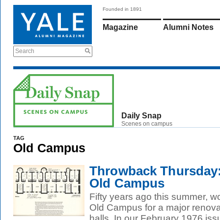
Founded in 1891
Magazine
Alumni Notes
Search
Daily Snap
Scenes on campus
TAG
Old Campus
Throwback Thursday:
Old Campus
Fifty years ago this summer, 
Old Campus for a major renovat
halls. In our February 1976 issu