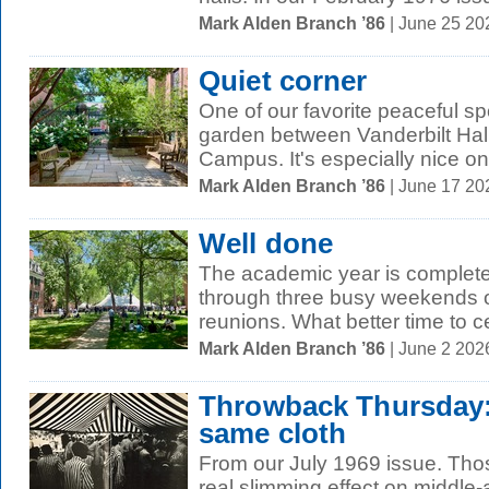
Mark Alden Branch ’86
| June 25 2
Quiet corner
One of our favorite peaceful spo
garden between Vanderbilt Hall
Campus. It's especially nice on 
Mark Alden Branch ’86
| June 17 2
Well done
The academic year is complete,
through three busy weekends
reunions. What better time to ce
Mark Alden Branch ’86
| June 2 202
Throwback Thursday:
same cloth
From our July 1969 issue. Thos
real slimming effect on middle