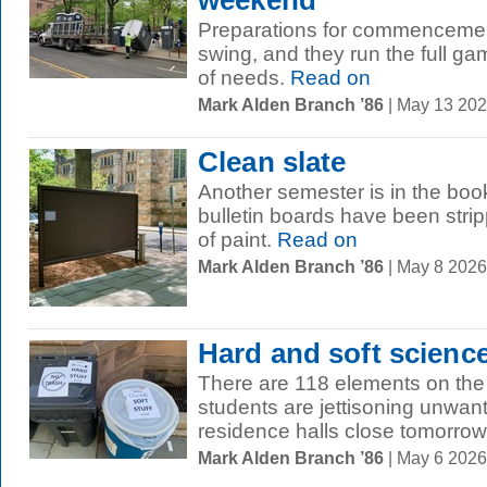
weekend
Preparations for commencement
swing, and they run the full ga
of needs.
Read on
Mark Alden Branch ’86
| May 13 20
Clean slate
Another semester is in the bo
bulletin boards have been stri
of paint.
Read on
Mark Alden Branch ’86
| May 8 202
Hard and soft scienc
There are 118 elements on the 
students are jettisoning unwa
residence halls close tomorrow,
Mark Alden Branch ’86
| May 6 202