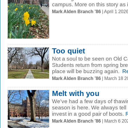
campus. More on this story as 
Mark Alden Branch ’86
| April 1 20
Too quiet
Not a soul to be seen on Old 
Students return from spring br
place will be buzzing again.
Re
Mark Alden Branch ’86
| March 18 
Melt with you
We've had a few days of thawi
season is here. We always tell
invest in a good pair of boots.
R
Mark Alden Branch ’86
| March 6 2