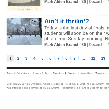
Mark Alden Branch ’86
| December 
Ain't it thrilin’?
Today is the last day of finals
students will soon be on their 
photo from Sunday morning, N
Mark Alden Branch ’86
| December 
1
2
3
4
5
6
7
8
9
…
12
13
Terms & Conditions
Privacy Policy
About Us
Contact
Yale Alumni Magazine
Copyright 2015 Yale University. All rights reserved. As of July 1, 2015, the Yale Alumni M
was published and copyrighted by Yale Alumni Publications, Inc., and is used under lice