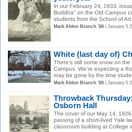
In our February 24, 1933, issu
Buddha" on the Old Campus cr
students from the School of Art
Mark Alden Branch ’86
| January 5 
White (last day of) C
There's still some snow on the
Campus. We're expecting a thaw
may be gone by the time studen
Mark Alden Branch ’86
| January 5 
Throwback Thursday:
Osborn Hall
The cover of our May 14, 1926
passing of a short-lived Yale l
classroom building at College 