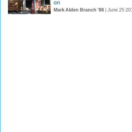
on
Mark Alden Branch ’86
| June 25 2