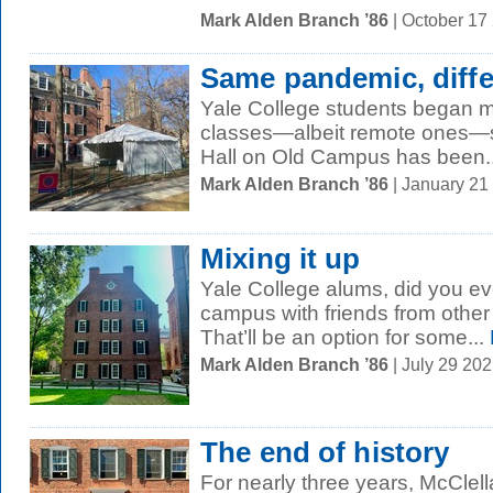
Mark Alden Branch ’86
| October 17
Same pandemic, diffe
Yale College students began mo
classes—albeit remote ones—s
Hall on Old Campus has been..
Mark Alden Branch ’86
| January 21
Mixing it up
Yale College alums, did you ev
campus with friends from other 
That’ll be an option for some...
Mark Alden Branch ’86
| July 29 20
The end of history
For nearly three years, McClell