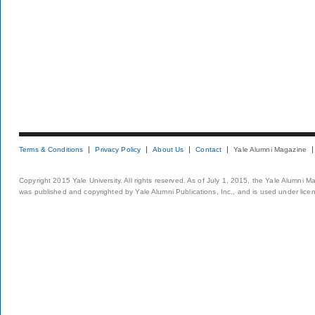
Terms & Conditions
Privacy Policy
About Us
Contact
Yale Alumni Magazine
Copyright 2015 Yale University. All rights reserved. As of July 1, 2015, the Yale Alumni M
was published and copyrighted by Yale Alumni Publications, Inc., and is used under lice