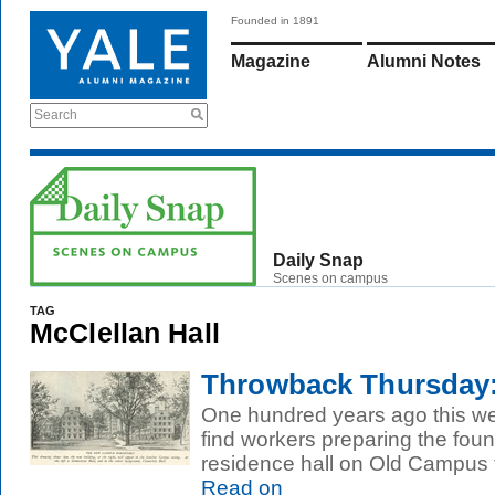
Founded in 1891
Magazine
Alumni Notes
Search
Daily Snap
Scenes on campus
TAG
McClellan Hall
Throwback Thursday:
One hundred years ago this we
find workers preparing the fou
residence hall on Old Campus 
Read on