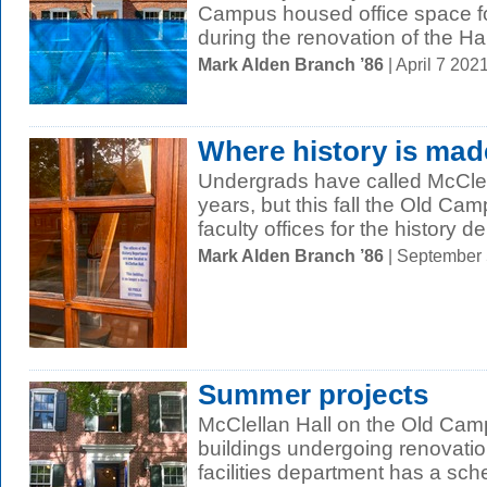
Campus housed office space fo
during the renovation of the Hall
Mark Alden Branch ’86
| April 7 20
Where history is mad
Undergrads have called McClel
years, but this fall the Old Camp
faculty offices for the history d
Mark Alden Branch ’86
| September
Summer projects
McClellan Hall on the Old Camp
buildings undergoing renovati
facilities department has a sch