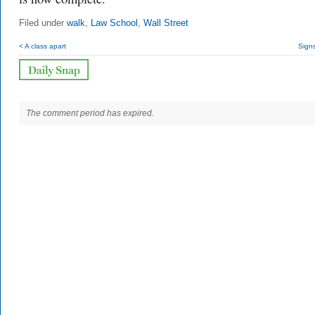
Filed under
walk
,
Law School
,
Wall Street
< A class apart
Signs
The comment period has expired.