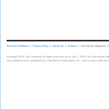
Terms & Conditions
Privacy Policy
About Us
Contact
Yale Alumni Magazine
Copyright 2015 Yale University. All rights reserved. As of July 1, 2015, the Yale Alumni M
was published and copyrighted by Yale Alumni Publications, Inc., and is used under lice