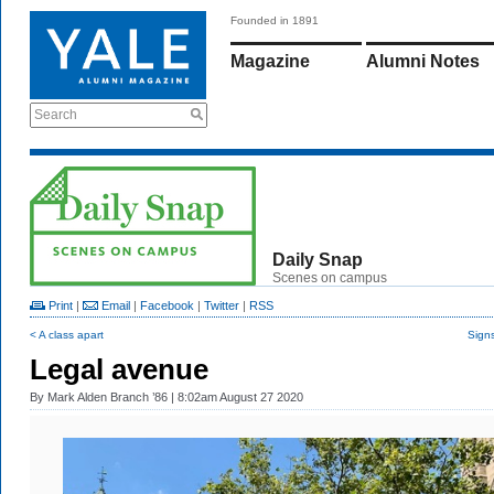
Founded in 1891
Magazine
Alumni Notes
Search
Daily Snap
Scenes on campus
Print
|
Email
|
Facebook
|
Twitter
|
RSS
< A class apart
Signs
Legal avenue
By
Mark Alden Branch ’86
| 8:02am August 27 2020