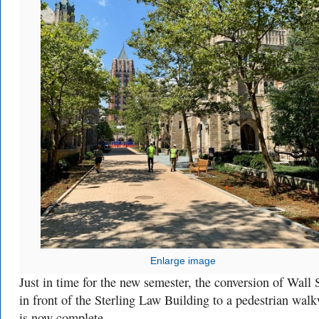
Enlarge image
Just in time for the new semester, the conversion of Wall 
in front of the Sterling Law Building to a pedestrian wal
is now complete.