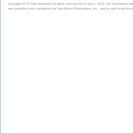
Copyright 2015 Yale University. All rights reserved. As of July 1, 2015, the Yale Alumni M
was published and copyrighted by Yale Alumni Publications, Inc., and is used under lice