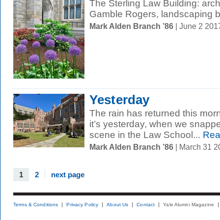
The Sterling Law Building: arc
Gamble Rogers, landscaping b
Mark Alden Branch ’86
| June 2 201
Yesterday
The rain has returned this morn
it’s yesterday, when we snappe
scene in the Law School...
Rea
Mark Alden Branch ’86
| March 31 
1
2
next page
Terms & Conditions
Privacy Policy
About Us
Contact
Yale Alumni Magazine