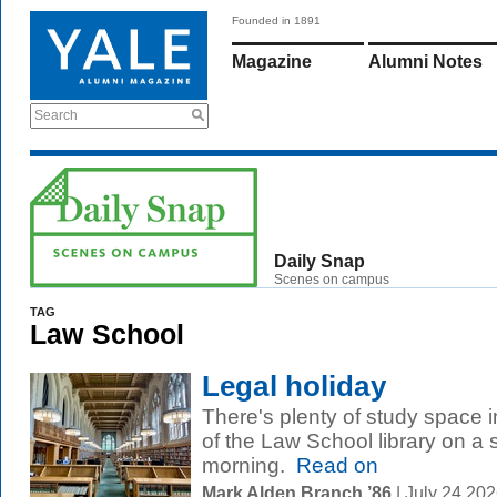
Founded in 1891
Magazine
Alumni Notes
Search
Daily Snap
Scenes on campus
TAG
Law School
Legal holiday
There's plenty of study space 
of the Law School library on 
morning.
Read on
Mark Alden Branch ’86
| July 24 20