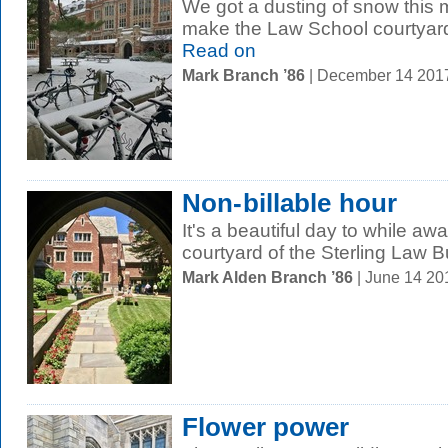
We got a dusting of snow this 
make the Law School courtyard 
Read on
Mark Branch ’86
| December 14 201
Non-billable hour
It's a beautiful day to while aw
courtyard of the Sterling Law Bu
Mark Alden Branch ’86
| June 14 2
Flower power