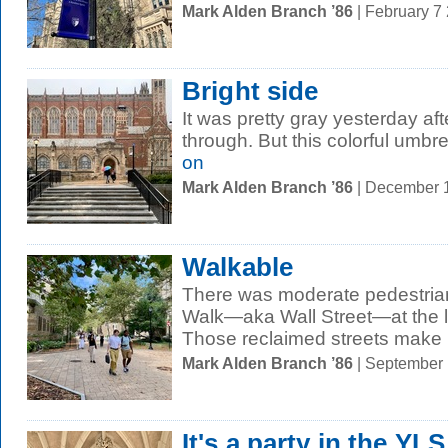
Mark Alden Branch ’86
| February 7
Bright side
It was pretty gray yesterday af
through. But this colorful umbr
on
Mark Alden Branch ’86
| December 
Walkable
There was moderate pedestrian
Walk—aka Wall Street—at the l
Those reclaimed streets make it
Mark Alden Branch ’86
| September
It's a party in the YLS