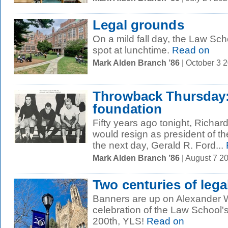
Legal grounds
On a mild fall day, the Law Sch
spot at lunchtime.
Read on
Mark Alden Branch ’86
| October 3 
Throwback Thursday:
foundation
Fifty years ago tonight, Richa
would resign as president of th
the next day, Gerald R. Ford...
Mark Alden Branch ’86
| August 7 2
Two centuries of lega
Banners are up on Alexander W
celebration of the Law School'
200th, YLS!
Read on