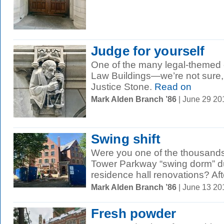
Judge for yourself
One of the many legal-themed c
Law Buildings—we’re not sure, 
Justice Stone.
Read on
Mark Alden Branch ’86
| June 29 2
Swing shift
Were you one of the thousands 
Tower Parkway “swing dorm” du
residence hall renovations? Afte
Mark Alden Branch ’86
| June 13 2
Fresh powder