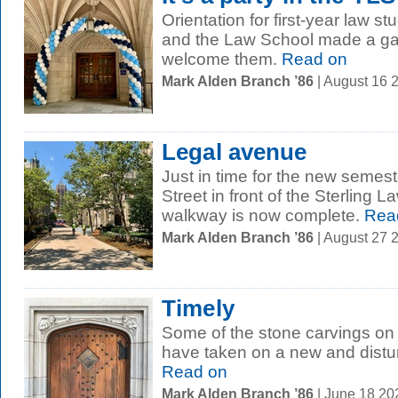
Orientation for first-year law 
and the Law School made a gat
welcome them.
Read on
Mark Alden Branch ’86
| August 16 
Legal avenue
Just in time for the new semest
Street in front of the Sterling 
walkway is now complete.
Rea
Mark Alden Branch ’86
| August 27 
Timely
Some of the stone carvings on 
have taken on a new and distur
Read on
Mark Alden Branch ’86
| June 18 2