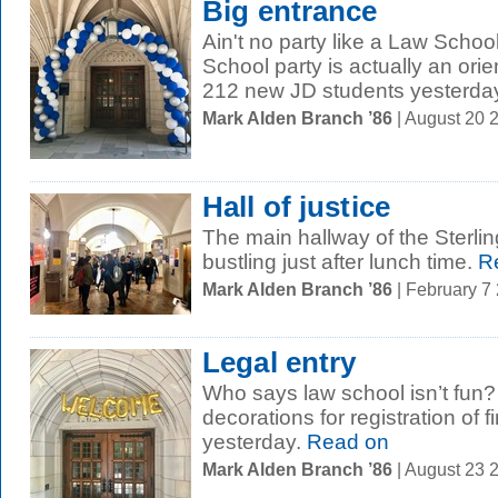
Big entrance
Ain't no party like a Law Schoo
School party is actually an or
212 new JD students yesterday 
Mark Alden Branch ’86
| August 20 
Hall of justice
The main hallway of the Sterli
bustling just after lunch time.
Re
Mark Alden Branch ’86
| February 7
Legal entry
Who says law school isn’t fun?
decorations for registration of f
yesterday.
Read on
Mark Alden Branch ’86
| August 23 