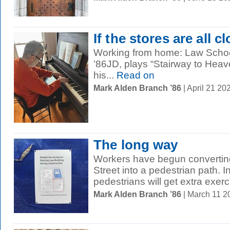
If the stores are all c
Working from home: Law School
’86JD, plays “Stairway to Heave
his...
Read on
Mark Alden Branch ’86
| April 21 2
The long way
Workers have begun converting
Street into a pedestrian path.
pedestrians will get extra exerc
Mark Alden Branch ’86
| March 11 