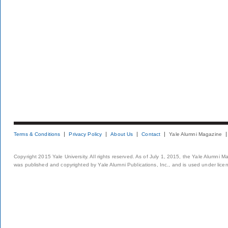
Terms & Conditions
Privacy Policy
About Us
Contact
Yale Alumni Magazine
Copyright 2015 Yale University. All rights reserved. As of July 1, 2015, the Yale Alumni M
was published and copyrighted by Yale Alumni Publications, Inc., and is used under lice