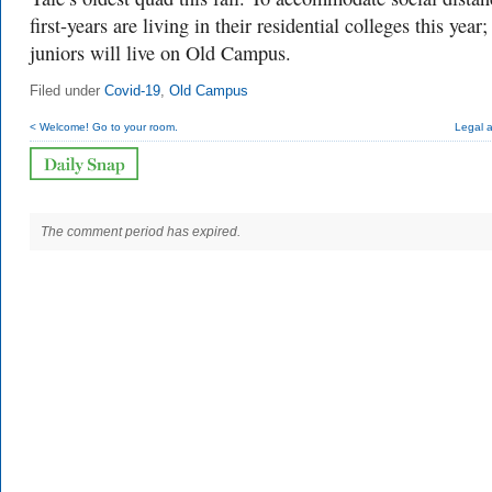
first-years are living in their residential colleges this year
juniors will live on Old Campus.
Filed under
Covid-19
,
Old Campus
< Welcome! Go to your room.
Legal 
The comment period has expired.