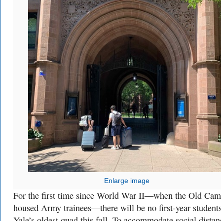
Enlarge image
For the first time since World War II—when the Old Ca
housed Army trainees—there will be no first-year student
Yale’s oldest quad this fall. To accommodate social distan