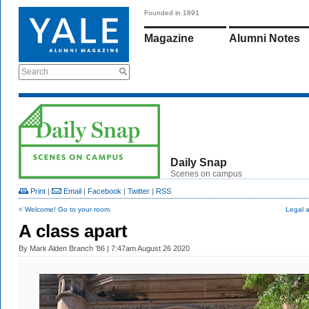
Founded in 1891
Magazine
Alumni Notes
Search
Daily Snap
Scenes on campus
Print
|
Email
|
Facebook
|
Twitter
|
RSS
< Welcome! Go to your room.
Legal 
A class apart
By
Mark Alden Branch ’86
| 7:47am August 26 2020