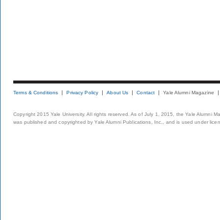
Terms & Conditions
Privacy Policy
About Us
Contact
Yale Alumni Magazine
Copyright 2015 Yale University. All rights reserved. As of July 1, 2015, the Yale Alumni M
was published and copyrighted by Yale Alumni Publications, Inc., and is used under lice