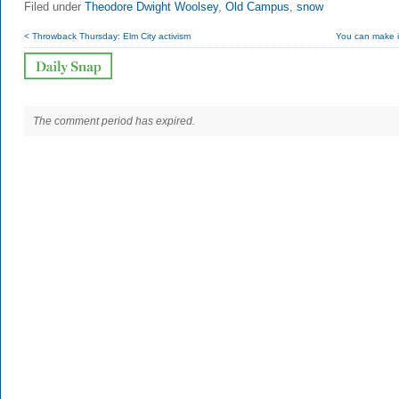
Filed under
Theodore Dwight Woolsey
,
Old Campus
,
snow
< Throwback Thursday: Elm City activism
You can make i
The comment period has expired.