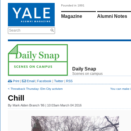
Founded in 1891
Magazine
Alumni Notes
Search
Daily Snap
Scenes on campus
Print
|
Email
|
Facebook
|
Twitter
|
RSS
< Throwback Thursday: Elm City activism
You can make i
Chill
By
Mark Alden Branch ’86
| 10:03am March 04 2016