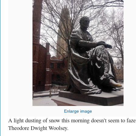
Enlarge image
A light dusting of snow this morning doesn’t seem to faze
Theodore Dwight Woolsey.