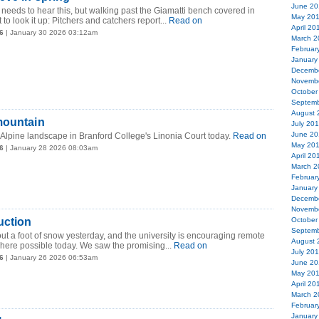
June 20
eeds to hear this, but walking past the Giamatti bench covered in
May 20
o look it up: Pitchers and catchers report...
Read on
April 20
6
| January 30 2026 03:12am
March 2
Februar
January
Decemb
Novemb
October
Septemb
August 
mountain
July 20
June 20
 Alpine landscape in Branford College's Linonia Court today.
Read on
May 20
6
| January 28 2026 08:03am
April 20
March 2
Februar
January
Decemb
Novemb
uction
October
Septemb
 a foot of snow yesterday, and the university is encouraging remote
August 
here possible today. We saw the promising...
Read on
July 20
6
| January 26 2026 06:53am
June 20
May 20
April 20
March 2
Februar
January