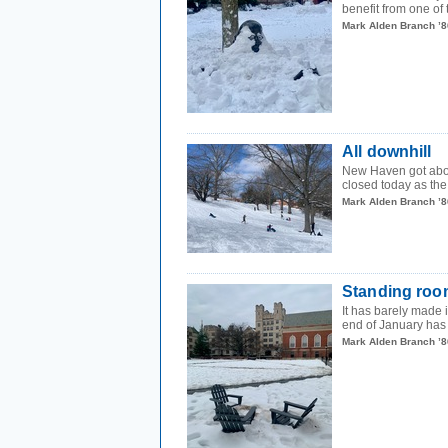
benefit from one of
Mark Alden Branch ’8
All downhill
New Haven got abou
closed today as the c
Mark Alden Branch ’8
Standing roo
It has barely made i
end of January has 
Mark Alden Branch ’8