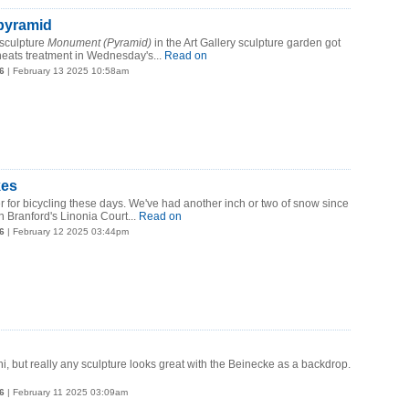
pyramid
sculpture
Monument (Pyramid)
in the Art Gallery sculpture garden got
eats treatment in Wednesday's...
Read on
6
| February 13 2025 10:58am
kes
her for bicycling these days. We've had another inch or two of snow since
n Branford's Linonia Court...
Read on
6
| February 12 2025 03:44pm
hi, but really any sculpture looks great with the Beinecke as a backdrop.
6
| February 11 2025 03:09am