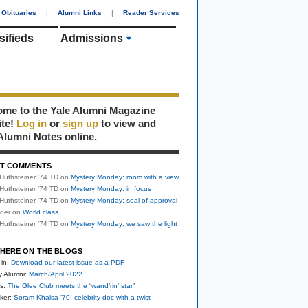
Obituaries
|
Alumni Links
|
Reader Services
sifieds
Admissions
me to the Yale Alumni Magazine
ite!
Log in
or
sign up
to view and
Alumni Notes online.
T COMMENTS
Huthsteiner '74 TD
on
Mystery Monday: room with a view
Huthsteiner '74 TD
on
Mystery Monday: in focus
Huthsteiner '74 TD
on
Mystery Monday: seal of approval
uder
on
World class
Huthsteiner '74 TD
on
Mystery Monday: we saw the light
HERE ON THE BLOGS
 in:
Download our latest issue as a PDF
y Alumni:
March/April 2022
s:
The Glee Club meets the “wand’rin’ star”
ker:
Soram Khalsa ’70: celebrity doc with a twist