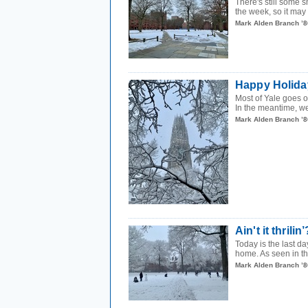
There's still some 
the week, so it may 
Mark Alden Branch ’8
Happy Holida
Most of Yale goes o
In the meantime, w
Mark Alden Branch ’8
Ain't it thrilin’
Today is the last da
home. As seen in t
Mark Alden Branch ’8