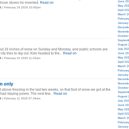
June 20
 those stoves he invented.
Read on
May 20
6
| February 24 2026 10:00pm
April 20
March 2
Februar
January
Decemb
Novemb
October
Septemb
August 
t 16 inches of snow on Sunday and Monday, and public schools are
July 20
ity tries to dig out. Kids headed to the...
Read on
June 20
May 20
6
| February 24 2026 11:43am
April 20
March 2
Februar
January
Decemb
m only
Novemb
October
t above freezing in the last two weeks, so that foot of snow we got at the
Septemb
had staying power. The next few...
Read on
August 
6
| February 11 2026 07:34am
July 20
June 20
May 20
April 20
March 2
Februar
January