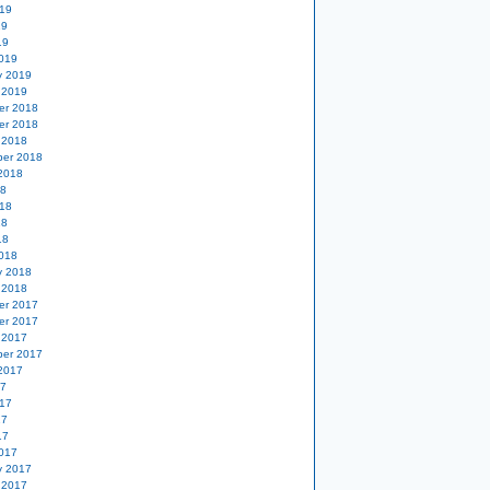
19
19
19
019
y 2019
 2019
er 2018
er 2018
 2018
er 2018
2018
18
18
18
18
018
y 2018
 2018
er 2017
er 2017
 2017
er 2017
2017
17
17
17
17
017
y 2017
 2017