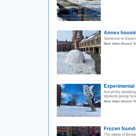
Annex housi
Someone in Daven
Mark Alden Branch ’8
Experimental
Not all the sleddin
students giving Sci
Mark Alden Branch ’8
Frozen found
The statue of Benja