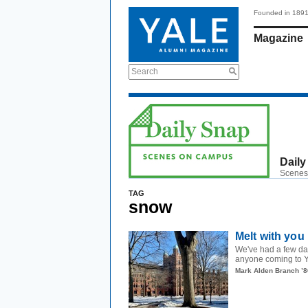
Founded in 189
Magazine
Search
Daily
Scenes
TAG
snow
Melt with you
We've had a few da
anyone coming to Ya
Mark Alden Branch ’8