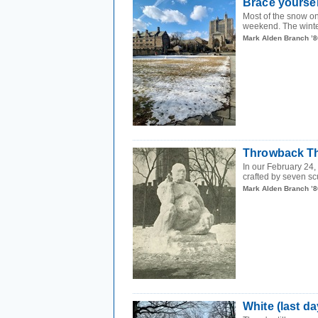
Brace yourse
Most of the snow o
weekend. The winter
Mark Alden Branch ’8
Throwback Th
In our February 24
crafted by seven sc
Mark Alden Branch ’8
White (last d