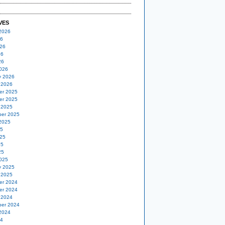
VES
2026
26
26
26
26
026
y 2026
 2026
er 2025
er 2025
 2025
er 2025
2025
25
25
25
25
025
y 2025
 2025
er 2024
er 2024
 2024
er 2024
2024
24