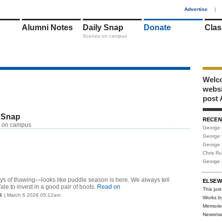
1
Advertise
|
Alumni Notes
Daily Snap
Donate
Clas
Scenes on campus
Welco
webs
post 
 Snap
RECEN
RSS
 on campus
George 
George 
George 
Chris R
George 
ys of thawing—looks like puddle season is here. We always tell
ELSEW
le to invest in a good pair of boots.
Read on
This just
6
| March 6 2026 05:12am
Works b
Memorie
Newsma