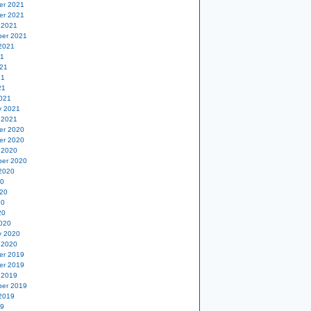
er 2021
er 2021
 2021
er 2021
2021
21
21
21
21
021
y 2021
 2021
er 2020
er 2020
 2020
er 2020
2020
20
20
20
20
020
y 2020
 2020
er 2019
er 2019
 2019
er 2019
2019
19