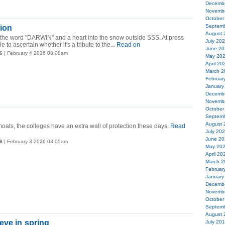
Decemb
Novemb
October
Septemb
tion
August 
e word "DARWIN" and a heart into the snow outside SSS. At press
July 20
 to ascertain whether it's a tribute to the...
Read on
June 20
6
| February 4 2026 08:08am
May 20
April 20
March 2
Februar
January
Decemb
Novemb
October
Septemb
August 
 moats, the colleges have an extra wall of protection these days.
Read
July 20
June 20
6
| February 3 2026 03:05am
May 20
April 20
March 2
Februar
January
Decemb
Novemb
October
Septemb
August 
eve in spring
July 20