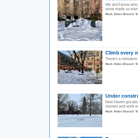
We don't know who n
snow made us want t
Mark Alden Branch ’8
Climb every 
There's a miniature
Mark Alden Branch ’8
Under constr
New Haven got about
classes and work w
Mark Alden Branch ’8