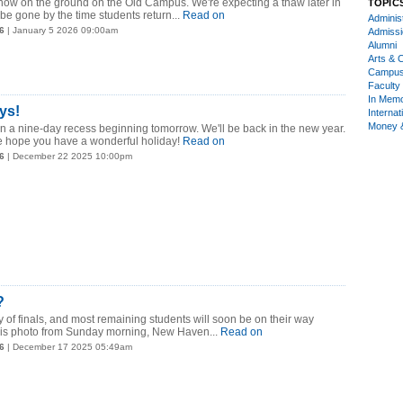
snow on the ground on the Old Campus. We're expecting a thaw later in
TOPIC
be gone by the time students return...
Read on
Administ
6
| January 5 2026 09:00am
Admiss
Alumni
Arts & C
Campu
Faculty 
In Mem
ys!
Internat
Money 
n a nine-day recess beginning tomorrow. We'll be back in the new year.
e hope you have a wonderful holiday!
Read on
6
| December 22 2025 10:00pm
?
y of finals, and most remaining students will soon be on their way
his photo from Sunday morning, New Haven...
Read on
6
| December 17 2025 05:49am