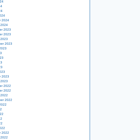
24
24
24
024
y 2024
 2024
er 2023
er 2023
 2023
er 2023
2023
23
23
23
23
023
y 2023
 2023
er 2022
er 2022
 2022
er 2022
2022
22
22
22
22
022
y 2022
 2022