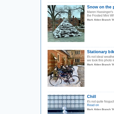
Snow on the 
Maren Hassinger's 
the Frosted Mini Wh
Mark Alden Branch ’8
Stationary bi
It's not ideal weat
we took this photo i
Mark Alden Branch ’8
Chill
It's not quite Noguc
Read on
Mark Alden Branch ’8