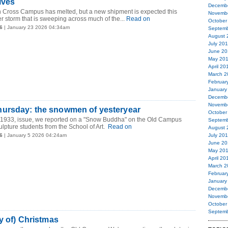
lves
Decemb
n Cross Campus has melted, but a new shipment is expected this
Novemb
 storm that is sweeping across much of the...
Read on
October
6
| January 23 2026 04:34am
Septemb
August 
July 20
June 20
May 20
April 20
March 2
Februar
January
Decemb
Novemb
ursday: the snowmen of yesteryear
October
, 1933, issue, we reported on a "Snow Buddha" on the Old Campus
Septemb
ulpture students from the School of Art.
Read on
August 
6
| January 5 2026 04:24am
July 20
June 20
May 20
April 20
March 2
Februar
January
Decemb
Novemb
October
Septemb
ay of) Christmas