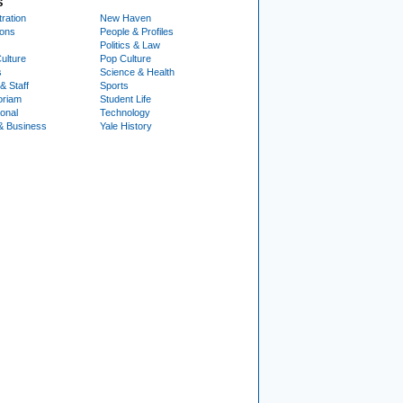
S
ration
New Haven
ions
People & Profiles
Politics & Law
ulture
Pop Culture
s
Science & Health
& Staff
Sports
oriam
Student Life
ional
Technology
& Business
Yale History