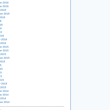
er 2016
er 2016
 2016
er 2016
2016
16
16
16
16
016
y 2016
 2016
er 2015
er 2015
 2015
er 2015
2015
15
15
15
15
015
y 2015
 2015
er 2014
er 2014
 2014
er 2014