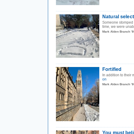
Natural selec
Someone stomped th
time, we were unable
Mark Alden Branch ’8
Fortified
In addition to their
on
Mark Alden Branch ’8
You must beli