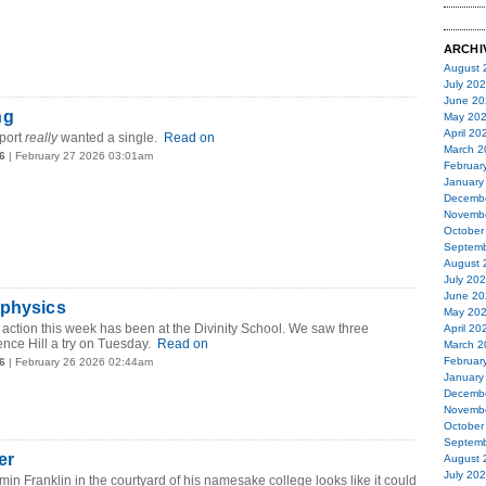
ARCHI
August 
July 20
June 20
ng
May 20
April 20
port
really
wanted a single.
Read on
March 2
6
| February 27 2026 03:01am
Februar
January
Decemb
Novemb
October
Septemb
August 
July 20
June 20
 physics
May 20
g action this week has been at the Divinity School. We saw three
April 20
ence Hill a try on Tuesday.
Read on
March 2
Februar
6
| February 26 2026 02:44am
January
Decemb
Novemb
October
Septemb
er
August 
July 20
min Franklin in the courtyard of his namesake college looks like it could