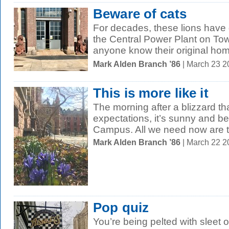
Beware of cats
For decades, these lions have
the Central Power Plant on T
anyone know their original ho
Mark Alden Branch ’86
| March 23 2
This is more like it
The morning after a blizzard tha
expectations, it’s sunny and be
Campus. All we need now are t
Mark Alden Branch ’86
| March 22 
Pop quiz
You’re being pelted with sleet 