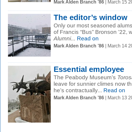
Mark Alden Branch ’86
| March 15 
The editor’s window
Only our most seasoned alums 
of Francis “Bus” Bronson ’22, 
Alumni...
Read on
Mark Alden Branch ’86
| March 14 
Essential employee
The Peabody Museum’s
Toros
leave for sunnier climes now tha
he’s contractually...
Read on
Mark Alden Branch ’86
| March 13 