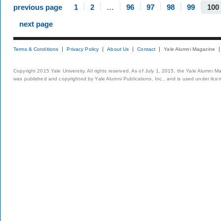
previous page
1
2
…
96
97
98
99
100
next page
Terms & Conditions
Privacy Policy
About Us
Contact
Yale Alumni Magazine
Copyright 2015 Yale University. All rights reserved. As of July 1, 2015, the Yale Alumni M
was published and copyrighted by Yale Alumni Publications, Inc., and is used under lice