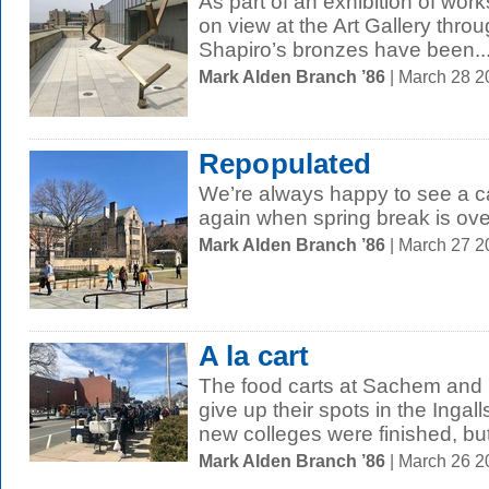
As part of an exhibition of work
on view at the Art Gallery thro
Shapiro’s bronzes have been..
Mark Alden Branch ’86
| March 28 
Repopulated
We’re always happy to see a ca
again when spring break is ove
Mark Alden Branch ’86
| March 27 
A la cart
The food carts at Sachem and 
give up their spots in the Ingal
new colleges were finished, but
Mark Alden Branch ’86
| March 26 