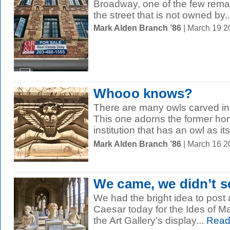
Broadway, one of the few remain
the street that is not owned by..
Mark Alden Branch ’86
| March 19 
Whooo knows?
There are many owls carved in
This one adorns the former ho
institution that has an owl as it
Mark Alden Branch ’86
| March 16 2
We came, we didn’t se
We had the bright idea to post a
Caesar today for the Ides of Mar
the Art Gallery’s display...
Read