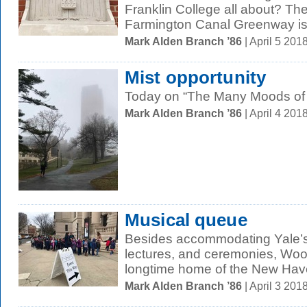
Franklin College all about? The 
Farmington Canal Greenway is a
Mark Alden Branch ’86
| April 5 20
Mist opportunity
Today on “The Many Moods of Ap
Mark Alden Branch ’86
| April 4 20
Musical queue
Besides accommodating Yale’s 
lectures, and ceremonies, Wool
longtime home of the New Have
Mark Alden Branch ’86
| April 3 20