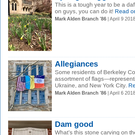
This is a tough year to be a d
on guys, you can do it!
Read o
Mark Alden Branch ’86
| April 9 20
Allegiances
Some residents of Berkeley Col
assortment of flags—representi
Ukraine, and New York City.
Re
Mark Alden Branch ’86
| April 6 20
Dam good
What’s this stone carving on t