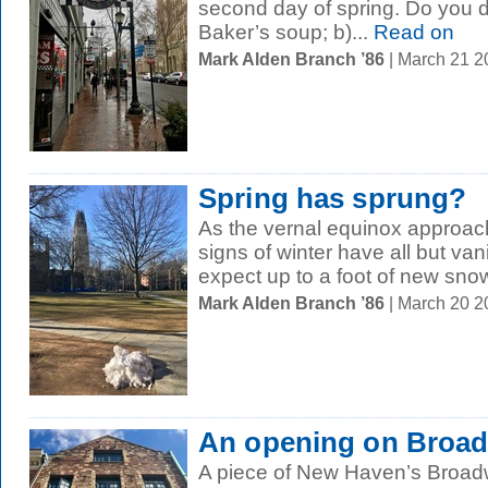
second day of spring. Do you du
Baker’s soup; b)...
Read on
Mark Alden Branch ’86
| March 21 
Spring has sprung?
As the vernal equinox approach
signs of winter have all but van
expect up to a foot of new snow
Mark Alden Branch ’86
| March 20 
An opening on Broa
A piece of New Haven’s Broadw