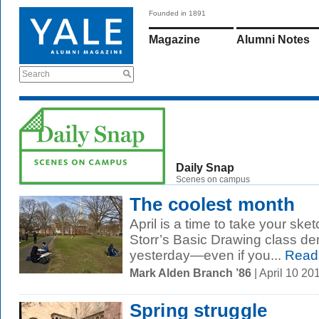
Founded in 1891
Magazine
Alumni Notes
Search
Daily Snap
Scenes on campus
The coolest month
April is a time to take your ske
Storr’s Basic Drawing class d
yesterday—even if you...
Read
Mark Alden Branch ’86
| April 10 2
Spring struggle