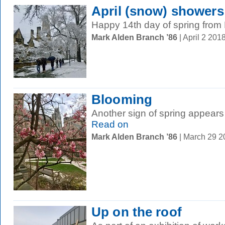
April (snow) showers
Happy 14th day of spring fro
Mark Alden Branch ’86
| April 2 20
Blooming
Another sign of spring appears
Read on
Mark Alden Branch ’86
| March 29 
Up on the roof