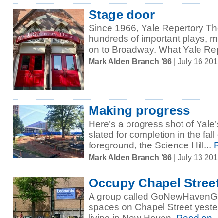
Stage door
Since 1966, Yale Repertory Th
hundreds of important plays, 
on to Broadway. What Yale Rep
Mark Alden Branch ’86
| July 16 20
Making progress
Here’s a progress shot of Yale’
slated for completion in the fall
foreground, the Science Hill...
R
Mark Alden Branch ’86
| July 13 20
Occupy Chapel Stree
A group called GoNewHavenGo 
spaces on Chapel Street yeste
living in New Haven.
Read on