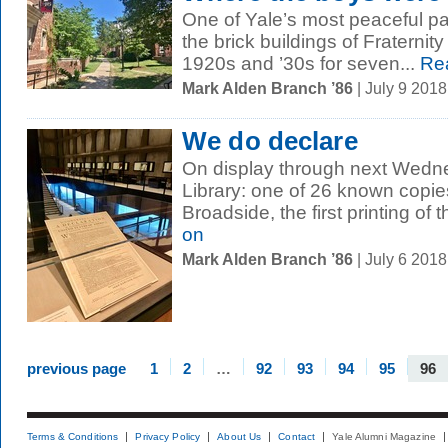
One of Yale’s most peaceful pa
the brick buildings of Fraternit
1920s and ’30s for seven...
Re
Mark Alden Branch ’86
| July 9 201
We do declare
On display through next Wedn
Library: one of 26 known copie
Broadside, the first printing of t
on
Mark Alden Branch ’86
| July 6 201
previous page
1
2
…
92
93
94
95
96
Terms & Conditions
Privacy Policy
About Us
Contact
Yale Alumni Magazine