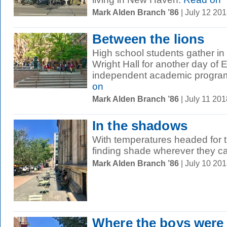
Mark Alden Branch ’86
| July 12 20
Between the lions
High school students gather in
Wright Hall for another day of E
independent academic program 
on
Mark Alden Branch ’86
| July 11 20
In the shadows
With temperatures headed for t
finding shade wherever they c
Mark Alden Branch ’86
| July 10 20
Where the boys were