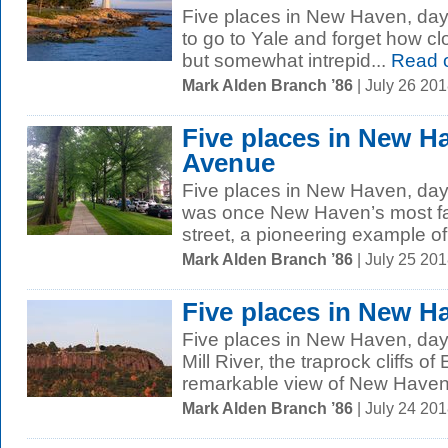
Five places in New Haven, day f
to go to Yale and forget how cl
but somewhat intrepid...
Read 
Mark Alden Branch ’86
| July 26 20
Five places in New H
Avenue
Five places in New Haven, day
was once New Haven’s most fas
street, a pioneering example of 
Mark Alden Branch ’86
| July 25 20
Five places in New H
Five places in New Haven, day 
Mill River, the traprock cliffs o
remarkable view of New Haven, 
Mark Alden Branch ’86
| July 24 20