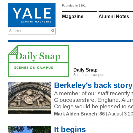
Founded in 1891
Magazine
Alumni Notes
Search
Daily Snap
Scenes on campus
Berkeley’s back story
A member of our staff recently 
Gloucestershire, England. Alum
College would be pleased to se
Mark Alden Branch ’86
| August 3 2
It begins