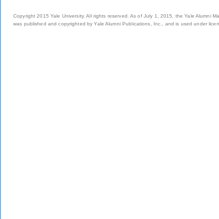
Copyright 2015 Yale University. All rights reserved. As of July 1, 2015, the Yale Alumni M
was published and copyrighted by Yale Alumni Publications, Inc., and is used under lice