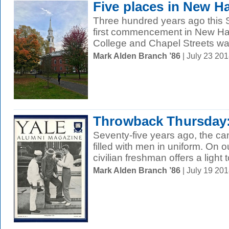
Five places in New H
Three hundred years ago this S
first commencement in New Ha
College and Chapel Streets was
Mark Alden Branch ’86
| July 23 20
Throwback Thursday:
Seventy-five years ago, the c
filled with men in uniform. On 
civilian freshman offers a light t
Mark Alden Branch ’86
| July 19 20