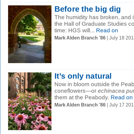
Before the big dig
The humidity has broken, and it’
the Hall of Graduate Studies cou
time: HGS will...
Read on
Mark Alden Branch ’86
| July 18 20
It’s only natural
Now in bloom outside the Pea
coneflowers—or
echinacea pu
them at the Peabody.
Read on
Mark Alden Branch ’86
| July 17 20