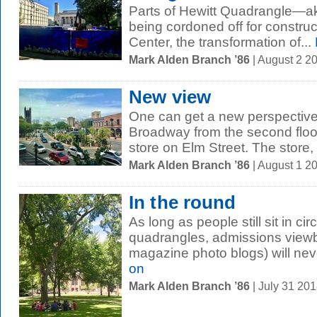
Parts of Hewitt Quadrangle—
being cordoned off for constru
Center, the transformation of...
Mark Alden Branch ’86
| August 2 2
New view
One can get a new perspectiv
Broadway from the second floor
store on Elm Street. The store, 
Mark Alden Branch ’86
| August 1 2
In the round
As long as people still sit in ci
quadrangles, admissions view
magazine photo blogs) will neve
on
Mark Alden Branch ’86
| July 31 20