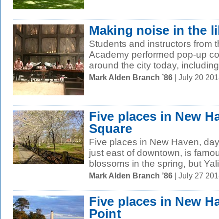
Making noise in the l
Students and instructors fro
Academy performed pop-up conc
around the city today, including 
Mark Alden Branch ’86
| July 20 20
Five places in New H
Square
Five places in New Haven, day
just east of downtown, is famous
blossoms in the spring, but Yali
Mark Alden Branch ’86
| July 27 20
Five places in New H
Point