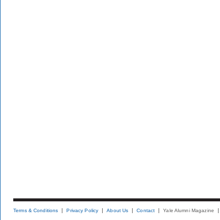
Terms & Conditions
Privacy Policy
About Us
Contact
Yale Alumni Magazine