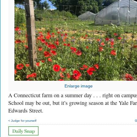
Enlarge image
A Connecticut farm on a summer day . . . right on campu
School may be out, but it’s growing season at the Yale F
Edwards Street.
< Judge for yourself
G