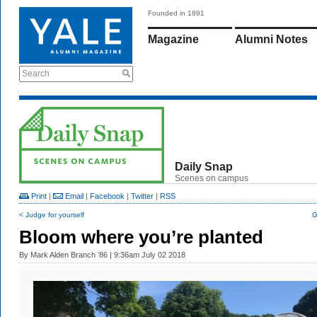
Founded in 1891
Magazine
Alumni Notes
Search
Daily Snap
Scenes on campus
Print
|
Email
|
Facebook
|
Twitter
|
RSS
< Judge for yourself
G
Bloom where you’re planted
By
Mark Alden Branch ’86
| 9:36am July 02 2018