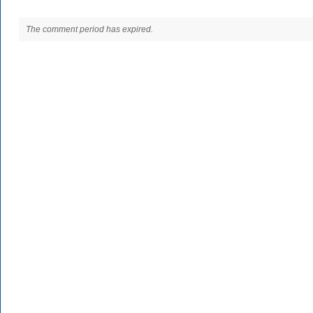
The comment period has expired.