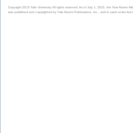
Copyright 2015 Yale University. All rights reserved. As of July 1, 2015, the Yale Alumni M
was published and copyrighted by Yale Alumni Publications, Inc., and is used under lice