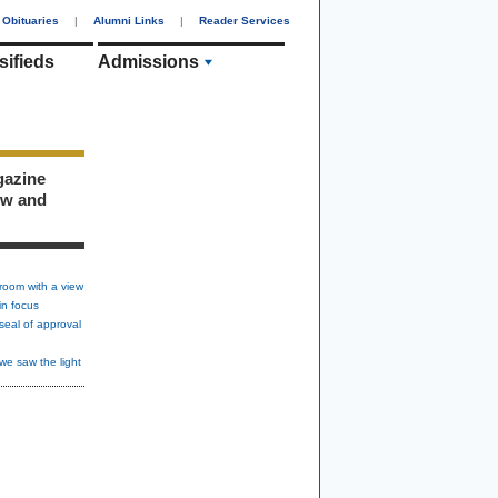
Obituaries
|
Alumni Links
|
Reader Services
sifieds
Admissions
gazine
ew and
room with a view
in focus
seal of approval
we saw the light