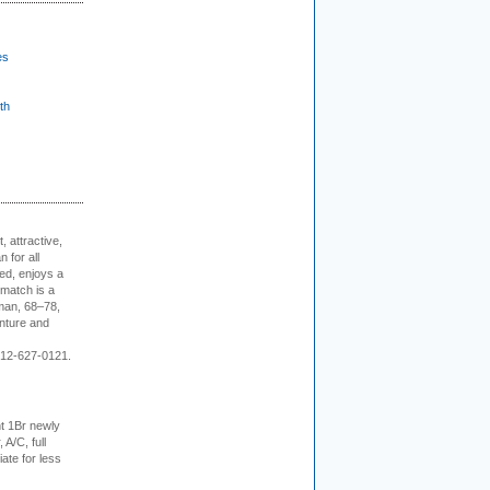
es
th
, attractive,
 for all
ed, enjoys a
 match is a
eman, 68–78,
enture and
 212-627-0121.
t 1Br newly
 A/C, full
iate for less