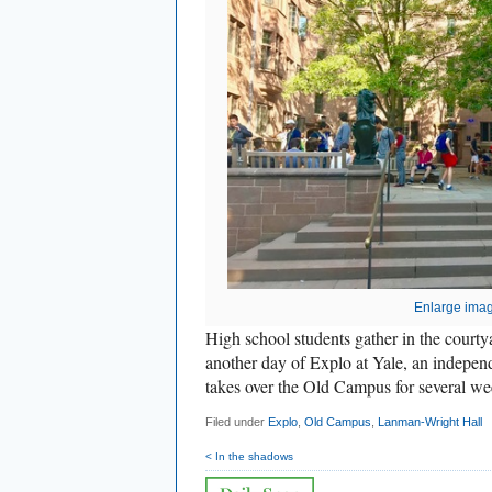
Enlarge ima
High school students gather in the court
another day of Explo at Yale, an indepe
takes over the Old Campus for several w
Filed under
Explo
,
Old Campus
,
Lanman-Wright Hall
< In the shadows