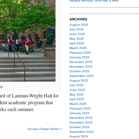
Mystery Monday: room with a view
ARCHIVES
August 2026
July 2026
June 2026
May 2026
April 2026
March 2026
February 2026
January 2026
December 2025
November 2025
October 2025
September 2025
August 2025
July 2025
ge
June 2025
yard of Lanman-Wright Hall for
May 2025
April 2025
ndent academic program that
March 2025
eeks each summer.
February 2025
January 2025
December 2024
November 2024
October 2024
Occupy Chapel Street >
September 2024
August 2024