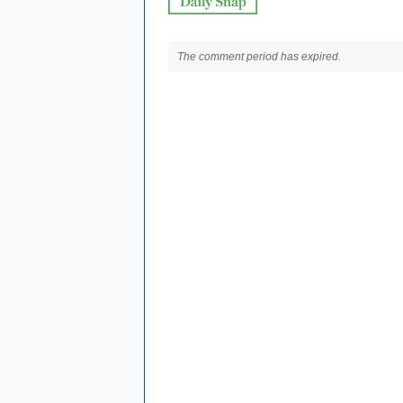
The comment period has expired.