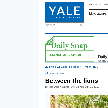
Founded in 189
Magazine
Search
Daily
Scenes
Print
|
Email
|
Facebook
|
Twitter
|
RSS
< In the shadows
Between the lions
By
Mark Alden Branch ’86
| 8:57am July 11 2018