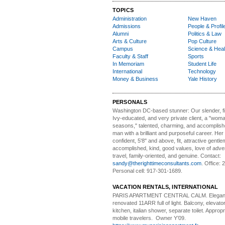
TOPICS
Administration
New Haven
Admissions
People & Profil
Alumni
Politics & Law
Arts & Culture
Pop Culture
Campus
Science & Heal
Faculty & Staff
Sports
In Memoriam
Student Life
International
Technology
Money & Business
Yale History
PERSONALS
Washington DC-based stunner:
Our slender, fit
Ivy-educated, and very private client, a "woman
seasons," talented, charming, and accomplish
man with a brilliant and purposeful career. Her
confident, 5'8" and above, fit, attractive gentl
accomplished, kind, good values, love of adv
travel, family-oriented, and genuine. Contact:
sandy@therighttimeconsultants.com
. Office:
Personal cell: 917-301-1689.
VACATION RENTALS, INTERNATIONAL
PARIS APARTMENT CENTRAL CALM.
Elegan
renovated 11ARR full of light. Balcony, elevator,
kitchen, italian shower, separate toilet. Appropr
mobile travelers. Owner Y’09.