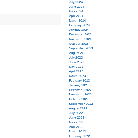
July 2024
June 2024
May 2024
April 2024
March 2024
February 2024
January 2024
December 2023
November 2023
October 2023
September 2023
August 2023
July 2023
June 2023
May 2023
April 2023
March 2023
February 2023
January 2023
December 2022
November 2022
October 2022
September 2022
August 2022
July 2022
June 2022
May 2022
April 2022
March 2022
February 2022