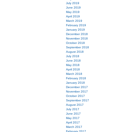
July 2019
June 2019
May 2019
April 2019
March 2019
February 2019
January 2019
December 2018
November 2018
October 2018
September 2018
August 2018
July 2018
June 2018
May 2018
April 2018
March 2018
February 2018
January 2018
December 2017
November 2017
October 2017
September 2017
August 2017
July 2017
June 2017
May 2017
April 2017
March 2017
February 2017