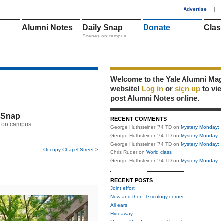
1
Advertise
|
Alumni Notes
Daily Snap
Donate
Clas
Scenes on campus
Welcome to the Yale Alumni Ma
website!
Log in
or
sign up
to vi
post Alumni Notes online.
 Snap
RECENT COMMENTS
 on campus
George Huthsteiner '74 TD
on
Mystery Monday: 
George Huthsteiner '74 TD
on
Mystery Monday: 
George Huthsteiner '74 TD
on
Mystery Monday: 
Occupy Chapel Street >
Chris Ruder
on
World class
George Huthsteiner '74 TD
on
Mystery Monday: 
RECENT POSTS
Joint effort
Now and then: lexicology corner
All ears
Hideaway