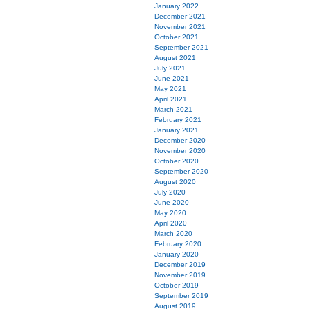
January 2022
December 2021
November 2021
October 2021
September 2021
August 2021
July 2021
June 2021
May 2021
April 2021
March 2021
February 2021
January 2021
December 2020
November 2020
October 2020
September 2020
August 2020
July 2020
June 2020
May 2020
April 2020
March 2020
February 2020
January 2020
December 2019
November 2019
October 2019
September 2019
August 2019