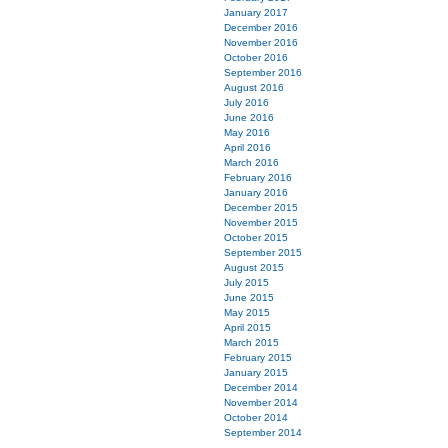
January 2017
December 2016
November 2016
October 2016
September 2016
August 2016
July 2016
June 2016
May 2016
April 2016
March 2016
February 2016
January 2016
December 2015
November 2015
October 2015
September 2015
August 2015
July 2015
June 2015
May 2015
April 2015
March 2015
February 2015
January 2015
December 2014
November 2014
October 2014
September 2014