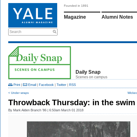
Founded in 1891
Magazine
Alumni Notes
Search
Daily Snap
Scenes on campus
Print
|
Email
|
Facebook
|
Twitter
|
RSS
< Under wraps
Wicked
Throwback Thursday: in the swim
By
Mark Alden Branch ’86
| 6:50am March 01 2018