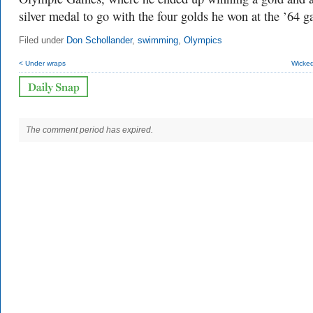
silver medal to go with the four golds he won at the ’64 
Filed under
Don Schollander
,
swimming
,
Olympics
< Under wraps
Wicked
The comment period has expired.