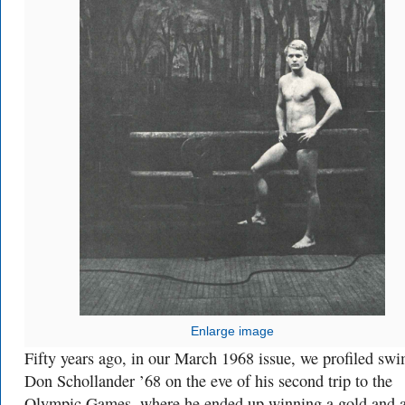
Enlarge image
Fifty years ago, in our March 1968 issue, we profiled sw
Don Schollander ’68 on the eve of his second trip to the
Olympic Games, where he ended up winning a gold and 