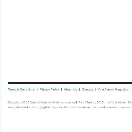
Terms & Conditions
Privacy Policy
About Us
Contact
Yale Alumni Magazine
Copyright 2015 Yale University. All rights reserved. As of July 1, 2015, the Yale Alumni M
was published and copyrighted by Yale Alumni Publications, Inc., and is used under lice