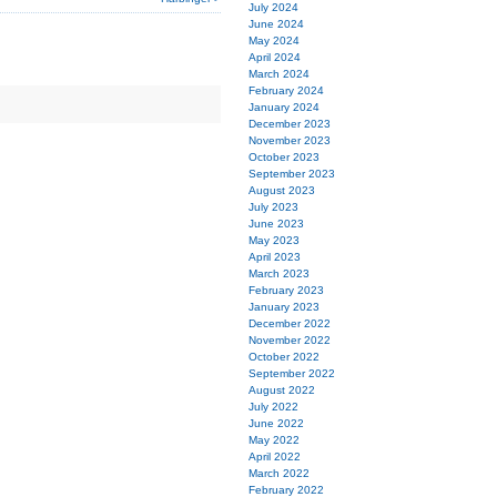
July 2024
June 2024
May 2024
April 2024
March 2024
February 2024
January 2024
December 2023
November 2023
October 2023
September 2023
August 2023
July 2023
June 2023
May 2023
April 2023
March 2023
February 2023
January 2023
December 2022
November 2022
October 2022
September 2022
August 2022
July 2022
June 2022
May 2022
April 2022
March 2022
February 2022