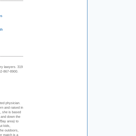
es
th
ury lawyers. 319
02-867-8900.
cted physician.
rn and raised in
, she is based
p and down the
/Bay area) to
t kids,
the outdoors,
er match is a