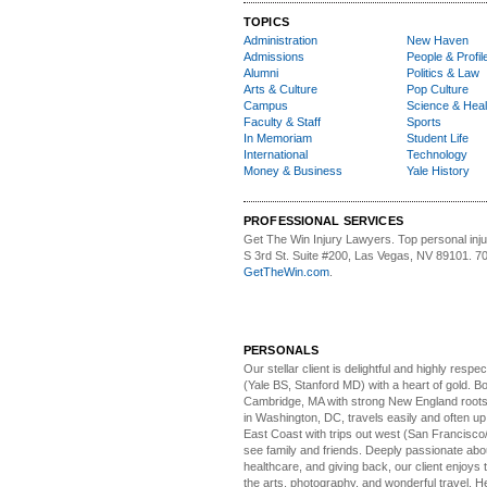
TOPICS
Administration
New Haven
Admissions
People & Profil
Alumni
Politics & Law
Arts & Culture
Pop Culture
Campus
Science & Heal
Faculty & Staff
Sports
In Memoriam
Student Life
International
Technology
Money & Business
Yale History
PROFESSIONAL SERVICES
Get The Win Injury Lawyers
. Top personal inj
S 3rd St. Suite #200, Las Vegas, NV 89101. 7
GetTheWin.com
.
PERSONALS
Our stellar client i
s delightful and highly respe
(Yale BS, Stanford MD) with a heart of gold. Bo
Cambridge, MA with strong New England roots
in Washington, DC, travels easily and often u
East Coast with trips out west (San Francisco
see family and friends. Deeply passionate abou
healthcare, and giving back, our client enjoys 
the arts, photography, and wonderful travel. H