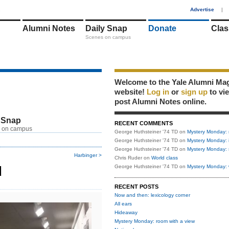
1
Advertise
|
Alumni Notes
Daily Snap
Donate
Clas
Scenes on campus
Welcome to the Yale Alumni Ma
website!
Log in
or
sign up
to vi
post Alumni Notes online.
 Snap
RECENT COMMENTS
 on campus
George Huthsteiner '74 TD
on
Mystery Monday: 
George Huthsteiner '74 TD
on
Mystery Monday: 
George Huthsteiner '74 TD
on
Mystery Monday: 
Harbinger >
Chris Ruder
on
World class
d
George Huthsteiner '74 TD
on
Mystery Monday: 
RECENT POSTS
Now and then: lexicology corner
All ears
Hideaway
Mystery Monday: room with a view