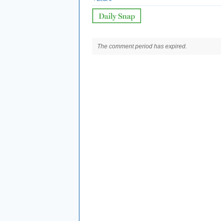
The comment period has expired.