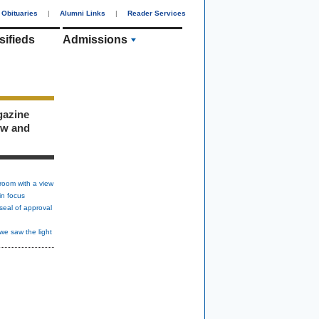
Obituaries
|
Alumni Links
|
Reader Services
sifieds
Admissions
gazine
ew and
room with a view
in focus
seal of approval
we saw the light