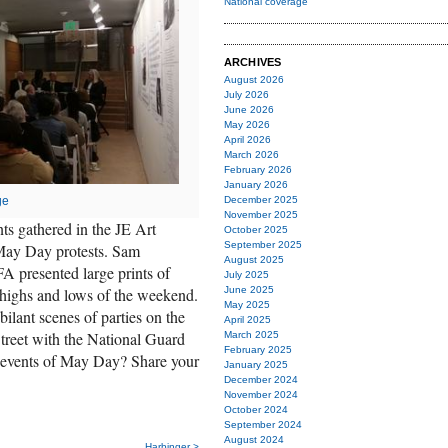
National coverage
ARCHIVES
August 2026
July 2026
June 2026
May 2026
April 2026
March 2026
February 2026
January 2026
December 2025
ge
November 2025
s gathered in the JE Art
October 2025
September 2025
 May Day protests. Sam
August 2025
presented large prints of
July 2025
June 2025
 highs and lows of the weekend.
May 2025
bilant scenes of parties on the
April 2025
treet with the National Guard
March 2025
February 2025
events of May Day? Share your
January 2025
December 2024
November 2024
October 2024
September 2024
August 2024
Harbinger >