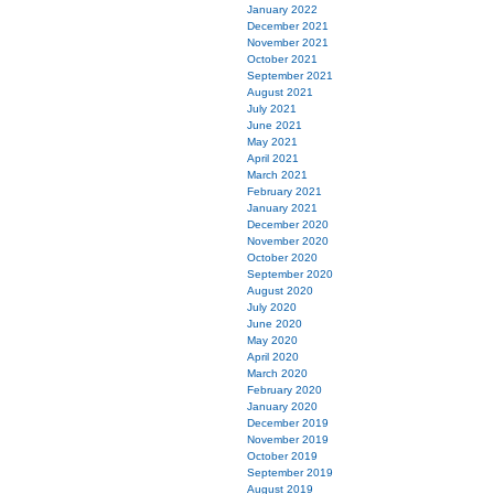
January 2022
December 2021
November 2021
October 2021
September 2021
August 2021
July 2021
June 2021
May 2021
April 2021
March 2021
February 2021
January 2021
December 2020
November 2020
October 2020
September 2020
August 2020
July 2020
June 2020
May 2020
April 2020
March 2020
February 2020
January 2020
December 2019
November 2019
October 2019
September 2019
August 2019