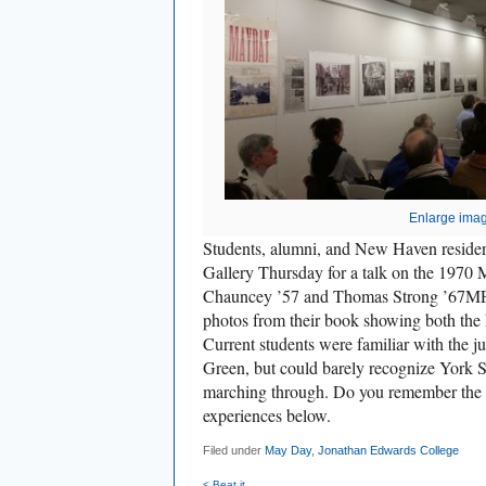
Enlarge ima
Students, alumni, and New Haven resident
Gallery Thursday for a talk on the 1970
Chauncey ’57 and Thomas Strong ’67MFA 
photos from their book showing both the
Current students were familiar with the ju
Green, but could barely recognize York S
marching through. Do you remember the 
experiences below.
Filed under
May Day
,
Jonathan Edwards College
< Beat it