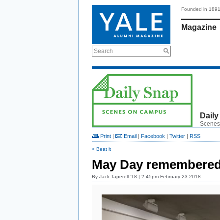
Founded in 189
Magazine
Search
Daily
Scenes
Print
|
Email
|
Facebook
|
Twitter
|
RSS
< Beat it
May Day remembere
By
Jack Taperell ’18
| 2:45pm February 23 2018