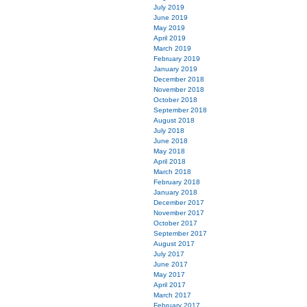
July 2019
June 2019
May 2019
April 2019
March 2019
February 2019
January 2019
December 2018
November 2018
October 2018
September 2018
August 2018
July 2018
June 2018
May 2018
April 2018
March 2018
February 2018
January 2018
December 2017
November 2017
October 2017
September 2017
August 2017
July 2017
June 2017
May 2017
April 2017
March 2017
February 2017