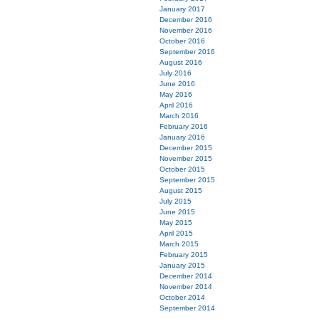
January 2017
December 2016
November 2016
October 2016
September 2016
August 2016
July 2016
June 2016
May 2016
April 2016
March 2016
February 2016
January 2016
December 2015
November 2015
October 2015
September 2015
August 2015
July 2015
June 2015
May 2015
April 2015
March 2015
February 2015
January 2015
December 2014
November 2014
October 2014
September 2014