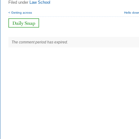
Filed under
Law School
< Getting across
Hello dow
The comment period has expired.