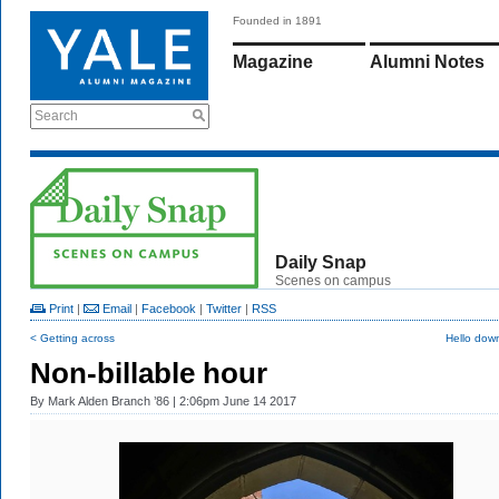
Founded in 1891
Magazine
Alumni Notes
Search
Daily Snap
Scenes on campus
Print
|
Email
|
Facebook
|
Twitter
|
RSS
< Getting across
Hello dow
Non-billable hour
By
Mark Alden Branch ’86
| 2:06pm June 14 2017