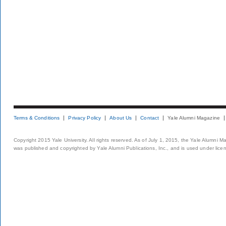
Terms & Conditions
Privacy Policy
About Us
Contact
Yale Alumni Magazine
Copyright 2015 Yale University. All rights reserved. As of July 1, 2015, the Yale Alumni M
was published and copyrighted by Yale Alumni Publications, Inc., and is used under lice