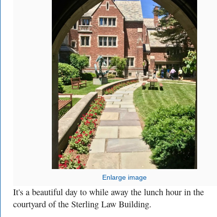
Enlarge image
It's a beautiful day to while away the lunch hour in the
courtyard of the Sterling Law Building.