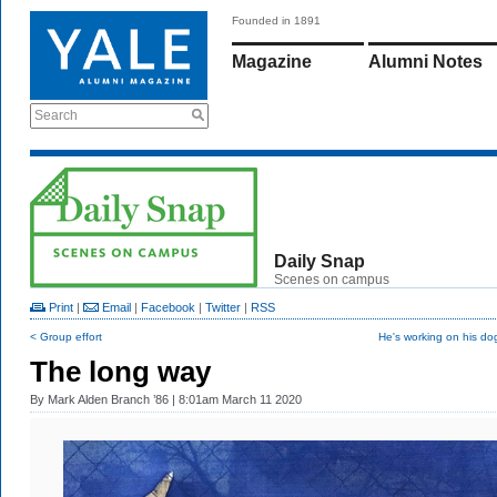
Founded in 1891
Magazine
Alumni Notes
Search
Daily Snap
Scenes on campus
Print
|
Email
|
Facebook
|
Twitter
|
RSS
< Group effort
He's working on his do
The long way
By
Mark Alden Branch ’86
| 8:01am March 11 2020