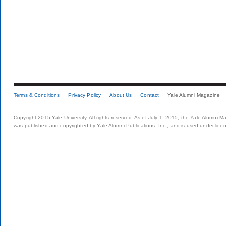
Terms & Conditions
Privacy Policy
About Us
Contact
Yale Alumni Magazine
Copyright 2015 Yale University. All rights reserved. As of July 1, 2015, the Yale Alumni M
was published and copyrighted by Yale Alumni Publications, Inc., and is used under lice