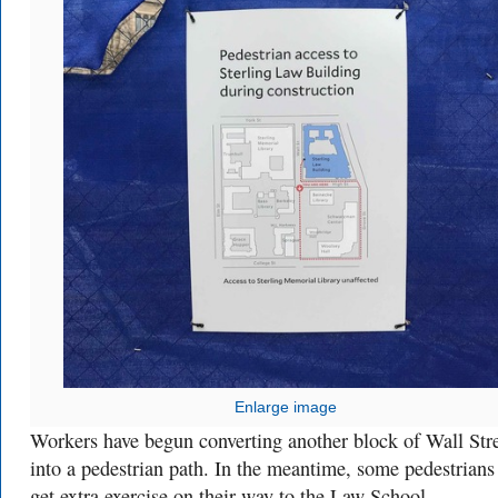
Enlarge image
Workers have begun converting another block of Wall Str
into a pedestrian path. In the meantime, some pedestrians
get extra exercise on their way to the Law School.