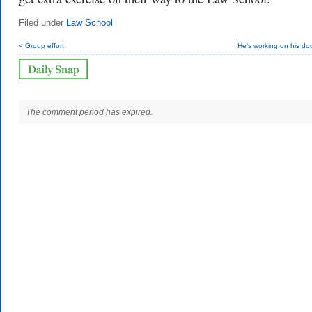
Filed under
Law School
< Group effort
He's working on his do
The comment period has expired.