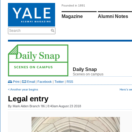
Founded in 1891
Magazine
Alumni Notes
Search
Daily Snap
Scenes on campus
Print
|
Email
|
Facebook
|
Twitter
|
RSS
< Another year begins
Hero’s w
Legal entry
By
Mark Alden Branch ’86
| 8:40am August 23 2018