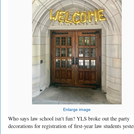
Enlarge image
Who says law school isn’t fun? YLS broke out the party
decorations for registration of first-year law students yeste