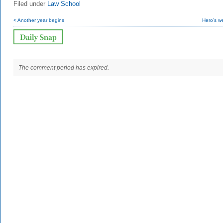
Filed under
Law School
< Another year begins
Hero’s w
The comment period has expired.