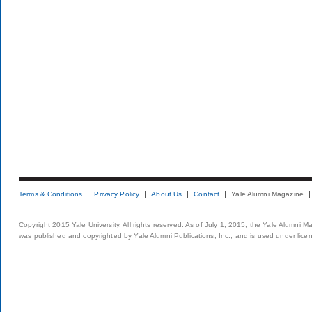
Terms & Conditions
Privacy Policy
About Us
Contact
Yale Alumni Magazine
Copyright 2015 Yale University. All rights reserved. As of July 1, 2015, the Yale Alumni M
was published and copyrighted by Yale Alumni Publications, Inc., and is used under lice