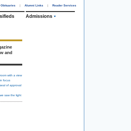
Obituaries
|
Alumni Links
|
Reader Services
sifieds
Admissions
gazine
ew and
room with a view
in focus
seal of approval
we saw the light