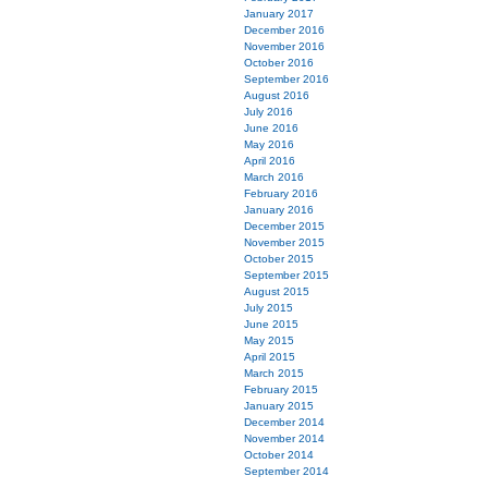
January 2017
December 2016
November 2016
October 2016
September 2016
August 2016
July 2016
June 2016
May 2016
April 2016
March 2016
February 2016
January 2016
December 2015
November 2015
October 2015
September 2015
August 2015
July 2015
June 2015
May 2015
April 2015
March 2015
February 2015
January 2015
December 2014
November 2014
October 2014
September 2014