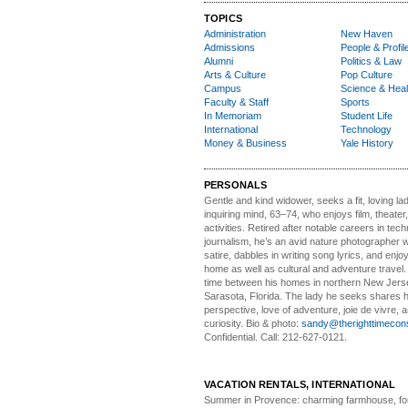
TOPICS
Administration
New Haven
Admissions
People & Profil
Alumni
Politics & Law
Arts & Culture
Pop Culture
Campus
Science & Heal
Faculty & Staff
Sports
In Memoriam
Student Life
International
Technology
Money & Business
Yale History
PERSONALS
Gentle and kind widower
, seeks a fit, loving la
inquiring mind, 63–74, who enjoys film, theater
activities. Retired after notable careers in tec
journalism, he’s an avid nature photographer 
satire, dabbles in writing song lyrics, and enjoy
home as well as cultural and adventure travel.
time between his homes in northern New Jers
Sarasota, Florida. The lady he seeks shares hi
perspective, love of adventure, joie de vivre, a
curiosity. Bio & photo:
sandy@therighttimecon
Confidential. Call: 212-627-0121.
VACATION RENTALS, INTERNATIONAL
Summer in Provence:
charming farmhouse, f