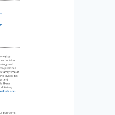
es
th
dy with an
, and outdoor
hnology and
who publishes
s family time at
 He divides his
ey and
s liberal
nd lifelong
sultants.com
.
our bedrooms,