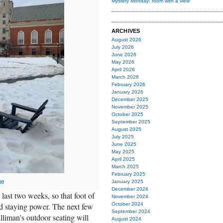
Mystery Monday: room with a view
ARCHIVES
August 2026
July 2026
June 2026
May 2026
April 2026
March 2026
February 2026
January 2026
December 2025
November 2025
October 2025
September 2025
August 2025
July 2025
June 2025
May 2025
April 2025
March 2025
February 2025
ge
January 2025
December 2024
 last two weeks, so that foot of
November 2024
d staying power. The next few
October 2024
September 2024
lliman's outdoor seating will
August 2024