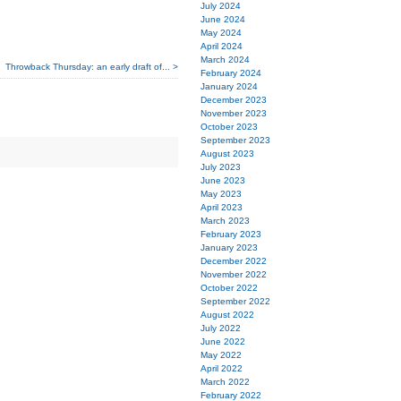
July 2024
June 2024
May 2024
April 2024
March 2024
Throwback Thursday: an early draft of... >
February 2024
January 2024
December 2023
November 2023
October 2023
September 2023
August 2023
July 2023
June 2023
May 2023
April 2023
March 2023
February 2023
January 2023
December 2022
November 2022
October 2022
September 2022
August 2022
July 2022
June 2022
May 2022
April 2022
March 2022
February 2022