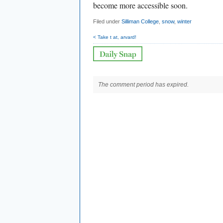
become more accessible soon.
Filed under
Silliman College
,
snow
,
winter
< Take t at, arvard!
The comment period has expired.