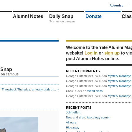
1
Advertise
|
Alumni Notes
Daily Snap
Donate
Clas
Scenes on campus
Welcome to the Yale Alumni Ma
website!
Log in
or
sign up
to vi
post Alumni Notes online.
 Snap
RECENT COMMENTS
 on campus
George Huthsteiner '74 TD
on
Mystery Monday: 
George Huthsteiner '74 TD
on
Mystery Monday: 
George Huthsteiner '74 TD
on
Mystery Monday: 
Throwback Thursday: an early draft of... >
Chris Ruder
on
World class
George Huthsteiner '74 TD
on
Mystery Monday: 
RECENT POSTS
Joint effort
Now and then: lexicology corner
All ears
Hideaway