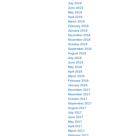
July 2019
June 2019
May 2019
April 2019
March 2019
February 2019
January 2019
December 2018
November 2018
October 2018
September 2018
August 2018
July 2018
June 2018
May 2018
April 2018
March 2018
February 2018
January 2018
December 2017
November 2017
October 2017
September 2017
August 2017
July 2017
June 2017
May 2017
April 2017
March 2017
February 2017