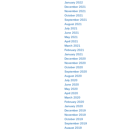
January 2022
December 2021
November 2021
October 2021
September 2021
August 2021
July 2021
June 2021
May 2021
April 2021
March 2021
February 2021
January 2021
December 2020
November 2020
October 2020
September 2020
August 2020
July 2020
June 2020
May 2020
April 2020
March 2020
February 2020
January 2020
December 2019
November 2019
October 2019
September 2019
August 2019