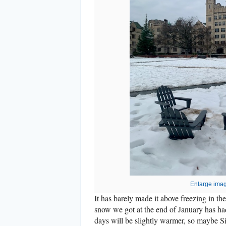
Enlarge ima
It has barely made it above freezing in the
snow we got at the end of January has ha
days will be slightly warmer, so maybe Si