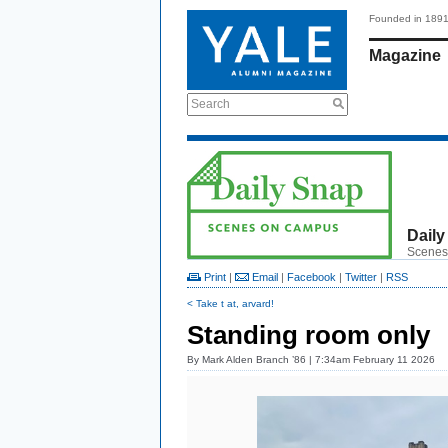
Founded in 189
Magazine
Search
Daily
Scenes
Print
|
Email
|
Facebook
|
Twitter
|
RSS
< Take t at, arvard!
Standing room only
By
Mark Alden Branch ’86
| 7:34am February 11 2026