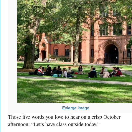
Enlarge image
Those five words you love to hear on a crisp October
afternoon: “Let’s have class outside today.”