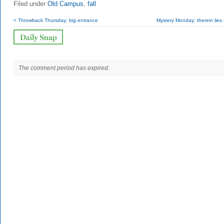
Filed under
Old Campus
,
fall
< Throwback Thursday: big entrance
Mystery Monday: therein lies a 
The comment period has expired.