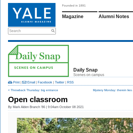
Founded in 1891
Magazine
Alumni Notes
Search
Daily Snap
Scenes on campus
Print
|
Email
|
Facebook
|
Twitter
|
RSS
< Throwback Thursday: big entrance
Mystery Monday: therein lies a 
Open classroom
By
Mark Alden Branch ’86
| 9:04am October 08 2021