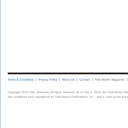
Terms & Conditions
Privacy Policy
About Us
Contact
Yale Alumni Magazine
Copyright 2015 Yale University. All rights reserved. As of July 1, 2015, the Yale Alumni M
was published and copyrighted by Yale Alumni Publications, Inc., and is used under lice