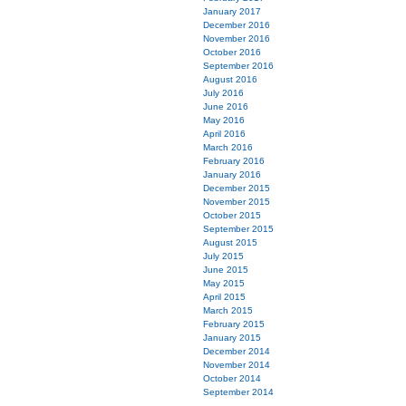
January 2017
December 2016
November 2016
October 2016
September 2016
August 2016
July 2016
June 2016
May 2016
April 2016
March 2016
February 2016
January 2016
December 2015
November 2015
October 2015
September 2015
August 2015
July 2015
June 2015
May 2015
April 2015
March 2015
February 2015
January 2015
December 2014
November 2014
October 2014
September 2014