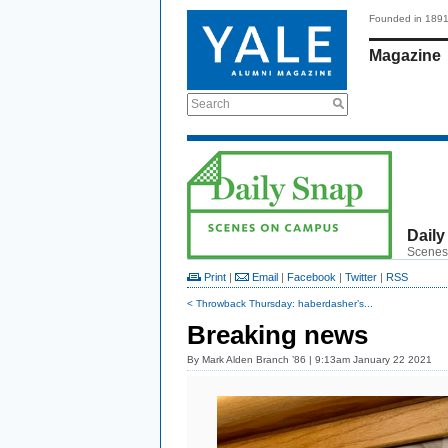
Founded in 189
Magazine
Search
Daily
Scenes
Print
|
Email
|
Facebook
|
Twitter
|
RSS
< Throwback Thursday: haberdasher’s...
Breaking news
By
Mark Alden Branch ’86
| 9:13am January 22 2021