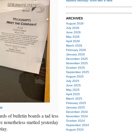
Mystery Monday: room with a view
ARCHIVES
August 2026
July 2026
June 2026
May 2026
April 2026
March 2026
February 2026
January 2026
December 2025
November 2025
October 2025
September 2025
August 2025
July 2025
June 2025
May 2025
April 2025
March 2025
February 2025
ge
January 2025
December 2024
rds of bulletin boards a tad less
November 2024
e nonetheless startled yesterday
October 2024
September 2024
play.
August 2024