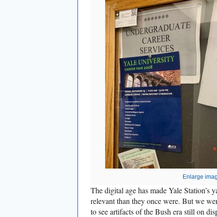
Enlarge ima
The digital age has made Yale Station’s ya
relevant than they once were. But we wer
to see artifacts of the Bush era still on dis