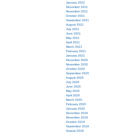
January 2022
December 2021
November 2021
October 2021
September 2021
August 2021
July 2021
June 2021
May 2021
April 2021
March 2021
February 2021
January 2021
December 2020
November 2020
October 2020
September 2020
August 2020
July 2020
June 2020
May 2020
April 2020
March 2020
February 2020
January 2020
December 2019
November 2019
October 2019
September 2019
August 2019