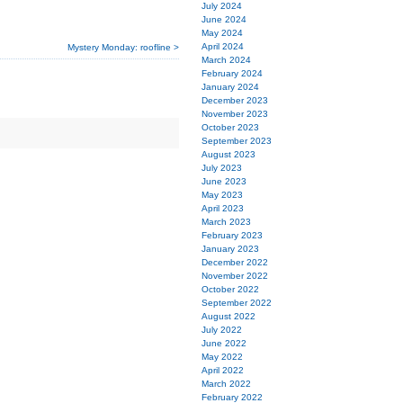
July 2024
June 2024
May 2024
April 2024
Mystery Monday: roofline >
March 2024
February 2024
January 2024
December 2023
November 2023
October 2023
September 2023
August 2023
July 2023
June 2023
May 2023
April 2023
March 2023
February 2023
January 2023
December 2022
November 2022
October 2022
September 2022
August 2022
July 2022
June 2022
May 2022
April 2022
March 2022
February 2022