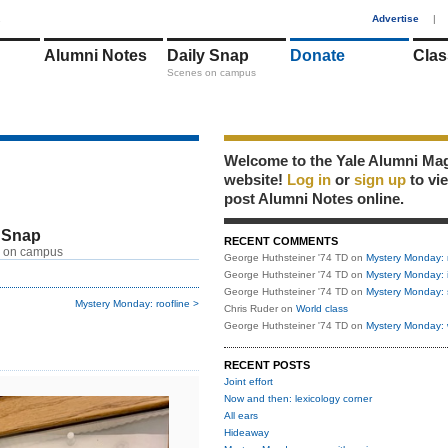
1
Advertise
|
Alumni Notes
Daily Snap
Donate
Clas
Scenes on campus
Welcome to the Yale Alumni Ma
website!
Log in
or
sign up
to vi
post Alumni Notes online.
 Snap
RECENT COMMENTS
 on campus
George Huthsteiner '74 TD
on
Mystery Monday: 
George Huthsteiner '74 TD
on
Mystery Monday: 
George Huthsteiner '74 TD
on
Mystery Monday: 
Mystery Monday: roofline >
Chris Ruder
on
World class
George Huthsteiner '74 TD
on
Mystery Monday: 
RECENT POSTS
Joint effort
Now and then: lexicology corner
All ears
Hideaway