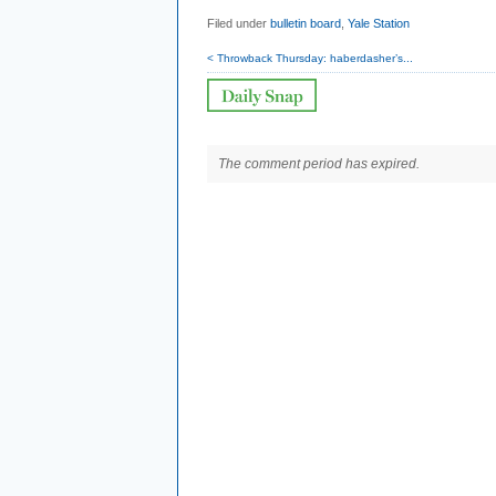
Filed under
bulletin board
,
Yale Station
< Throwback Thursday: haberdasher’s...
The comment period has expired.