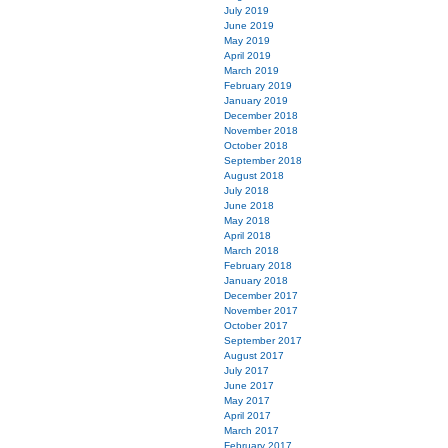
July 2019
June 2019
May 2019
April 2019
March 2019
February 2019
January 2019
December 2018
November 2018
October 2018
September 2018
August 2018
July 2018
June 2018
May 2018
April 2018
March 2018
February 2018
January 2018
December 2017
November 2017
October 2017
September 2017
August 2017
July 2017
June 2017
May 2017
April 2017
March 2017
February 2017