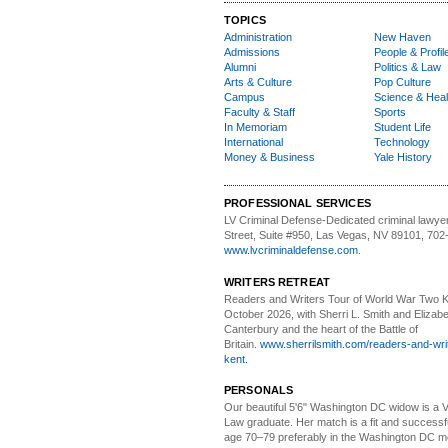
TOPICS
Administration
New Haven
Admissions
People & Profil
Alumni
Politics & Law
Arts & Culture
Pop Culture
Campus
Science & Heal
Faculty & Staff
Sports
In Memoriam
Student Life
International
Technology
Money & Business
Yale History
PROFESSIONAL SERVICES
LV Criminal Defense-
Dedicated criminal lawye
Street, Suite #950, Las Vegas, NV 89101, 702
www.lvcriminaldefense.com
.
WRITERS RETREAT
Readers and Writers
Tour of World War Two K
October 2026, with Sherri L. Smith and Elizabe
Canterbury and the heart of the Battle of
Britain.
www.sherrilsmith.com/readers-and-writ
kent.
PERSONALS
Our beautiful 5'6" Washington DC
w
idow is a 
Law graduate. Her match is a fit and success
age 70–79 preferably in the Washington DC me