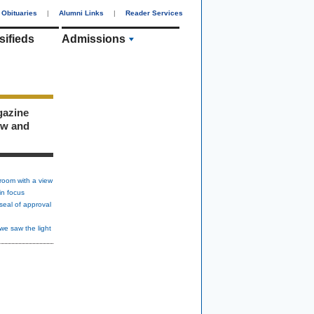
Obituaries
|
Alumni Links
|
Reader Services
sifieds
Admissions
gazine
ew and
room with a view
in focus
seal of approval
we saw the light