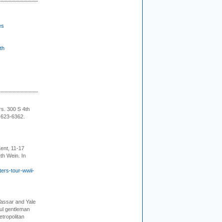
es
th
rs. 300 S 4th
-623-6362.
ent, 11-17
th Wein. In
ers-tour-wwii-
Vassar and Yale
ful gentleman
tropolitan