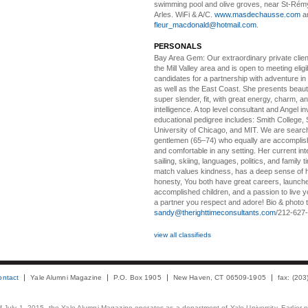
swimming pool and olive groves, near St-Rémy
Arles. WiFi & A/C.
www.masdechausse.com
a
fleur_macdonald@hotmail.com
.
PERSONALS
Bay Area Gem:
Our extraordinary private clien
the Mill Valley area and is open to meeting elig
candidates for a partnership with adventure in
as well as the East Coast. She presents beautifu
super slender, fit, with great energy, charm, a
intelligence. A top level consultant and Angel in
educational pedigree includes: Smith College, 
University of Chicago, and MIT. We are search
gentlemen (65–74) who equally are accomplish
and comfortable in any setting. Her current int
sailing, skiing, languages, politics, and family t
match values kindness, has a deep sense of 
honesty, You both have great careers, launch
accomplished children, and a passion to live yo
a partner you respect and adore! Bio & photo t
sandy@therighttimeconsultants.com
/212-627
view all classifieds
ontact
Yale Alumni Magazine
P.O. Box 1905
New Haven, CT 06509-1905
fax: (20
 of July 1, 2015, the Yale Alumni Magazine operates as a department of Yale University. Earlier 