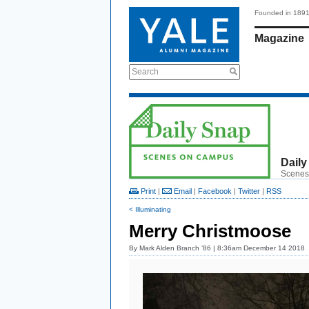
Founded in 189
Magazine
Search
Daily
Scenes
Print
|
Email
|
Facebook
|
Twitter
|
RSS
< Illuminating
Merry Christmoose
By
Mark Alden Branch ’86
| 8:36am December 14 2018