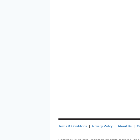
Terms & Conditions
Privacy Policy
About Us
C
Copyright 2015 Yale University. All rights reserved. As