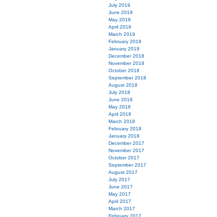
July 2019
June 2019
May 2019
April 2019
March 2019
February 2019
January 2019
December 2018
November 2018
October 2018
September 2018
August 2018
July 2018
June 2018
May 2018
April 2018
March 2018
February 2018
January 2018
December 2017
November 2017
October 2017
September 2017
August 2017
July 2017
June 2017
May 2017
April 2017
March 2017
February 2017