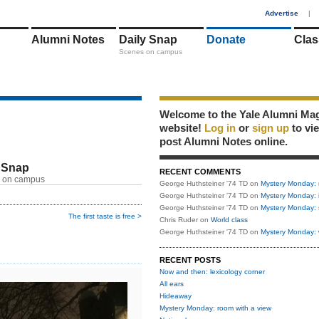
1
Advertise
|
Alumni Notes
Daily Snap
Donate
Clas
Scenes on campus
Welcome to the Yale Alumni Ma
website!
Log in
or
sign up
to vi
post Alumni Notes online.
 Snap
RECENT COMMENTS
 on campus
George Huthsteiner '74 TD
on
Mystery Monday: 
George Huthsteiner '74 TD
on
Mystery Monday: 
George Huthsteiner '74 TD
on
Mystery Monday: 
The first taste is free >
Chris Ruder
on
World class
George Huthsteiner '74 TD
on
Mystery Monday: 
RECENT POSTS
Now and then: lexicology corner
All ears
Hideaway
Mystery Monday: room with a view