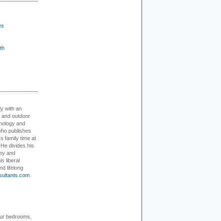
es
th
dy with an
, and outdoor
hnology and
who publishes
s family time at
 He divides his
ey and
s liberal
nd lifelong
sultants.com
.
our bedrooms,