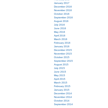
January 2017
December 2016
November 2016
October 2016
September 2016
August 2016
July 2016
June 2016
May 2016
April 2016
March 2016
February 2016
January 2016
December 2015
November 2015
October 2015
September 2015
August 2015
July 2015
June 2015
May 2015
April 2015
March 2015
February 2015
January 2015
December 2014
November 2014
October 2014
September 2014