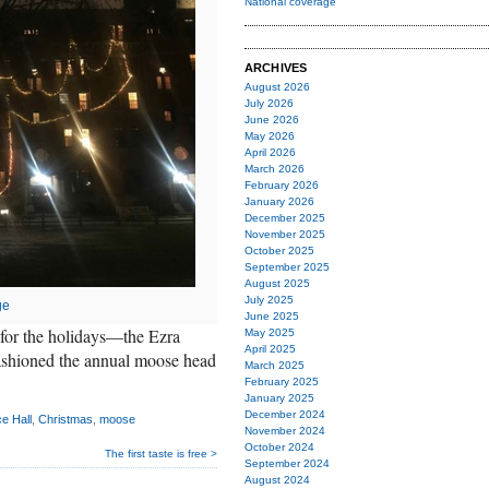
National coverage
ARCHIVES
August 2026
July 2026
June 2026
May 2026
April 2026
March 2026
February 2026
January 2026
December 2025
November 2025
October 2025
September 2025
August 2025
July 2025
ge
June 2025
for the holidays—the Ezra
May 2025
April 2025
 fashioned the annual moose head
March 2025
February 2025
January 2025
December 2024
e Hall
,
Christmas
,
moose
November 2024
October 2024
The first taste is free >
September 2024
August 2024