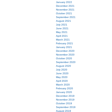
January 2022
December 2021
November 2021
October 2021
September 2021
August 2021
July 2021
June 2021
May 2021
April 2021
March 2021
February 2021
January 2021
December 2020
November 2020
October 2020
September 2020
August 2020
July 2020
June 2020
May 2020
April 2020
March 2020
February 2020
January 2020
December 2019
November 2019
October 2019
September 2019
August 2019