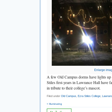
Enlarge ima
A few Old Campus dorms have lights up 
Stiles first-years in Lawrance Hall have
in tribute to their college’s mascot.
Filed under
Old Campus
,
Ezra Stiles College
,
Lawranc
< Illuminating