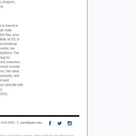
, Avignon,
nd
t is based in
ible male
 the Bay area
lly at 5'5, is
nd emotional
vestor, her
Stanford, The
ing for
ed, selective,
erests include
ime. Her ideal
humanity, and
ed and
ur best life with
o:
-0121.
3) 432-0651
yam@yale.edu
print and digital content of the Yale Alumni Magazine