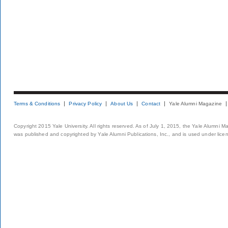
Terms & Conditions
Privacy Policy
About Us
Contact
Yale Alumni Magazine
Copyright 2015 Yale University. All rights reserved. As of July 1, 2015, the Yale Alumni M
was published and copyrighted by Yale Alumni Publications, Inc., and is used under lice