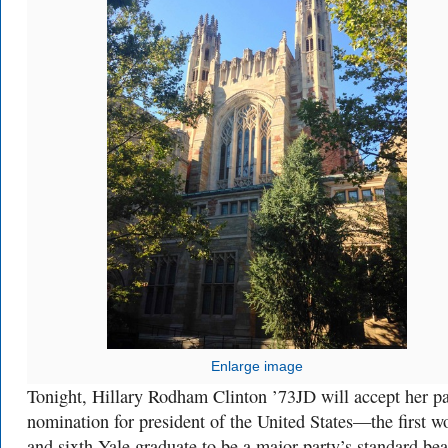
Enlarge image
Tonight, Hillary Rodham Clinton ’73JD will accept her pa
nomination for president of the United States—the first 
and sixth Yale graduate to be a major party’s standard bea