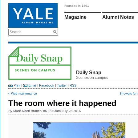
Founded in 1891
Magazine
Alumni Notes
Search
Daily Snap
Scenes on campus
Print
|
Email
|
Facebook
|
Twitter
|
RSS
< Web maintenance
Showers for 
The room where it happened
By
Mark Alden Branch ’86
| 8:53am July 28 2016