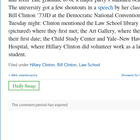
The university got a few shoutouts in a
speech
by her clas
Bill Clinton ’73JD at the Democratic National Conventio
Tuesday night: Clinton mentioned the Law School library
(pictured) where they first met; the Art Gallery, where th
their first date; the Child Study Center and Yale–New Ha
Hospital, where Hillary Clinton did volunteer work as a l
student.
Filed under
Hillary Clinton
,
Bill Clinton
,
Law School
< Web maintenance
Showers for 
The comment period has expired.