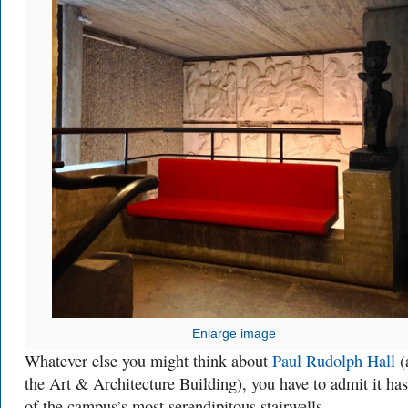
Enlarge image
Whatever else you might think about
Paul Rudolph Hall
(
the Art & Architecture Building), you have to admit it ha
of the campus’s most serendipitous stairwells.