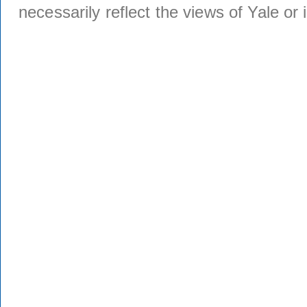
necessarily reflect the views of Yale or i