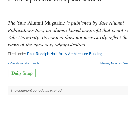
___________________________________________
The
is published by Yale Alumni
Yale Alumni Magazine
Publications Inc., an alumni-based nonprofit that is not r
Yale University. Its content does not necessarily reflect th
views of the university administration.
Filed under
Paul Rudolph Hall
,
Art & Architecture Building
< Canals to rails to trails
Mystery Monday: Yal
The comment period has expired.