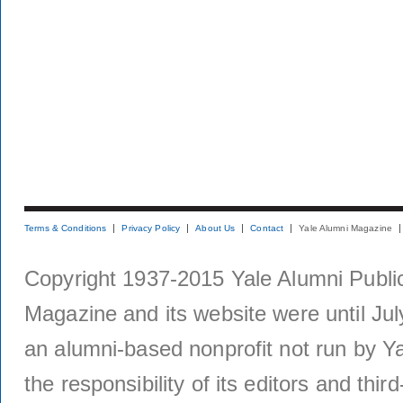
Terms & Conditions
Privacy Policy
About Us
Contact
Yale Alumni Magazine
Copyright 1937-2015 Yale Alumni Publica
Magazine and its website were until Jul
an alumni-based nonprofit not run by Ya
the responsibility of its editors and thi