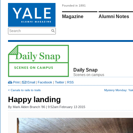
Founded in 1891
Magazine
Alumni Notes
Search
Daily Snap
Scenes on campus
Print
|
Email
|
Facebook
|
Twitter
|
RSS
< Canals to rails to trails
Mystery Monday: Yal
Happy landing
By
Mark Alden Branch ’86
| 9:52am February 13 2015