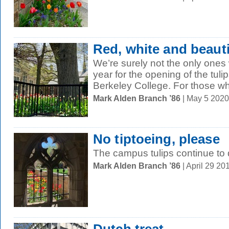
Red, white and beauti
We’re surely not the only one
year for the opening of the tulip
Berkeley College. For those wh
Mark Alden Branch ’86
| May 5 202
No tiptoeing, please
The campus tulips continue to 
Mark Alden Branch ’86
| April 29 2