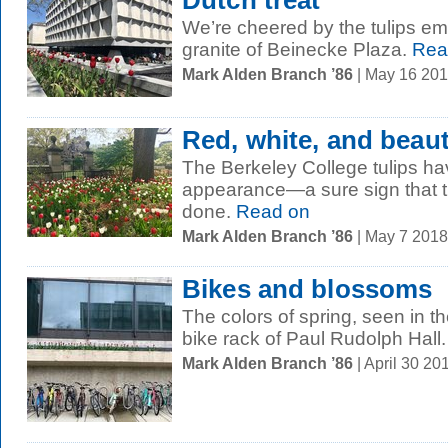
Dutch treat
We’re cheered by the tulips em
granite of Beinecke Plaza.
Rea
Mark Alden Branch ’86
| May 16 20
Red, white, and beaut
The Berkeley College tulips h
appearance—a sure sign that t
done.
Read on
Mark Alden Branch ’86
| May 7 201
Bikes and blossoms
The colors of spring, seen in t
bike rack of Paul Rudolph Hall.
Mark Alden Branch ’86
| April 30 2