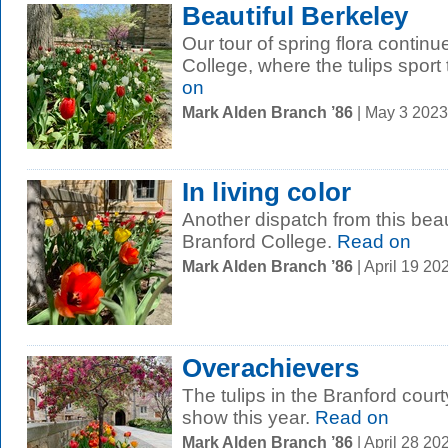
Beautiful Berkeley
Our tour of spring flora contin
College, where the tulips sport 
on
Mark Alden Branch ’86
| May 3 202
In living color
Another dispatch from this beauti
Branford College.
Read on
Mark Alden Branch ’86
| April 19 2
Overachievers
The tulips in the Branford court
show this year.
Read on
Mark Alden Branch ’86
| April 28 2