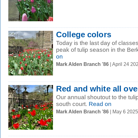
College colors
Today is the last day of classe
peak of tulip season in the Be
on
Mark Alden Branch ’86
| April 24 2
Red and white all ove
Our annual shoutout to the tuli
south court.
Read on
Mark Alden Branch ’86
| May 6 202