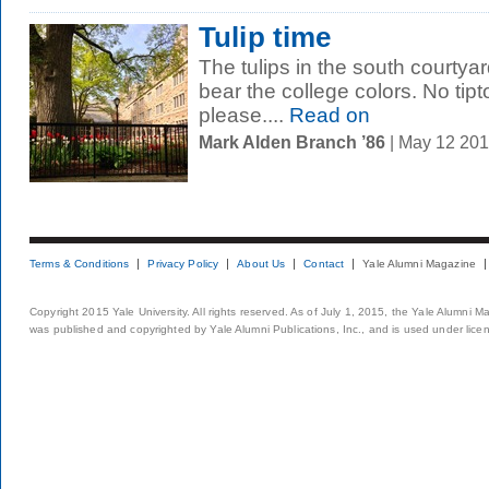
Tulip time
The tulips in the south courtya
bear the college colors. No tip
please....
Read on
Mark Alden Branch ’86
| May 12 20
Terms & Conditions
Privacy Policy
About Us
Contact
Yale Alumni Magazine
Copyright 2015 Yale University. All rights reserved. As of July 1, 2015, the Yale Alumni M
was published and copyrighted by Yale Alumni Publications, Inc., and is used under lice