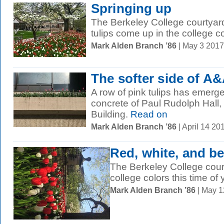
Springing up
The Berkeley College courtyar
tulips come up in the college co
Mark Alden Branch ’86
| May 3 201
The softer side of A
A row of pink tulips has emerge
concrete of Paul Rudolph Hall, 
Building.
Read on
Mark Alden Branch ’86
| April 14 2
Red, white, and be
The Berkeley College cour
college colors this time of 
Mark Alden Branch ’86
| May 1