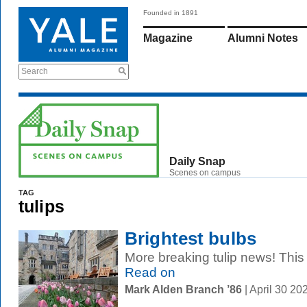
Founded in 1891
Magazine
Alumni Notes
Search
Daily Snap
Scenes on campus
TAG
tulips
Brightest bulbs
More breaking tulip news! This t
Read on
Mark Alden Branch ’86
| April 30 2