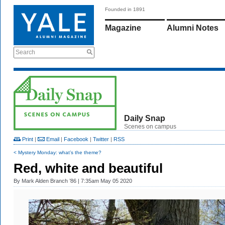
Founded in 1891
Magazine
Alumni Notes
Search
Daily Snap
Scenes on campus
Print
|
Email
|
Facebook
|
Twitter
|
RSS
< Mystery Monday: what’s the theme?
Red, white and beautiful
By
Mark Alden Branch ’86
| 7:35am May 05 2020