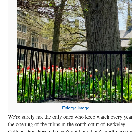
Enlarge image
We’re surely not the only ones who keep watch every year
the opening of the tulips in the south court of Berkeley
College. For those who can’t get here, here’s a glimpse t