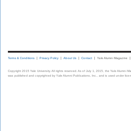
Terms & Conditions
Privacy Policy
About Us
Contact
Yale Alumni Magazine
Copyright 2015 Yale University. All rights reserved. As of July 1, 2015, the Yale Alumni M
was published and copyrighted by Yale Alumni Publications, Inc., and is used under lice