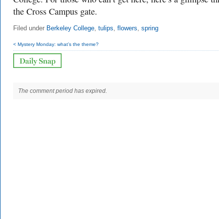
the Cross Campus gate.
Filed under
Berkeley College
,
tulips
,
flowers
,
spring
< Mystery Monday: what’s the theme?
The comment period has expired.