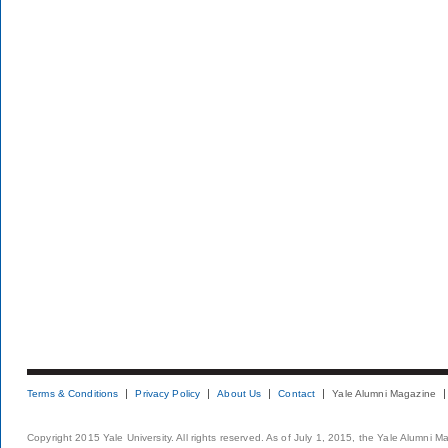
Terms & Conditions
Privacy Policy
About Us
Contact
Yale Alumni Magazine
Copyright 2015 Yale University. All rights reserved. As of July 1, 2015, the Yale Alumni M