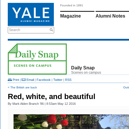
Founded in 1891
Magazine
Alumni Notes
Search
Daily Snap
Scenes on campus
Print
|
Email
|
Facebook
|
Twitter
|
RSS
< The British are back
Outt
Red, white, and beautiful
By
Mark Alden Branch ’86
| 8:53am May 12 2016