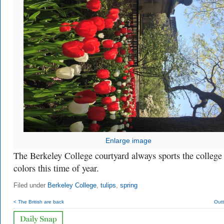
Enlarge image
The Berkeley College courtyard always sports the college
colors this time of year.
Filed under
Berkeley College
,
tulips
,
spring
< The British are back
Outt