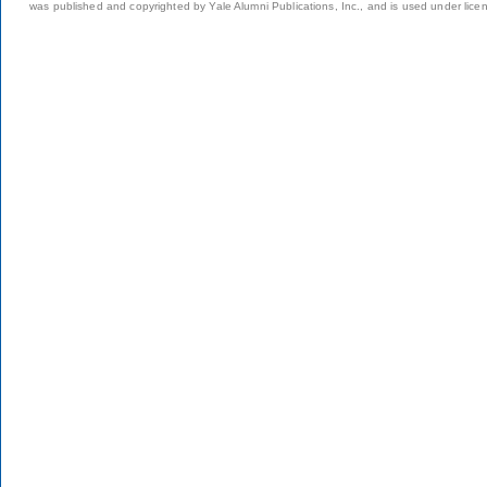
was published and copyrighted by Yale Alumni Publications, Inc., and is used under lice