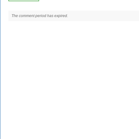
The comment period has expired.