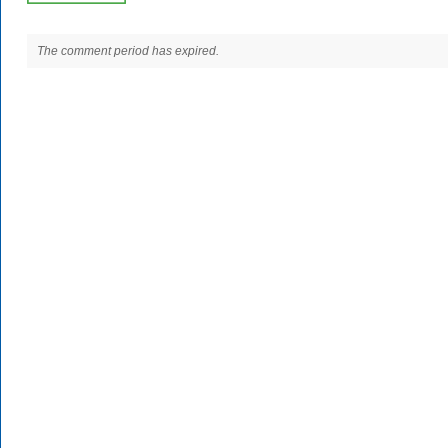
The comment period has expired.