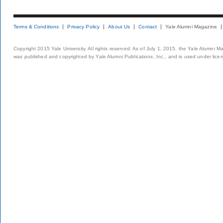
Terms & Conditions
Privacy Policy
About Us
Contact
Yale Alumni Magazine
Copyright 2015 Yale University. All rights reserved. As of July 1, 2015, the Yale Alumni M
was published and copyrighted by Yale Alumni Publications, Inc., and is used under lice