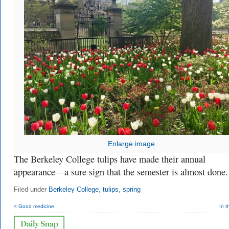
Enlarge image
The Berkeley College tulips have made their annual
appearance—a sure sign that the semester is almost done.
Filed under
Berkeley College
,
tulips
,
spring
< Good medicine
In t