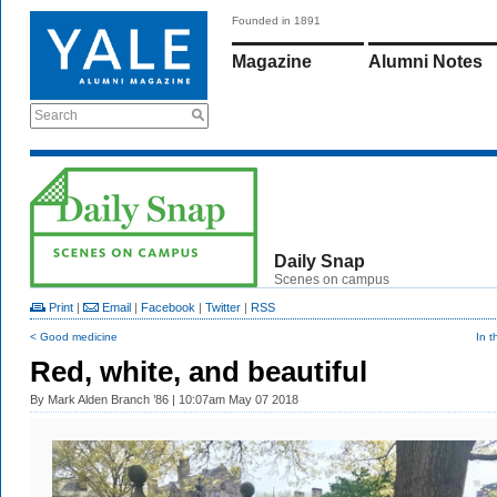
Founded in 1891
Magazine
Alumni Notes
Search
Daily Snap
Scenes on campus
Print
|
Email
|
Facebook
|
Twitter
|
RSS
< Good medicine
In t
Red, white, and beautiful
By
Mark Alden Branch ’86
| 10:07am May 07 2018