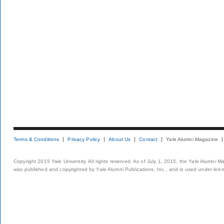
Terms & Conditions
Privacy Policy
About Us
Contact
Yale Alumni Magazine
Copyright 2015 Yale University. All rights reserved. As of July 1, 2015, the Yale Alumni M
was published and copyrighted by Yale Alumni Publications, Inc., and is used under lice