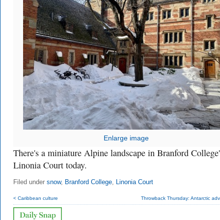
Enlarge image
There's a miniature Alpine landscape in Branford College'
Linonia Court today.
Filed under
snow
,
Branford College
,
Linonia Court
< Caribbean culture
Throwback Thursday: Antarctic adv