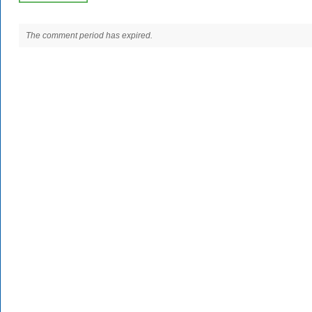
The comment period has expired.