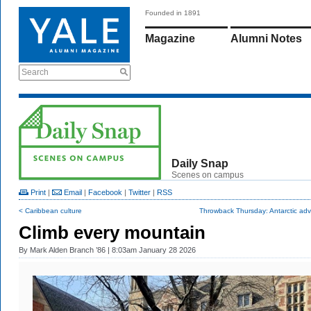
Founded in 1891
Magazine
Alumni Notes
Search
Daily Snap
Scenes on campus
Print
|
Email
|
Facebook
|
Twitter
|
RSS
< Caribbean culture
Throwback Thursday: Antarctic adv
Climb every mountain
By
Mark Alden Branch ’86
| 8:03am January 28 2026